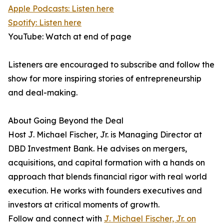
Apple Podcasts: Listen here
Spotify: Listen here
YouTube: Watch at end of page
Listeners are encouraged to subscribe and follow the
show for more inspiring stories of entrepreneurship
and deal-making.
About Going Beyond the Deal
Host J. Michael Fischer, Jr. is Managing Director at
DBD Investment Bank. He advises on mergers,
acquisitions, and capital formation with a hands on
approach that blends financial rigor with real world
execution. He works with founders executives and
investors at critical moments of growth.
Follow and connect with
J. Michael Fischer, Jr. on