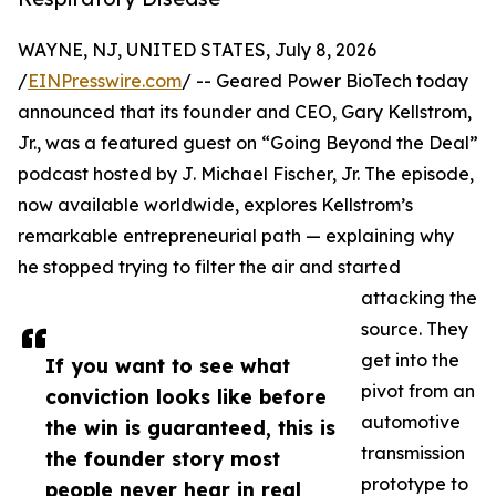
WAYNE, NJ, UNITED STATES, July 8, 2026
/
EINPresswire.com
/ -- Geared Power BioTech today
announced that its founder and CEO, Gary Kellstrom,
Jr., was a featured guest on “Going Beyond the Deal”
podcast hosted by J. Michael Fischer, Jr. The episode,
now available worldwide, explores Kellstrom’s
remarkable entrepreneurial path — explaining why
he stopped trying to filter the air and started
attacking the
source. They
get into the
If you want to see what
pivot from an
conviction looks like before
automotive
the win is guaranteed, this is
transmission
the founder story most
prototype to
people never hear in real