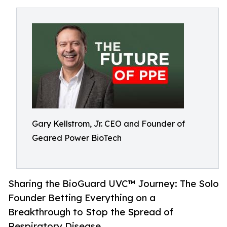
Gary Kellstrom, Jr. CEO and Founder of
Geared Power BioTech
Sharing the BioGuard UVC™ Journey: The Solo
Founder Betting Everything on a
Breakthrough to Stop the Spread of
Respiratory Disease