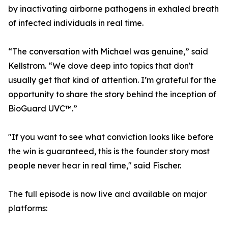
by inactivating airborne pathogens in exhaled breath
of infected individuals in real time.
“The conversation with Michael was genuine,” said
Kellstrom. “We dove deep into topics that don't
usually get that kind of attention. I’m grateful for the
opportunity to share the story behind the inception of
BioGuard UVC™.”
"If you want to see what conviction looks like before
the win is guaranteed, this is the founder story most
people never hear in real time," said Fischer.
The full episode is now live and available on major
platforms: