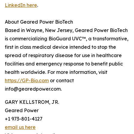
LinkedIn here
.
About Geared Power BioTech
Based in Wayne, New Jersey, Geared Power BioTech
is commercializing BioGuard UVC™, a transformative,
first in class medical device intended to stop the
spread of respiratory disease for use in healthcare
facilities and emergency response to benefit public
health worldwide. For more information, visit
https://GP-Bio.com
or contact
info@gearedpower.com.
GARY KELLSTROM, JR.
Geared Power
+1 973-801-4127
email us here