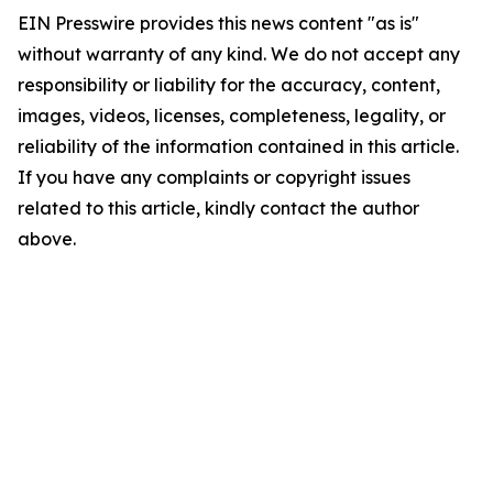
EIN Presswire provides this news content "as is"
without warranty of any kind. We do not accept any
responsibility or liability for the accuracy, content,
images, videos, licenses, completeness, legality, or
reliability of the information contained in this article.
If you have any complaints or copyright issues
related to this article, kindly contact the author
above.