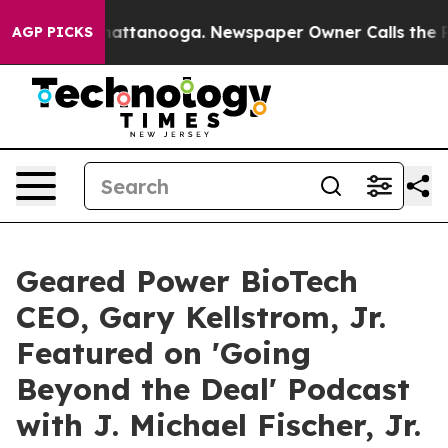
aos in Chattanooga. Newspaper Owner Calls the Peopl
AGP PICKS
Geared Power BioTech
CEO, Gary Kellstrom, Jr.
Featured on 'Going
Beyond the Deal' Podcast
with J. Michael Fischer, Jr.