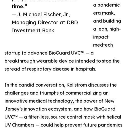
a pandemic
time.”
era mask,
— J. Michael Fischer, Jr.,
and building
Managing Director at DBD
a lean, high-
Investment Bank
impact
medtech
startup to advance BioGuard UVC™ — a
breakthrough wearable device intended to stop the
spread of respiratory disease in hospitals.
In the candid conversation, Kellstrom discusses the
challenges and triumphs of commercializing an
innovative medical technology, the power of New
Jersey’s innovation ecosystem, and how BioGuard
UVC™ — a filter-less, source control mask with helical
UV Chambers — could help prevent future pandemics