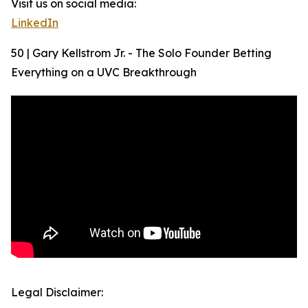
Visit us on social media:
LinkedIn
50 | Gary Kellstrom Jr. - The Solo Founder Betting
Everything on a UVC Breakthrough
Legal Disclaimer: