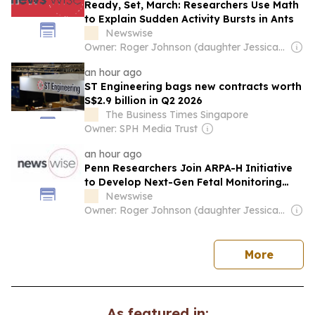
Ready, Set, March: Researchers Use Math
to Explain Sudden Activity Bursts in Ants
Newswise
Owner: Roger Johnson (daughter Jessica is CEO)
an hour ago
ST Engineering bags new contracts worth
S$2.9 billion in Q2 2026
The Business Times Singapore
Owner: SPH Media Trust
an hour ago
Penn Researchers Join ARPA-H Initiative
to Develop Next-Gen Fetal Monitoring
Device
Newswise
Owner: Roger Johnson (daughter Jessica is CEO)
news
More
As featured in: