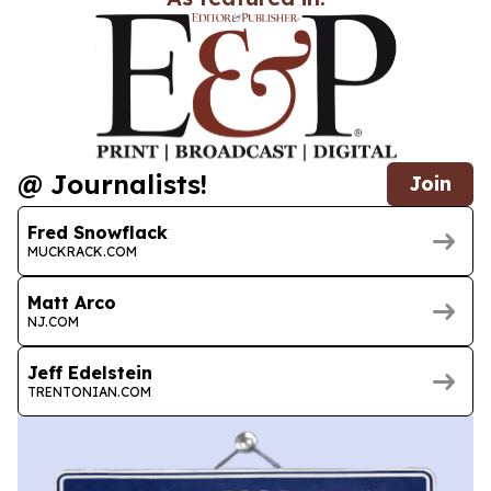
@ Journalists!
Join
Fred Snowflack
MUCKRACK.COM
Matt Arco
NJ.COM
Jeff Edelstein
TRENTONIAN.COM