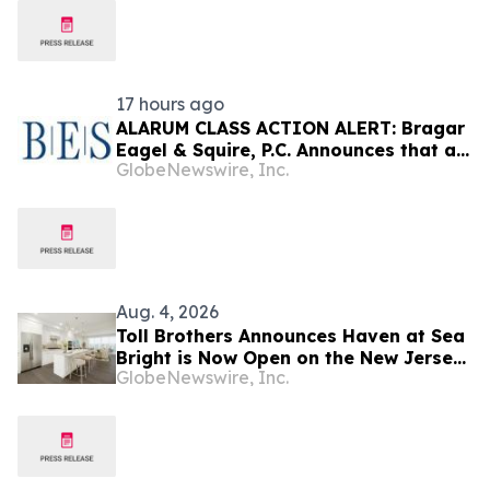
17 hours ago
ALARUM CLASS ACTION ALERT: Bragar
Eagel & Squire, P.C. Announces that a
GlobeNewswire, Inc.
Class Action Lawsuit Has Been Filed
Against Alarum Technologies Ltd and
Encourages Investors to Contact the
Firm
Aug. 4, 2026
Toll Brothers Announces Haven at Sea
Bright is Now Open on the New Jersey
GlobeNewswire, Inc.
Coast