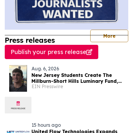
journal
More
Press releases
Publish your press release
Aug. 6, 2026
New Jersey Students Create The
Millburn-Short Hills Luminary Fund,
EIN Presswire
Raising Over $8,000 for Local
Charities
15 hours ago
United Flow Technologies Expands