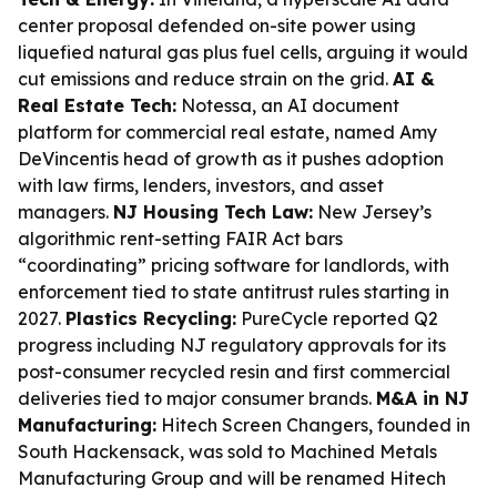
center proposal defended on-site power using
liquefied natural gas plus fuel cells, arguing it would
cut emissions and reduce strain on the grid.
AI &
Real Estate Tech:
Notessa, an AI document
platform for commercial real estate, named Amy
DeVincentis head of growth as it pushes adoption
with law firms, lenders, investors, and asset
managers.
NJ Housing Tech Law:
New Jersey’s
algorithmic rent-setting FAIR Act bars
“coordinating” pricing software for landlords, with
enforcement tied to state antitrust rules starting in
2027.
Plastics Recycling:
PureCycle reported Q2
progress including NJ regulatory approvals for its
post-consumer recycled resin and first commercial
deliveries tied to major consumer brands.
M&A in NJ
Manufacturing:
Hitech Screen Changers, founded in
South Hackensack, was sold to Machined Metals
Manufacturing Group and will be renamed Hitech