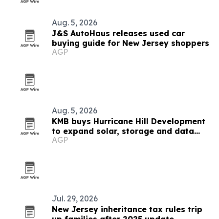
Aug. 5, 2026
J&S AutoHaus releases used car
buying guide for New Jersey shoppers
AGP
Aug. 5, 2026
KMB buys Hurricane Hill Development
to expand solar, storage and data
AGP
center engineering
Jul. 29, 2026
New Jersey inheritance tax rules trip