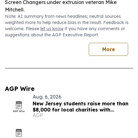
Screen Changers under extrusion veteran Mike
Mitchell.
Note: AI summary from news headlines; neutral sources
weighted more to help reduce bias in the result. Feedback is
welcome. Please
let us know
if you have any comments or
suggestions about the AGP Executive Report.
More
AGP Wire
Aug. 6, 2026
New Jersey students raise more than
$8,000 for local charities with
AGP
luminary fundraiser