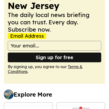
New Jersey
The daily local news briefing
you can trust. Every day.
Subscribe now.
Email Address
Sign up for free
By signing up, you agree to our
Terms &
Conditions
.
Explore More