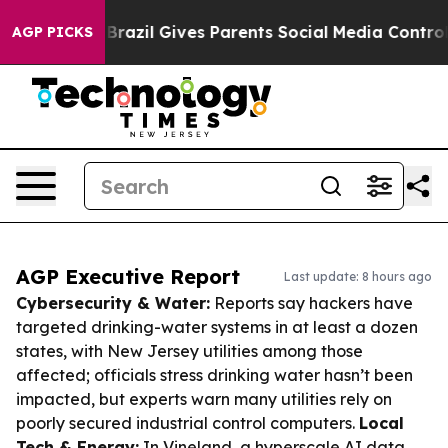
Youth
Brazil Gives Parents Social Media Controls for Th
AGP PICKS
AGP Executive Report
Last update: 8 hours ago
Cybersecurity & Water:
Reports say hackers have
targeted drinking-water systems in at least a dozen
states, with New Jersey utilities among those
affected; officials stress drinking water hasn’t been
impacted, but experts warn many utilities rely on
poorly secured industrial control computers.
Local
Tech & Energy:
In Vineland, a hyperscale AI data