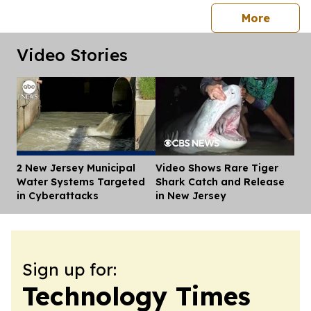
press 
More
Video Stories
2 New Jersey Municipal
Video Shows Rare Tiger
Dis
Water Systems Targeted
Shark Catch and Release
in Cyberattacks
in New Jersey
Sign up for:
Technology Times