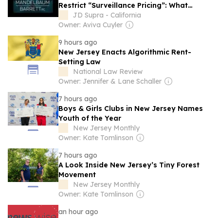
Restrict “Surveillance Pricing”: What
Retailers and Data-Driven Businesses
JD Supra - California
Need to Know
Owner: Aviva Cuyler
9 hours ago
New Jersey Enacts Algorithmic Rent-
Setting Law
National Law Review
Owner: Jennifer & Lane Schaller
7 hours ago
Boys & Girls Clubs in New Jersey Names
Youth of the Year
New Jersey Monthly
Owner: Kate Tomlinson
7 hours ago
A Look Inside New Jersey’s Tiny Forest
Movement
New Jersey Monthly
Owner: Kate Tomlinson
an hour ago