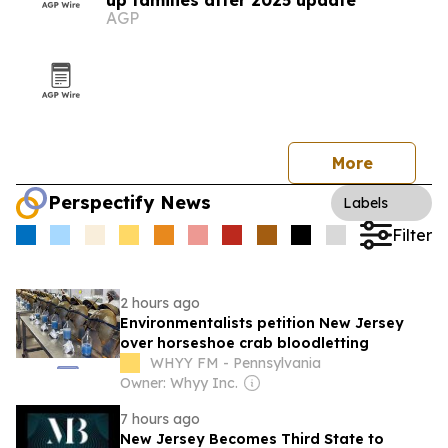
up families after 2025 update
AGP
More
Perspectify News
Labels
Filter
2 hours ago
Environmentalists petition New Jersey
over horseshoe crab bloodletting
WHYY FM - Pennsylvania
Owner: Whyy Inc.
7 hours ago
New Jersey Becomes Third State to