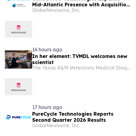
Mid-Atlantic Presence with Acquisition
GlobeNewswire, Inc.
of Iron Horse Environmental
16 hours ago
In her element: TVMDL welcomes new
scientist
The Texas A&M Veterinary Medical Diagnostic Laboratory
17 hours ago
PureCycle Technologies Reports
Second Quarter 2026 Results
GlobeNewswire, Inc.