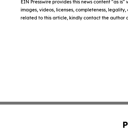
EIN Presswire provides this news content "as is" 
images, videos, licenses, completeness, legality, o
related to this article, kindly contact the author
P