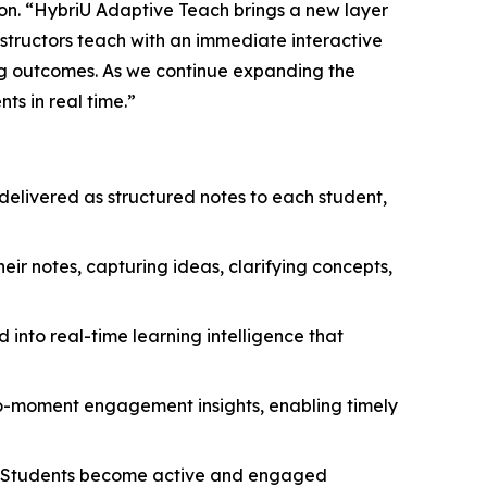
ion. “HybriU Adaptive Teach brings a new layer
nstructors teach with an immediate interactive
ng outcomes. As we continue expanding the
s in real time.”
delivered as structured notes to each student,
heir notes, capturing ideas, clarifying concepts,
 into real-time learning intelligence that
-to-moment engagement insights, enabling timely
. Students become active and engaged