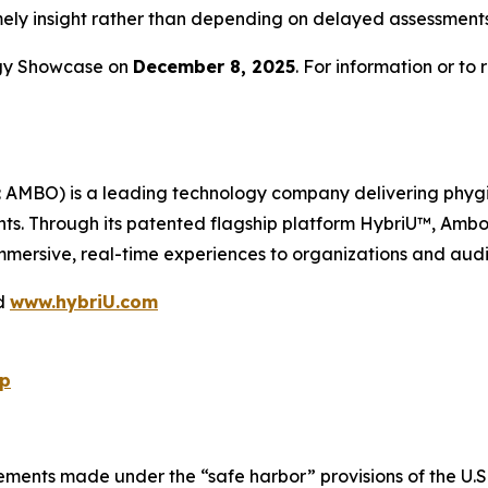
 timely insight rather than depending on delayed assessment
ogy Showcase on
December 8, 2025
. For information or to 
BO) is a leading technology company delivering phygital 
nts. Through its patented flagship platform HybriU™, Ambow
ersive, real-time experiences to organizations and aud
d
www.hybriU.com
p
ements made under the “safe harbor” provisions of the U.S. 