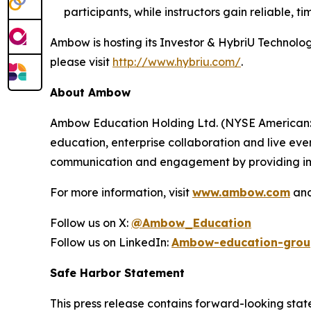
participants, while instructors gain reliable,
Ambow is hosting its Investor & HybriU Technol
please visit
http://www.hybriu.com/
.
About Ambow
Ambow Education Holding Ltd. (NYSE American: AM
education, enterprise collaboration and live eve
communication and engagement by providing imm
For more information, visit
www.ambow.com
an
Follow us on X:
@Ambow_Education
Follow us on LinkedIn:
Ambow-education-grou
Safe Harbor Statement
This press release contains forward-looking stat