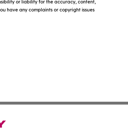
ility or liability for the accuracy, content,
f you have any complaints or copyright issues