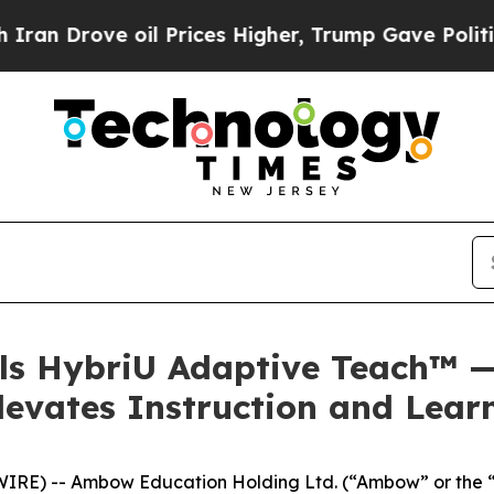
ove oil Prices Higher, Trump Gave Politically C
s HybriU Adaptive Teach™ —
levates Instruction and Lea
IRE) -- Ambow Education Holding Ltd. (“Ambow” or the