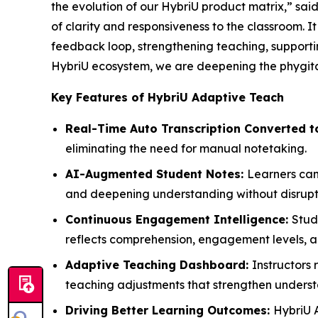
the evolution of our HybriU product matrix,” sa
of clarity and responsiveness to the classroom. 
feedback loop, strengthening teaching, support
HybriU ecosystem, we are deepening the phygital
Key Features of HybriU Adaptive Teach
Real-Time Auto Transcription Converted t
eliminating the need for manual notetaking.
AI-Augmented Student Notes:
Learners can 
and deepening understanding without disruptin
Continuous Engagement Intelligence:
Stud
reflects comprehension, engagement levels, a
Adaptive Teaching Dashboard:
Instructors
teaching adjustments that strengthen underst
Driving Better Learning Outcomes:
HybriU 