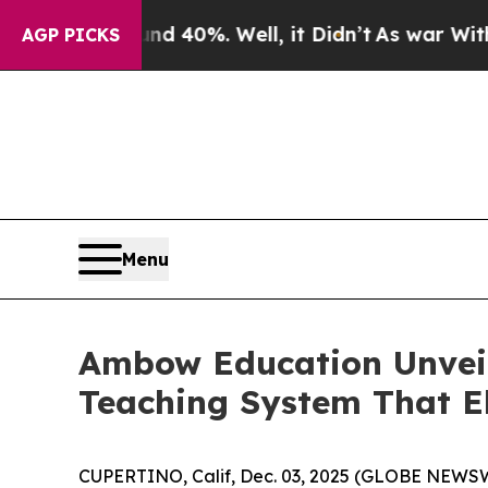
Around 40%. Well, it Didn’t
As war With Iran Dr
AGP PICKS
Menu
Ambow Education Unveil
Teaching System That E
CUPERTINO, Calif, Dec. 03, 2025 (GLOBE NEWSW