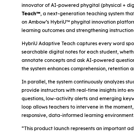
innovator of AI-powered phygital (physical + di
Teach™
, a next-generation teaching system that 
on Ambow’s HybriU™ phygital innovation platfor
learning outcomes and strengthening instructiona
HybriU Adaptive Teach captures every word spoken
searchable digital notes for each student, whethe
annotate concepts and ask AI-powered questions w
the system enhances comprehension, retention a
In parallel, the system continuously analyzes stu
provide instructors with real-time insights into 
questions, low-activity alerts and emerging keywo
loop allows teachers to intervene in the moment,
responsive, data-informed learning environment
“This product launch represents an important 