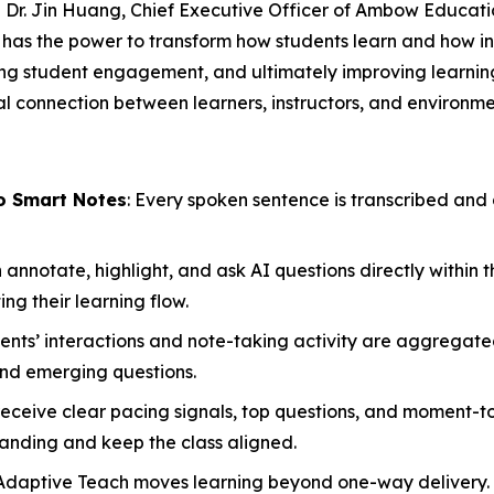
id Dr. Jin Huang, Chief Executive Officer of Ambow Educat
It has the power to transform how students learn and how i
ing student engagement, and ultimately improving learni
 connection between learners, instructors, and environment
o Smart Notes
: Every spoken sentence is transcribed and 
annotate, highlight, and ask AI questions directly within t
g their learning flow.
ents’ interactions and note-taking activity are aggregated
nd emerging questions.
 receive clear pacing signals, top questions, and moment
anding and keep the class aligned.
Adaptive Teach moves learning beyond one-way delivery