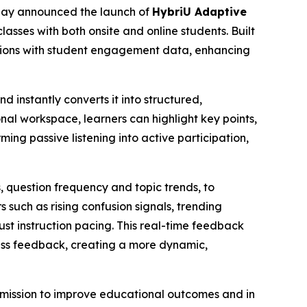
today announced the launch of
HybriU Adaptive
lasses with both onsite and online students. Built
tions with student engagement data, enhancing
 instantly converts it into structured,
onal workspace, learners can highlight key points,
ng passive listening into active participation,
s, question frequency and topic trends, to
 such as rising confusion signals, trending
ust instruction pacing. This real-time feedback
lass feedback, creating a more dynamic,
mission to improve educational outcomes and in