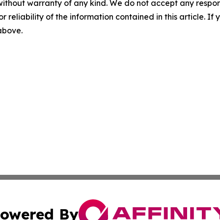
without warranty of any kind. We do not accept any responsib
r reliability of the information contained in this article. I
 above.
owered By