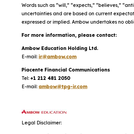
Words such as “will,” “expects,” “believes,” “ant
uncertainties and are based on current expectat
expressed or implied. Ambow undertakes no obli
For more information, please contact:
Ambow Education Holding Ltd.
E-mail:
ir@ambow.com
Piacente Financial Communications
Tel:
+1 212 481 2050
E-mail:
ambow@tpg-ir.com
Legal Disclaimer: