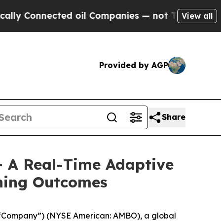
onnected oil Companies — not Taxpayers — the Ch
View all
Provided by AGP
Share
 A Real-Time Adaptive
rning Outcomes
 “Company”) (NYSE American: AMBO), a global