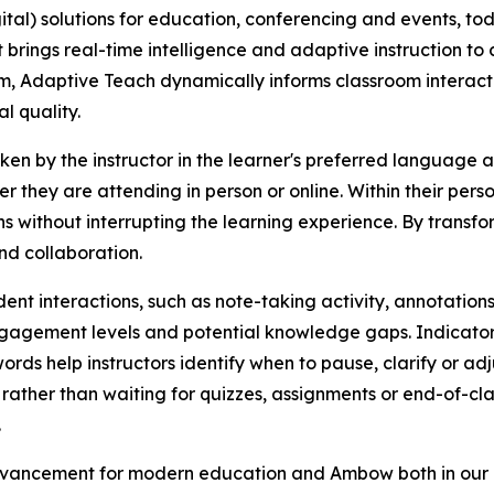
gital) solutions for education, conferencing and events, 
brings real-time intelligence and adaptive instruction to c
m, Adaptive Teach dynamically informs classroom interac
l quality.
 by the instructor in the learner's preferred language and
r they are attending in person or online. Within their pers
ithout interrupting the learning experience. By transformi
nd collaboration.
dent interactions, such as note-taking activity, annotation
engagement levels and potential knowledge gaps. Indicators
rds help instructors identify when to pause, clarify or adj
 rather than waiting for quizzes, assignments or end-of-c
.
advancement for modern education and Ambow both in our 