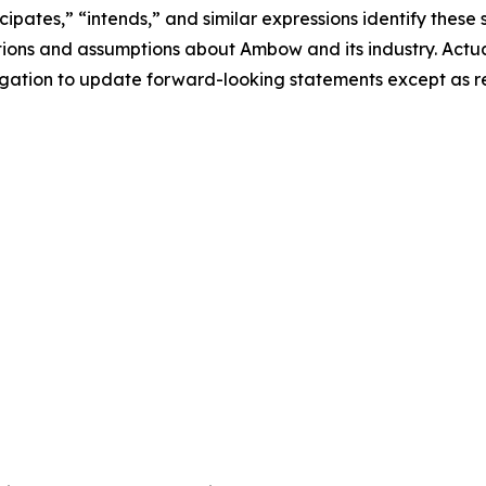
icipates,” “intends,” and similar expressions identify these
ions and assumptions about Ambow and its industry. Actual
gation to update forward-looking statements except as re