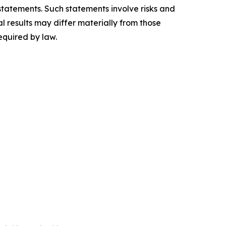
 statements. Such statements involve risks and
 results may differ materially from those
quired by law.