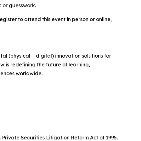
s or guesswork.
register to attend this event in person or online,
(physical + digital) innovation solutions for
 is redefining the future of learning,
iences worldwide.
Private Securities Litigation Reform Act of 1995.