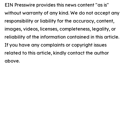
EIN Presswire provides this news content "as is"
without warranty of any kind. We do not accept any
responsibility or liability for the accuracy, content,
images, videos, licenses, completeness, legality, or
reliability of the information contained in this article.
If you have any complaints or copyright issues
related to this article, kindly contact the author
above.