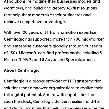
AI solutions, reimagine their businesses models and
workflows, and build and deploy AI-first solutions
that help them modernize their businesses and
achieve competitive advantage.
With over 20 years of IT transformation expertise,
Centrilogic has supported more than 700 mid-market
and enterprise customers globally through our team
of 150+ Microsoft-certified professionals, including 3
Microsoft MVPs and 3 Advanced Specializations.
About Centrilogic:
Centrilogic is a global provider of IT Transformation
solutions that empower organizations to realize their
full digital potential. Armed with capabilities that
span the stack, Centrilogic delivers resilient end-to-
end digital solutions that help companies reshape the