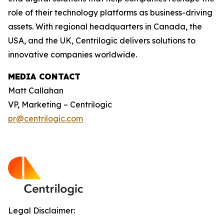
role of their technology platforms as business-driving
assets. With regional headquarters in Canada, the
USA, and the UK, Centrilogic delivers solutions to
innovative companies worldwide.
MEDIA CONTACT
Matt Callahan
VP, Marketing – Centrilogic
pr@centrilogic.com
Legal Disclaimer: