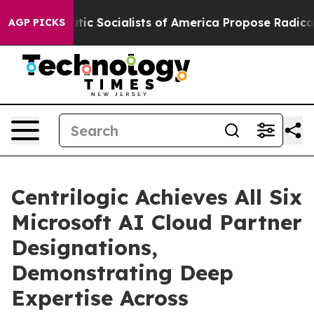
Democratic Socialists of America Propose Radical Ov
AGP PICKS
Centrilogic Achieves All Six
Microsoft AI Cloud Partner
Designations,
Demonstrating Deep
Expertise Across