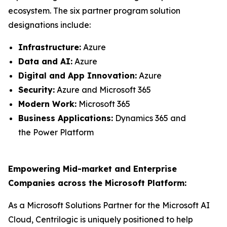
ecosystem. The six partner program solution
designations include:
Infrastructure:
Azure
Data and AI:
Azure
Digital and App Innovation:
Azure
Security:
Azure and Microsoft 365
Modern Work:
Microsoft 365
Business Applications:
Dynamics 365 and
the Power Platform
Empowering Mid-market and Enterprise
Companies across the Microsoft Platform:
As a Microsoft Solutions Partner for the Microsoft AI
Cloud, Centrilogic is uniquely positioned to help