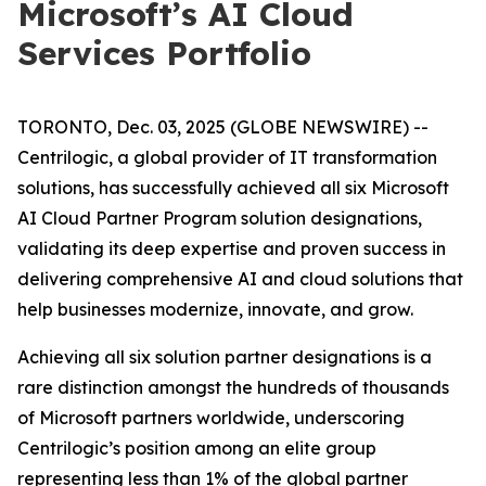
Microsoft’s AI Cloud
Services Portfolio
TORONTO, Dec. 03, 2025 (GLOBE NEWSWIRE) --
Centrilogic, a global provider of IT transformation
solutions, has successfully achieved all six Microsoft
AI Cloud Partner Program solution designations,
validating its deep expertise and proven success in
delivering comprehensive AI and cloud solutions that
help businesses modernize, innovate, and grow.
Achieving all six solution partner designations is a
rare distinction amongst the hundreds of thousands
of Microsoft partners worldwide, underscoring
Centrilogic’s position among an elite group
representing less than 1% of the global partner