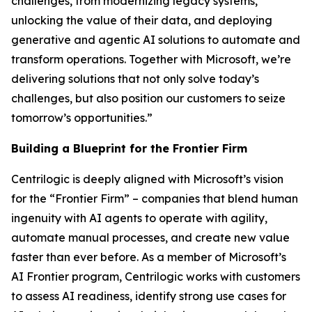
challenges, from modernizing legacy systems,
unlocking the value of their data, and deploying
generative and agentic AI solutions to automate and
transform operations. Together with Microsoft, we’re
delivering solutions that not only solve today’s
challenges, but also position our customers to seize
tomorrow’s opportunities.”
Building a Blueprint for the Frontier Firm
Centrilogic is deeply aligned with Microsoft’s vision
for the “Frontier Firm” – companies that blend human
ingenuity with AI agents to operate with agility,
automate manual processes, and create new value
faster than ever before. As a member of Microsoft’s
AI Frontier program, Centrilogic works with customers
to assess AI readiness, identify strong use cases for