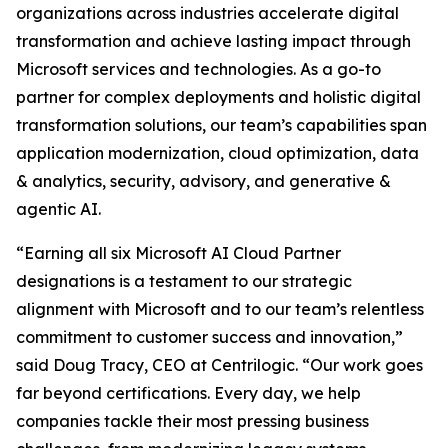
organizations across industries accelerate digital
transformation and achieve lasting impact through
Microsoft services and technologies. As a go-to
partner for complex deployments and holistic digital
transformation solutions, our team’s capabilities span
application modernization, cloud optimization, data
& analytics, security, advisory, and generative &
agentic AI.
“Earning all six Microsoft AI Cloud Partner
designations is a testament to our strategic
alignment with Microsoft and to our team’s relentless
commitment to customer success and innovation,”
said Doug Tracy, CEO at Centrilogic. “Our work goes
far beyond certifications. Every day, we help
companies tackle their most pressing business