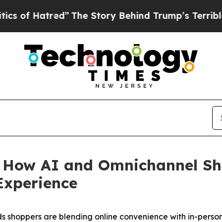
atred”
The Story Behind Trump’s Terrible Approva
 How AI and Omnichannel Sh
Experience
s shoppers are blending online convenience with in-person