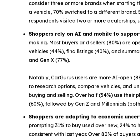
consider three or more brands when starting t
a vehicle, 70% switched to a different brand. S
respondents visited two or more dealerships, 
Shoppers rely on AI and mobile to support
making. Most buyers and sellers (80%) are ope
vehicles (44%), find listings (40%), and summ
and Gen X (77%).
Notably, CarGurus users are more AI-open (88
to research options, compare vehicles, and unc
buying and selling. Over half (54%) use their
(60%), followed by Gen Z and Millennials (both
Shoppers are adapting to economic uncer
prompting 31% to buy used over new, 24% to ho
consistent with last year. Over 80% of buyers a