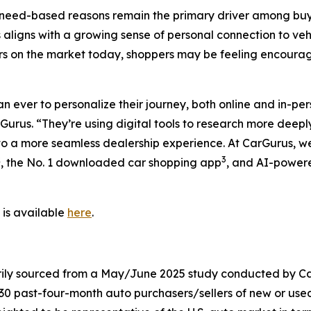
need-based reasons remain the primary driver among buyer
s aligns with a growing sense of personal connection to veh
s on the market today, shoppers may be feeling encourag
ever to personalize their journey, both online and in-pers
urus. “They’re using digital tools to research more deepl
 to a more seamless dealership experience. At CarGurus, we
2
3
, the No. 1 downloaded car shopping app
, and AI-powere
 is available
here
.
arily sourced from a May/June 2025 study conducted by C
030 past-four-month auto purchasers/sellers of new or use