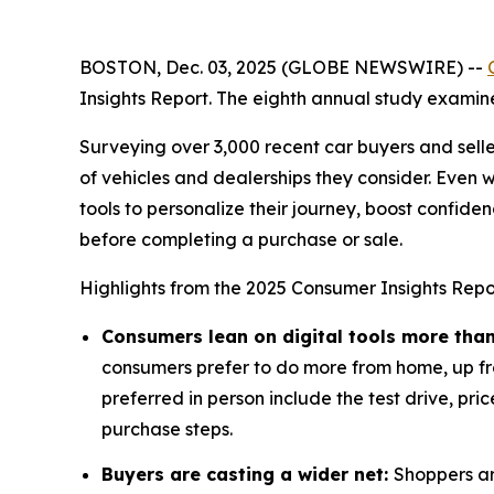
BOSTON, Dec. 03, 2025 (GLOBE NEWSWIRE) --
Insights Report. The eighth annual study examine
Surveying over 3,000 recent car buyers and selle
of vehicles and dealerships they consider. Even 
tools to personalize their journey, boost confiden
before completing a purchase or sale.
Highlights from the 2025 Consumer Insights Repor
Consumers lean on digital tools more than 
consumers prefer to do more from home, up from
preferred in person include the test drive, pric
purchase steps.
Buyers are casting a wider net:
Shoppers ar