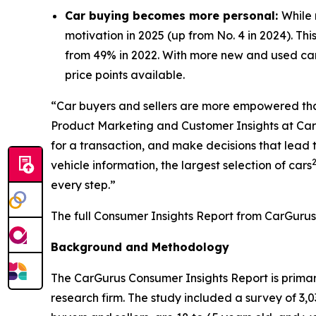
Car buying becomes more personal:
While 
motivation in 2025 (up from No. 4 in 2024). Thi
from 49% in 2022. With more new and used car
price points available.
“Car buyers and sellers are more empowered than 
Product Marketing and Customer Insights at CarG
for a transaction, and make decisions that lead
vehicle information, the largest selection of cars
every step.”
The full Consumer Insights Report from CarGurus
Background and Methodology
The CarGurus Consumer Insights Report is prim
research firm. The study included a survey of 3,