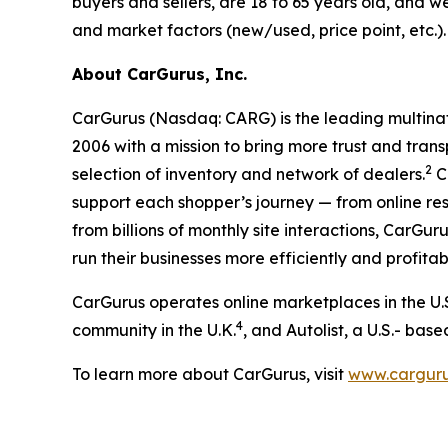
buyers and sellers, are 18 to 65 years old, and 
and market factors (new/used, price point, etc.
About CarGurus, Inc.
CarGurus (Nasdaq: CARG) is the leading multinat
2006 with a mission to bring more trust and trans
2
selection of inventory and network of dealers.
Ca
support each shopper’s journey — from online re
from billions of monthly site interactions, CarGu
run their businesses more efficiently and profitab
CarGurus operates online marketplaces in the U.
4
community in the U.K.
, and Autolist, a U.S.- bas
To learn more about CarGurus, visit
www.cargur