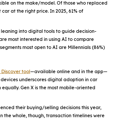
lexible on the make/model. Of those who replaced
car at the right price. In 2025, 61% of
eaning into digital tools to guide decision-
 are most interested in using AI to compare
 segments most open to AI are Millennials (86%)
Discover tool
—available online and in the app—
e devices underscores digital adoption in car
 equally. Gen X is the most mobile-oriented
enced their buying/selling decisions this year,
n the whole, though, transaction timelines were