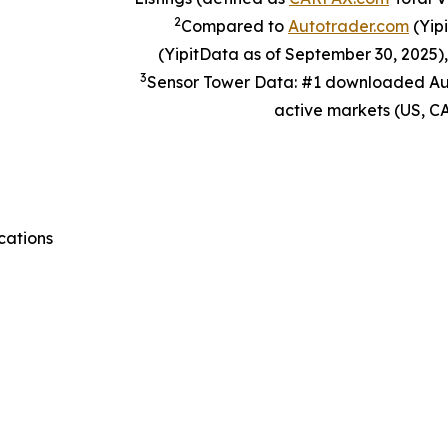
2
Compared to
Autotrader.com
(Yip
(YipitData as of September 30, 2025)
3
Sensor Tower Data: #1 downloaded Aut
active markets (US, CA
cations