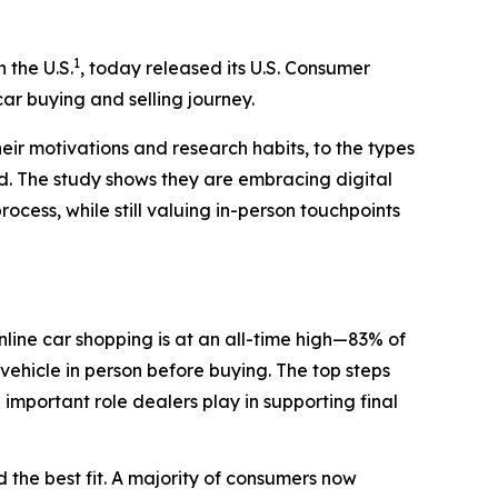
1
n the U.S.
, today released its U.S. Consumer
ar buying and selling journey.
eir motivations and research habits, to the types
ed. The study shows they are embracing digital
rocess, while still valuing in-person touchpoints
line car shopping is at an all-time high—83% of
vehicle in person before buying. The top steps
e important role dealers play in supporting final
 the best fit. A majority of consumers now