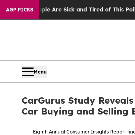
“People Are Sick and Tired of This Politics of H
AGP PICKS
Menu
CarGurus Study Reveals
Car Buying and Selling 
Eighth Annual Consumer Insights Report find