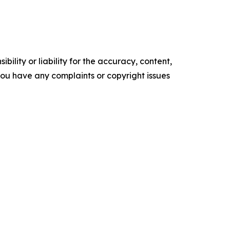
ility or liability for the accuracy, content,
f you have any complaints or copyright issues