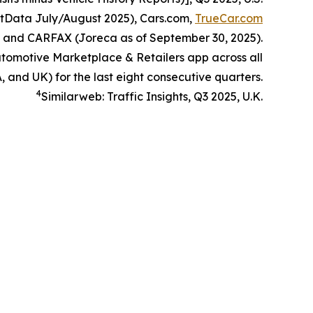
itData July/August 2025), Cars.com,
TrueCar.com
, and CARFAX (Joreca as of September 30, 2025).
omotive Marketplace & Retailers app across all
, and UK) for the last eight consecutive quarters.
4
Similarweb: Traffic Insights, Q3 2025, U.K.