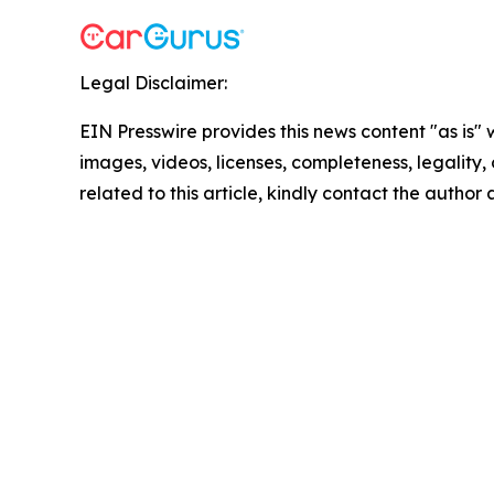
Legal Disclaimer:
EIN Presswire provides this news content "as is" 
images, videos, licenses, completeness, legality, o
related to this article, kindly contact the author