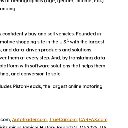
erms of demographics (age, gender, income, etc.)
ounding.
confidently buy and sell vehicles. Founded in
1
motive shopping site in the U.S.
with the largest
, and data-driven products and solutions
er them at every step. And, by translating data
 platform with software solutions that helps them
ting, and conversion to sale.
ludes PistonHeads, the largest online motoring
s.com,
Autotrader.com
,
TrueCar.com
,
CARFAX.com
sits minus Vehicle History Reports)], Q3 2025, U.S.