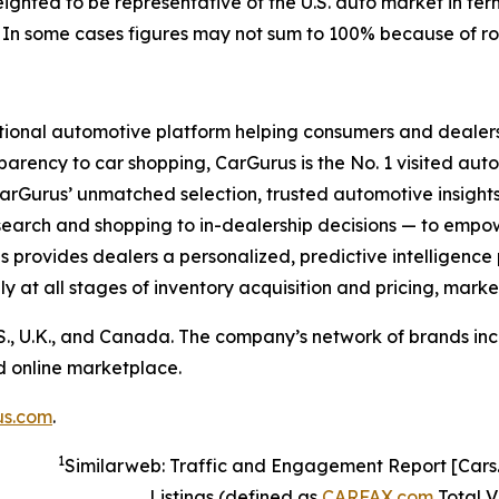
weighted to be representative of the U.S. auto market in t
). In some cases figures may not sum to 100% because of r
ional automotive platform helping consumers and dealers 
parency to car shopping, CarGurus is the No. 1 visited auto
rGurus’ unmatched selection, trusted automotive insights
search and shopping to in-dealership decisions — to empow
rus provides dealers a personalized, predictive intelligence
ly at all stages of inventory acquisition and pricing, marke
S., U.K., and Canada. The company’s network of brands inc
ed online marketplace.
us.com
.
1
Similarweb: Traffic and Engagement Report [Car
Listings (defined as
CARFAX.com
Total Vi