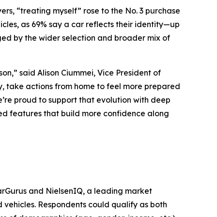
s, “treating myself” rose to the No. 3 purchase
icles, as 69% say a car reflects their identity—up
ed by the wider selection and broader mix of
on,” said Alison Ciummei, Vice President of
y, take actions from home to feel more prepared
’re proud to support that evolution with deep
d features that build more confidence along
arGurus and NielsenIQ, a leading market
d vehicles. Respondents could qualify as both