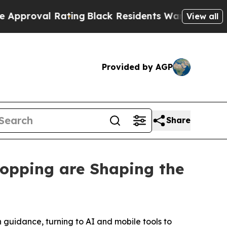
l Rating
Black Residents Warned of Abusive Cops
View all
Provided by AGP
Share
opping are Shaping the
 guidance, turning to AI and mobile tools to