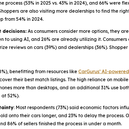
he process (53% in 2025 vs. 43% in 2024), and 66% were f
hoppers are also visiting more dealerships to find the right 
up from 54% in 2024.
 decisions:
As consumers consider more options, they are l
n to using AI, and 26% are already utilizing it. Consumers
arize reviews on cars (39%) and dealerships (36%). Shopper
%), benefitting from resources like
CarGurus’ AI-powered 
over their best match listings. The high reliance on mobil
 phones more than desktops, and an additional 31% use both
 at 52%).
tainty
: Most respondents (73%) said economic factors influ
ld onto their cars longer, and 23% to delay the process. O
nd 86% of sellers finished the process in under a month.