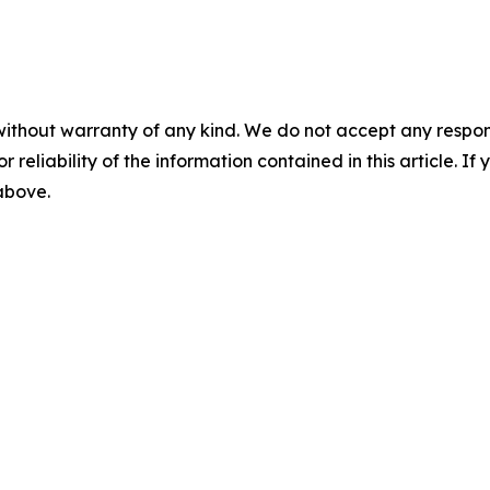
without warranty of any kind. We do not accept any responsib
r reliability of the information contained in this article. I
 above.