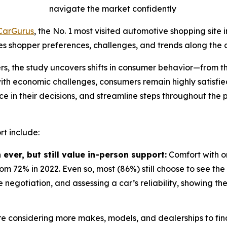
navigate the market confidently
CarGurus
, the No. 1 most visited automotive shopping site i
s shopper preferences, challenges, and trends along the c
rs, the study uncovers shifts in consumer behavior—from th
with economic challenges, consumers remain highly satisfi
ce in their decisions, and streamline steps throughout the p
t include:
ever, but still value in-person support:
Comfort with on
 72% in 2022. Even so, most (86%) still choose to see the 
e negotiation, and assessing a car’s reliability, showing th
e considering more makes, models, and dealerships to find