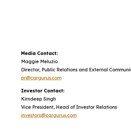
Media Contact:
Maggie Meluzio
Director, Public Relations and External Communi
pr@cargurus.com
Investor Contact:
Kirndeep Singh
Vice President, Head of Investor Relations
investors@cargurus.com