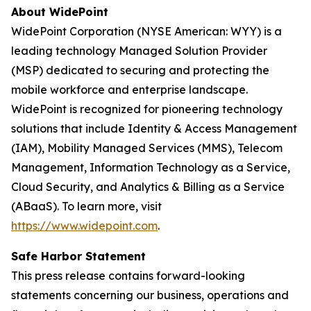
About WidePoint
WidePoint Corporation (NYSE American: WYY) is a
leading technology Managed Solution Provider
(MSP) dedicated to securing and protecting the
mobile workforce and enterprise landscape.
WidePoint is recognized for pioneering technology
solutions that include Identity & Access Management
(IAM), Mobility Managed Services (MMS), Telecom
Management, Information Technology as a Service,
Cloud Security, and Analytics & Billing as a Service
(ABaaS). To learn more, visit
https://www.widepoint.com
.
Safe Harbor Statement
This press release contains forward-looking
statements concerning our business, operations and