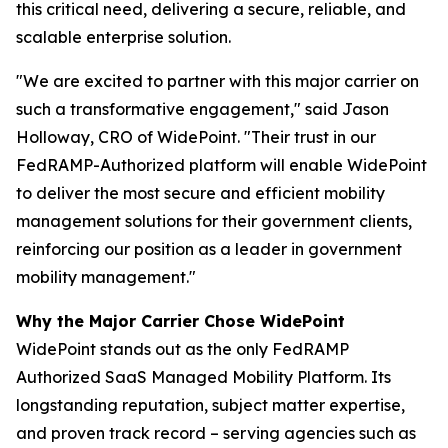
this critical need, delivering a secure, reliable, and
scalable enterprise solution.
"We are excited to partner with this major carrier on
such a transformative engagement,"
said Jason
Holloway, CRO of WidePoint.
"Their trust in our
FedRAMP-Authorized platform will enable WidePoint
to deliver the most secure and efficient mobility
management solutions for their government clients,
reinforcing our position as a leader in government
mobility management."
Why the Major Carrier Chose WidePoint
WidePoint stands out as the only FedRAMP
Authorized SaaS Managed Mobility Platform. Its
longstanding reputation, subject matter expertise,
and proven track record – serving agencies such as