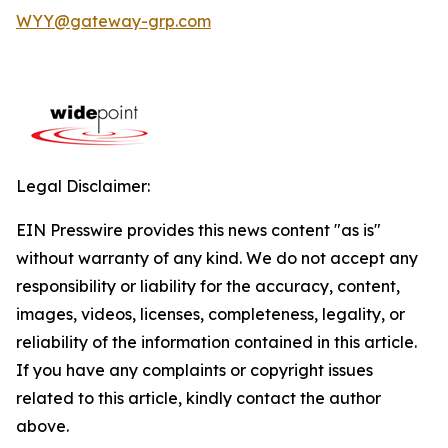
WYY@gateway-grp.com
Legal Disclaimer:
EIN Presswire provides this news content "as is"
without warranty of any kind. We do not accept any
responsibility or liability for the accuracy, content,
images, videos, licenses, completeness, legality, or
reliability of the information contained in this article.
If you have any complaints or copyright issues
related to this article, kindly contact the author
above.