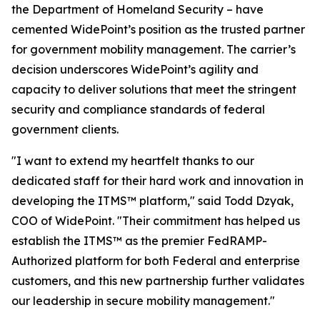
the Department of Homeland Security – have
cemented WidePoint’s position as the trusted partner
for government mobility management. The carrier’s
decision underscores WidePoint’s agility and
capacity to deliver solutions that meet the stringent
security and compliance standards of federal
government clients.
"I want to extend my heartfelt thanks to our
dedicated staff for their hard work and innovation in
developing the ITMS™ platform,"
said Todd Dzyak,
COO of WidePoint
.
"Their commitment has helped us
establish the ITMS™ as the premier FedRAMP-
Authorized platform for both Federal and enterprise
customers, and this new partnership further validates
our leadership in secure mobility management."