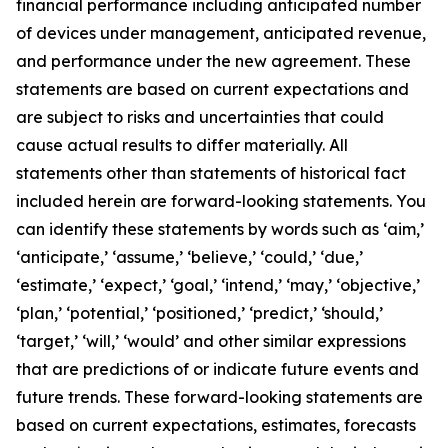
financial performance including anticipated number
of devices under management, anticipated revenue,
and performance under the new agreement. These
statements are based on current expectations and
are subject to risks and uncertainties that could
cause actual results to differ materially. All
statements other than statements of historical fact
included herein are forward-looking statements. You
can identify these statements by words such as ‘aim,’
‘anticipate,’ ‘assume,’ ‘believe,’ ‘could,’ ‘due,’
‘estimate,’ ‘expect,’ ‘goal,’ ‘intend,’ ‘may,’ ‘objective,’
‘plan,’ ‘potential,’ ‘positioned,’ ‘predict,’ ‘should,’
‘target,’ ‘will,’ ‘would’ and other similar expressions
that are predictions of or indicate future events and
future trends. These forward-looking statements are
based on current expectations, estimates, forecasts