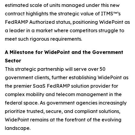
estimated scale of units managed under this new
contract highlights the strategic value of ITMS™’s
FedRAMP Authorized status, positioning WidePoint as
a leader in a market where competitors struggle to
meet such rigorous requirements.
A Milestone for WidePoint and the Government
Sector
This strategic partnership will serve over 50
government clients, further establishing WidePoint as
the premier SaaS FedRAMP solution provider for
complex mobility and telecom management in the
federal space. As government agencies increasingly
prioritize trusted, secure, and compliant solutions,
WidePoint remains at the forefront of the evolving
landscape.