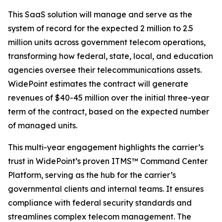
This SaaS solution will manage and serve as the
system of record for the expected 2 million to 2.5
million units across government telecom operations,
transforming how federal, state, local, and education
agencies oversee their telecommunications assets.
WidePoint estimates the contract will generate
revenues of $40-45 million over the initial three-year
term of the contract, based on the expected number
of managed units.
This multi-year engagement highlights the carrier’s
trust in WidePoint’s proven ITMS™ Command Center
Platform, serving as the hub for the carrier’s
governmental clients and internal teams. It ensures
compliance with federal security standards and
streamlines complex telecom management. The