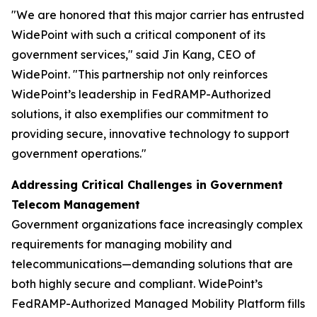
"We are honored that this major carrier has entrusted
WidePoint with such a critical component of its
government services,"
said Jin Kang, CEO of
WidePoint.
"This partnership not only reinforces
WidePoint’s leadership in FedRAMP-Authorized
solutions, it also exemplifies our commitment to
providing secure, innovative technology to support
government operations."
Addressing Critical Challenges in Government
Telecom Management
Government organizations face increasingly complex
requirements for managing mobility and
telecommunications—demanding solutions that are
both highly secure and compliant. WidePoint’s
FedRAMP-Authorized Managed Mobility Platform fills