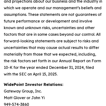
and projections about our business and the industry in
which we operate and our management’s beliefs and
assumptions. These statements are not guarantees of
future performance or development and involve
known and unknown risks, uncertainties and other
factors that are in some cases beyond our control. All
forward-looking statements are subject to risks and
uncertainties that may cause actual results to differ
materially from those that we expected, including,
the risk factors set forth in our Annual Report on Form
10-K for the year ended December 31, 2024, filed
with the SEC on April 15, 2025.
WidePoint Investor Relations:
Gateway Group, Inc.
Matt Glover or John Yi
949-574-3860