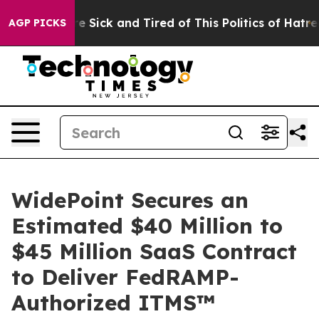
ople Are Sick and Tired of This Politics of Hatred”
The
AGP PICKS
WidePoint Secures an
Estimated $40 Million to
$45 Million SaaS Contract
to Deliver FedRAMP-
Authorized ITMS™