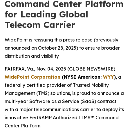
Command Center Platform
for Leading Global
Telecom Carrier
WidePoint is reissuing this press release (previously
announced on October 28, 2025) to ensure broader
distribution and visibility
FAIRFAX, Va., Nov. 04, 2025 (GLOBE NEWSWIRE) --
WidePoint Corporation
(NYSE American:
WYY
)
, a
federally certified provider of Trusted Mobility
Management (TM2) solutions, is proud to announce a
multi-year Software as a Service (SaaS) contract
with a major telecommunications carrier to deploy its
innovative FedRAMP Authorized ITMS™ Command
Center Platform.