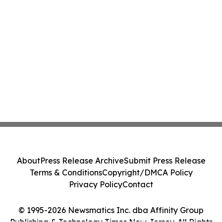
About
Press Release Archive
Submit Press Release
Terms & Conditions
Copyright/DMCA Policy
Privacy Policy
Contact
© 1995-2026 Newsmatics Inc. dba Affinity Group