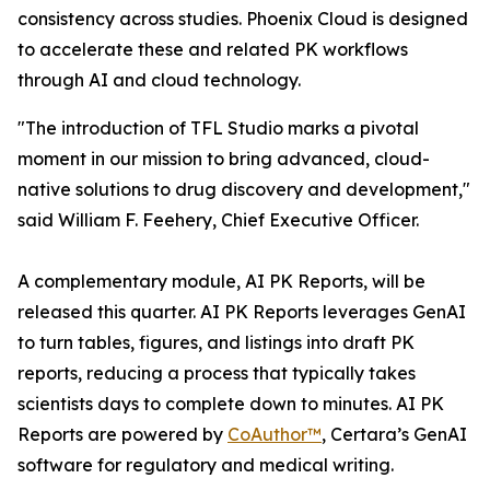
consistency across studies. Phoenix Cloud is designed
to accelerate these and related PK workflows
through AI and cloud technology.
"The introduction of TFL Studio marks a pivotal
moment in our mission to bring advanced, cloud-
native solutions to drug discovery and development,"
said William F. Feehery, Chief Executive Officer.
A complementary module, AI PK Reports, will be
released this quarter. AI PK Reports leverages GenAI
to turn tables, figures, and listings into draft PK
reports, reducing a process that typically takes
scientists days to complete down to minutes. AI PK
Reports are powered by
CoAuthor™
, Certara’s GenAI
software for regulatory and medical writing.