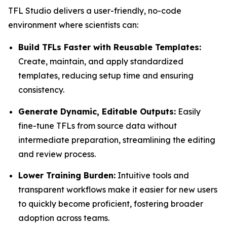
TFL Studio delivers a user-friendly, no-code
environment where scientists can:
Build TFLs Faster with Reusable Templates:
Create, maintain, and apply standardized
templates, reducing setup time and ensuring
consistency.
Generate Dynamic, Editable Outputs:
Easily
fine-tune TFLs from source data without
intermediate preparation, streamlining the editing
and review process.
Lower Training Burden:
Intuitive tools and
transparent workflows make it easier for new users
to quickly become proficient, fostering broader
adoption across teams.