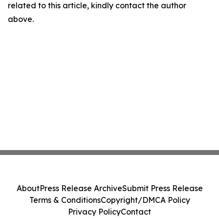
related to this article, kindly contact the author
above.
About
Press Release Archive
Submit Press Release
Terms & Conditions
Copyright/DMCA Policy
Privacy Policy
Contact