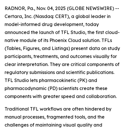
RADNOR, Pa., Nov. 04, 2025 (GLOBE NEWSWIRE) --
Certara, Inc. (Nasdaq: CERT), a global leader in
model-informed drug development, today
announced the launch of TFL Studio, the first cloud-
native module of its Phoenix Cloud solution. TFLs
(Tables, Figures, and Listings) present data on study
participants, treatments, and outcomes visually for
clear interpretation. They are critical components of
regulatory submissions and scientific publications.
TFL Studio lets pharmacokinetic (PK) and
pharmacodynamic (PD) scientists create these
components with greater speed and collaboration.
Traditional TFL workflows are often hindered by
manual processes, fragmented tools, and the
challenges of maintaining visual quality and