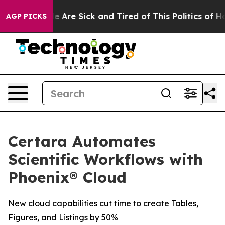
n: “People Are Sick and Tired of This Politics of Hatr
AGP PICKS
Certara Automates
Scientific Workflows with
Phoenix® Cloud
New cloud capabilities cut time to create Tables,
Figures, and Listings by 50%