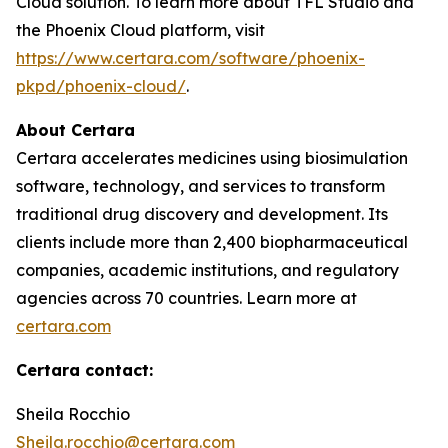
Cloud solution. To learn more about TFL Studio and
the Phoenix Cloud platform, visit
https://www.certara.com/software/phoenix-
pkpd/phoenix-cloud/
.
About Certara
Certara accelerates medicines using biosimulation
software, technology, and services to transform
traditional drug discovery and development. Its
clients include more than 2,400 biopharmaceutical
companies, academic institutions, and regulatory
agencies across 70 countries. Learn more at
certara.com
Certara contact:
Sheila Rocchio
Sheila.rocchio@certara.com