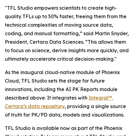
"TFL Studio empowers scientists to create high-
quality TFLs up to 50% faster, freeing them from the
technical complexities of moving source data,
coding, and manual formatting,” said Martin Snyder,
President, Certara Data Sciences. “This allows them
to focus on science, derive insights more quickly, and
ultimately accelerate critical decision-making."
As the inaugural cloud-native module of Phoenix
Cloud, TFL Studio sets the stage for future
innovations, including the AI PK Reports module
described above. It integrates with
Integral™,
Certara’s data repository
, providing a single source
of truth for PK/PD data, models and visualizations.
TFL Studio is available now as part of the Phoenix