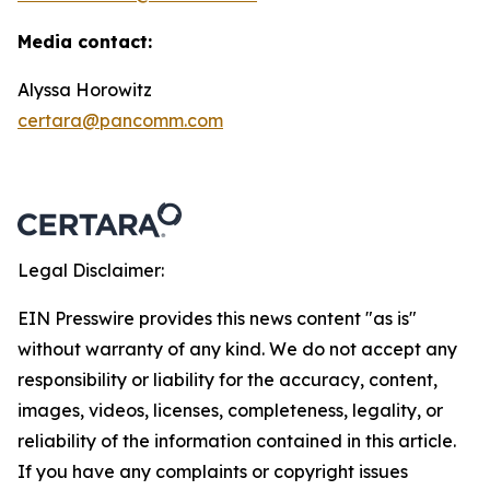
Media contact:
Alyssa Horowitz
certara@pancomm.com
Legal Disclaimer:
EIN Presswire provides this news content "as is"
without warranty of any kind. We do not accept any
responsibility or liability for the accuracy, content,
images, videos, licenses, completeness, legality, or
reliability of the information contained in this article.
If you have any complaints or copyright issues