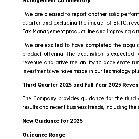
Management Commentary
“We are pleased to report another solid perform
quarter and excluding the impact of ERTC, rev
Tax Management product line and improving att
“We are excited to have completed the acquisit
product offering. The acquisition is expected 
revenue and drive the ability to accelerate fur
investments we have made in our technology plus
Third Quarter 2025 and Full Year 2025 Reve
The Company provides guidance for the third 
results and recent business trends, including the
New Guidance for 2025
Guidance Range