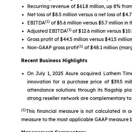
Recurring revenue of $61.8 million, up 8% from p
Net loss of $8.5 million versus a net loss of $4.7 
(1)
EBITDA
of $5.6 million versus $5.7 million in t
(1)
Adjusted EBITDA
of $12.6 million versus $10.9
Gross profit of $44.5 million versus $41.5 million 
(1)
Non-GAAP gross profit
of $48.1 million (marg
Recent Business Highlights
On July 1, 2025 Asure acquired Lathem Time
innovation for a purchase price of $39.5 m
attendance solutions through its flagship p
strong reseller network are complementary to 
(1)
This financial measure is not calculated in 
measure to the most applicable GAAP measure beg