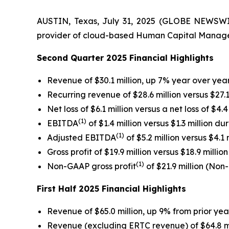
AUSTIN, Texas, July 31, 2025 (GLOBE NEWSWIRE
provider of cloud-based Human Capital Manageme
Second Quarter 2025 Financial Highlights
Revenue of $30.1 million, up 7% year over yea
Recurring revenue of $28.6 million versus $27.
Net loss of $6.1 million versus a net loss of $4
(1)
EBITDA
of $1.4 million versus $1.3 million d
(1)
Adjusted EBITDA
of $5.2 million versus $4.1
Gross profit of $19.9 million versus $18.9 milli
(1)
Non-GAAP gross profit
of $21.9 million (No
First Half 2025 Financial Highlights
Revenue of $65.0 million, up 9% from prior year 
Revenue (excluding ERTC revenue) of $64.8 mill