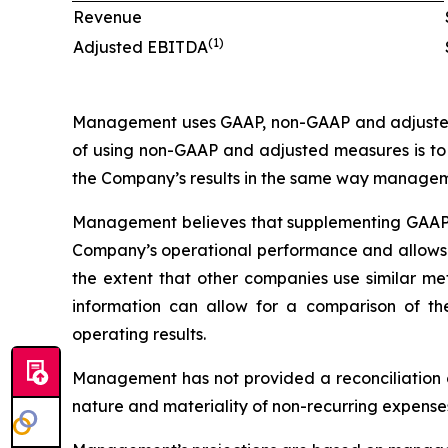
Revenue
(1)
Adjusted EBITDA
Management uses GAAP, non-GAAP and adjusted 
of using non-GAAP and adjusted measures is to 
the Company’s results in the same way managem
Management believes that supplementing GAAP d
Company’s operational performance and allows fo
the extent that other companies use similar me
information can allow for a comparison of t
operating results.
Management has not provided a reconciliation 
nature and materiality of non-recurring expense