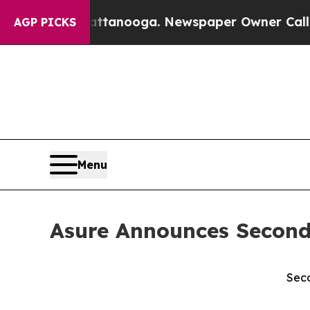
n Chattanooga. Newspaper Owner Calls the Peopl
AGP PICKS
Menu
Asure Announces Second
Seco