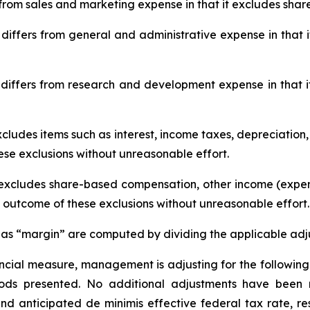
rom sales and marketing expense in that it excludes sha
iffers from general and administrative expense in that
ffers from research and development expense in that 
excludes items such as interest, income taxes, depreciation,
ese exclusions without unreasonable effort.
 excludes share-based compensation, other income (expen
e outcome of these exclusions without unreasonable effort.
s “margin” are computed by dividing the applicable adju
inancial measure, management is adjusting for the follow
riods presented. No additional adjustments have been 
 anticipated de minimis effective federal tax rate, re