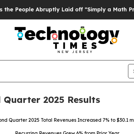
e Abruptly Laid off “Simply a Math Problem
Dr.
 Quarter 2025 Results
nd Quarter 2025 Total Revenues Increased 7% to $30.1 mi
Recurring Revenues Grew 6% from Prior Year