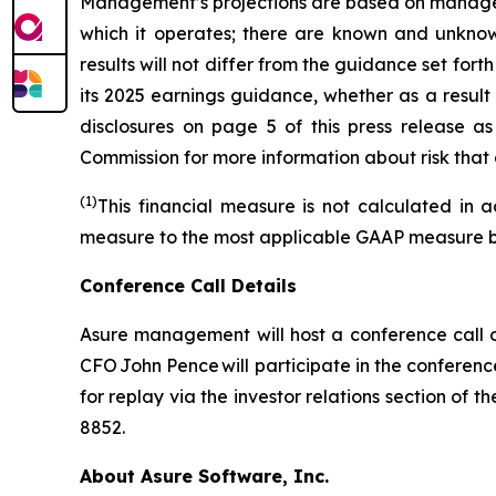
Management’s projections are based on manageme
which it operates; there are known and unknown
results will not differ from the guidance set f
its 2025 earnings guidance, whether as a result
disclosures on page 5 of this press release as
Commission for more information about risk that 
(1)
This financial measure is not calculated in 
measure to the most applicable GAAP measure beg
Conference Call Details
Asure management will host a conference call o
CFO John Pence will participate in the conferenc
for replay via the investor relations section of
8852.
About Asure Software, Inc.