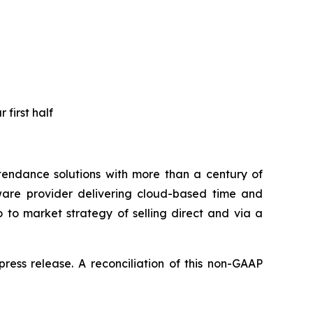
 first half
endance solutions with more than a century of
ware provider delivering cloud-based time and
 to market strategy of selling direct and via a
ress release. A reconciliation of this non-GAAP