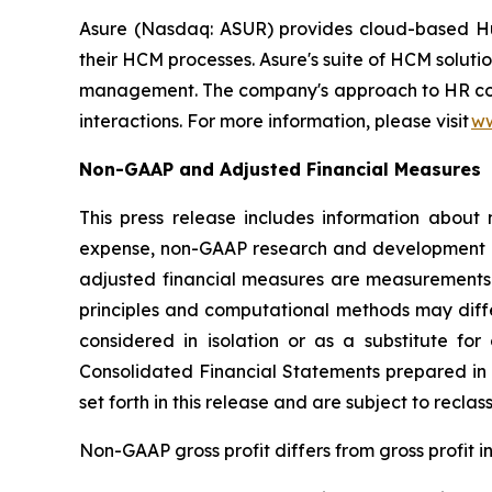
Asure (Nasdaq: ASUR) provides cloud-based Hum
their HCM processes. Asure's suite of HCM soluti
management. The company's approach to HR compli
interactions. For more information, please visit
ww
Non-GAAP and Adjusted Financial Measures
This press release includes information abou
expense, non-GAAP research and development 
adjusted financial measures are measurements 
principles and computational methods may diff
considered in isolation or as a substitute 
Consolidated Financial Statements prepared in
set forth in this release and are subject to recla
Non-GAAP gross profit differs from gross profit 