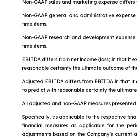
Non-GAAP sales and marketing expense differs f
Non-GAAP general and administrative expense d
time items.
Non-GAAP research and development expense di
time items.
EBITDA differs from net income (loss) in that it 
reasonable certainty the ultimate outcome of th
Adjusted EBITDA differs from EBITDA in that it
to predict with reasonable certainty the ultimat
All adjusted and non-GAAP measures presented a
Specifically, as applicable to the respective f
financial measures as applicable for the pe
adjustments based on the Company’s current and