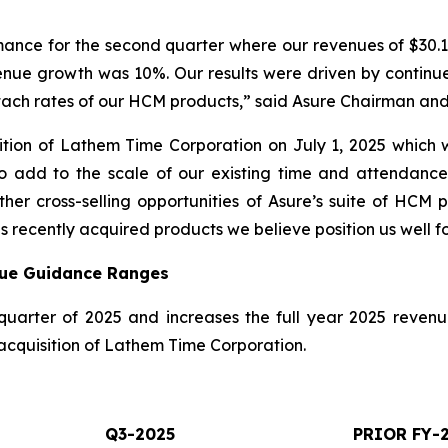
ance for the second quarter where our revenues of $30.1 
enue growth was 10%. Our results were driven by continu
ach rates of our HCM products,” said Asure Chairman an
ion of Lathem Time Corporation on July 1, 2025 which w
to add to the scale of our existing time and attendance
ther cross-selling opportunities of Asure’s suite of HCM
 recently acquired products we believe position us well f
nue Guidance Ranges
quarter of 2025 and increases the full year 2025 reve
 acquisition of Lathem Time Corporation.
Q3-2025
PRIOR FY-