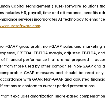
an Capital Management (HCM) software solutions that ass
ons includes HR, payroll, time and attendance, benefits a
ance services incorporates AI technology to enhance scal
w.asuresoftware.com
.
t non-GAAP gross profit, non-GAAP sales and marketing
expense, EBITDA, EBITDA margin, adjusted EBITDA, an
of financial performance that are not prepared in acco
er from those used by other companies. Non-GAAP and a
for comparable GAAP measures and should be read only
 accordance with GAAP. Non-GAAP and adjusted financial
ssifications to conform to current period presentations.
in that it excludes amortization, share-based compensation