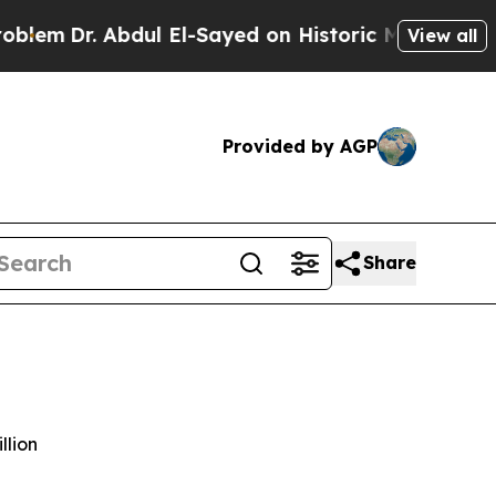
 Abdul El-Sayed on Historic Michigan Win: “People
View all
Provided by AGP
Share
llion