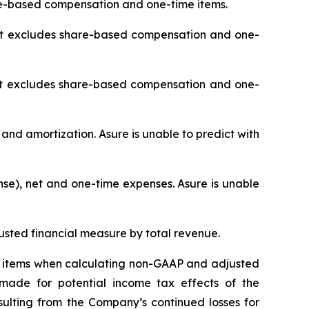
re-based compensation and one-time items.
 it excludes share-based compensation and one-
it excludes share-based compensation and one-
 and amortization. Asure is unable to predict with
se), net and one-time expenses. Asure is unable
sted financial measure by total revenue.
ing items when calculating non-GAAP and adjusted
made for potential income tax effects of the
sulting from the Company’s continued losses for