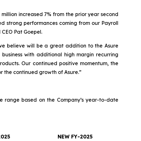
million increased 7% from the prior year second
ed strong performances coming from our Payroll
d CEO Pat Goepel.
e believe will be a great addition to the Asure
 business with additional high margin recurring
 products. Our continued positive momentum, the
or the continued growth of Asure.”
nue range based on the Company’s year-to-date
2025
NEW FY-2025