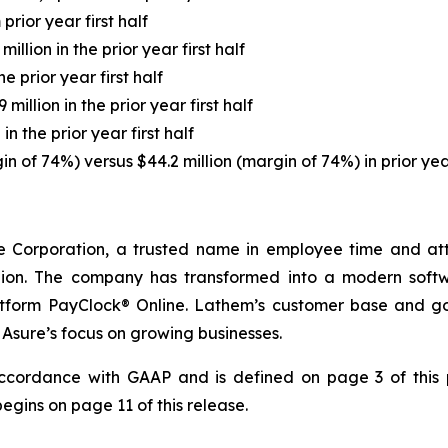
rior year first half
million in the prior year first half
he prior year first half
 million in the prior year first half
in the prior year first half
in of 74%) versus $44.2 million (margin of 74%) in prior year
 Corporation, a trusted name in employee time and att
illion. The company has transformed into a modern soft
latform PayClock® Online. Lathem’s customer base and go
Asure’s focus on growing businesses.
accordance with GAAP and is defined on page 3 of this p
ins on page 11 of this release.