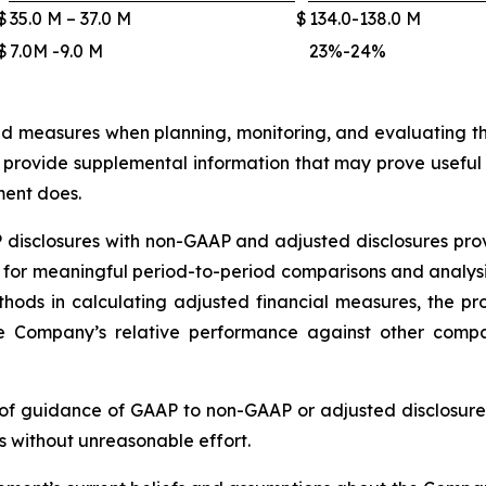
$
35.0 M – 37.0 M
$
134.0-138.0 M
$
7.0M -9.0 M
23%-24%
measures when planning, monitoring, and evaluating t
provide supplemental information that may prove useful t
ent does.
isclosures with non-GAAP and adjusted disclosures provi
r meaningful period-to-period comparisons and analysis o
thods in calculating adjusted financial measures, the 
he Company’s relative performance against other comp
of guidance of GAAP to non-GAAP or adjusted disclosur
s without unreasonable effort.