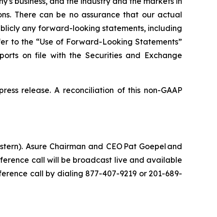
s business, and the industry and the markets in
ions. There can be no assurance that our actual
blicly any forward-looking statements, including
refer to the “Use of Forward-Looking Statements”
eports on file with the Securities and Exchange
ress release. A reconciliation of this non-GAAP
Eastern). Asure Chairman and CEO Pat Goepel and
ference call will be broadcast live and available
nference call by dialing 877-407-9219 or 201-689-