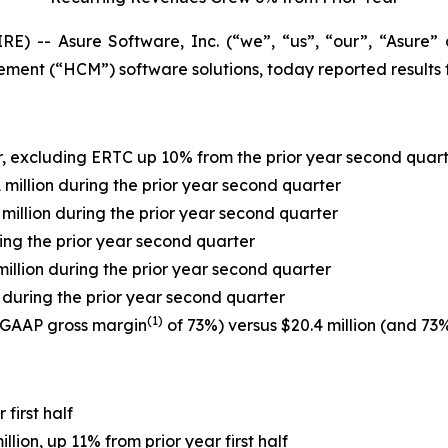
) -- Asure Software, Inc. (“we”, “us”, “our”, “Asure
nt (“HCM”) software solutions, today reported results f
r, excluding ERTC up 10% from the prior year second quar
1 million during the prior year second quarter
.4 million during the prior year second quarter
uring the prior year second quarter
 million during the prior year second quarter
on during the prior year second quarter
(1)
n-GAAP gross margin
of 73%) versus $20.4 million (and 73%
first half
ion, up 11% from prior year first half