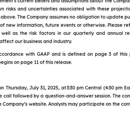
nt’s current beliefs and assumptions about the Company'
 risks and uncertainties associated with these project
orth above. The Company assumes no obligation to update pu
 of new information, future events or otherwise. Please 
 well as the risk factors in our quarterly and annual r
affect our business and industry.
accordance with GAAP and is defined on page 3 of this p
ins on page 11 of this release.
n Thursday, July 31, 2025, at 3:30 pm Central (4:30 pm 
e call followed by a question-and-answer session. The con
 the Company’s website. Analysts may participate on the co