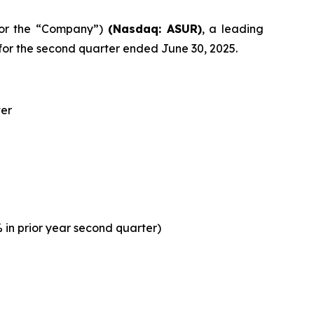
” or the “Company”)
(Nasdaq: ASUR)
, a leading
or the second quarter ended June 30, 2025.
ter
 in prior year second quarter)