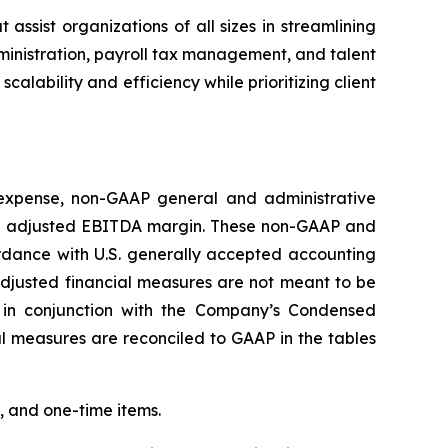
ist organizations of all sizes in streamlining
dministration, payroll tax management, and talent
ability and efficiency while prioritizing client
 expense, non-GAAP general and administrative
d adjusted EBITDA margin. These non-GAAP and
rdance with U.S. generally accepted accounting
djusted financial measures are not meant to be
 in conjunction with the Company’s Condensed
 measures are reconciled to GAAP in the tables
, and one-time items.