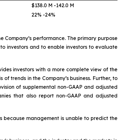
$138.0 M -142.0 M
22% -24%
he Company’s performance. The primary purpose
o investors and to enable investors to evaluate
des investors with a more complete view of the
f trends in the Company’s business. Further, to
provision of supplemental non-GAAP and adjusted
anies that also report non-GAAP and adjusted
es because management is unable to predict the