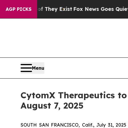
 no Proof They Exist
Fox News Goes Quiet as 'Ma
AGP PICKS
Menu
CytomX Therapeutics to 
August 7, 2025
SOUTH SAN FRANCISCO, Calif., July 31, 2025