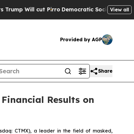
Will cut Pirro
Democratic Socialists of Americ
View all
Provided by AGP
Share
Financial Results on
aq: CTMX), a leader in the field of masked,