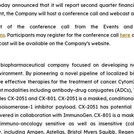
oday announced that it will report second quarter financi
t, the Company will host a conference call and webcast at 
st of the conference call from the Events and
ns
. Participants may register for the conference call
here
a
bcast will be available on the Company’s website.
d biopharmaceutical company focused on developing nov
vironment. By pioneering a novel pipeline of localized 
ore effective therapies for the treatment of cancer. Cytom
nt modalities including antibody-drug conjugates (ADCs),
ludes CX-2051 and CX-801. CX-2051 is a masked, conditional
isomerase-1 inhibitor payload. CX-2051 has potential a
covered in collaboration with ImmunoGen. CX-801 is a ma
ly immuno-oncology sensitive as well as insensitive (c
gy, including Amgen, Astellas, Bristol Myers Squibb, Re