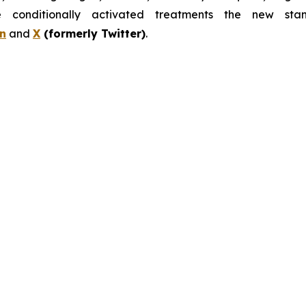
nditionally activated treatments the new stand
n
and
X
(formerly Twitter)
.