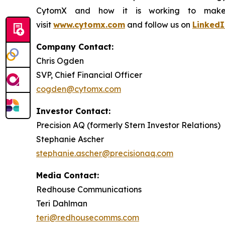
CytomX and how it is working to make co
visit
www.cytomx.com
and follow us on
LinkedI
Company Contact:
Chris Ogden
SVP, Chief Financial Officer
cogden@cytomx.com
Investor Contact:
Precision AQ (formerly Stern Investor Relations)
Stephanie Ascher
stephanie.ascher@precisionaq.com
Media Contact:
Redhouse Communications
Teri Dahlman
teri@redhousecomms.com