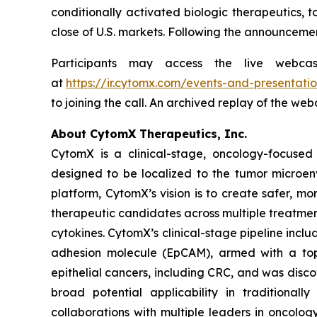
conditionally activated biologic therapeutics, t
close of U.S. markets. Following the announcemen
Participants may access the live webca
at
https://ir.cytomx.com/events-and-presentatio
to joining the call. An archived replay of the we
About CytomX Therapeutics, Inc.
CytomX is a clinical-stage, oncology-focuse
designed to be localized to the tumor microen
platform, CytomX’s vision is to create safer, m
therapeutic candidates across multiple treatme
cytokines. CytomX’s clinical-stage pipeline inc
adhesion molecule (EpCAM), armed with a topo
epithelial cancers, including CRC, and was dis
broad potential applicability in traditional
collaborations with multiple leaders in oncolo