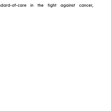
ard-of-care in the fight against cancer,