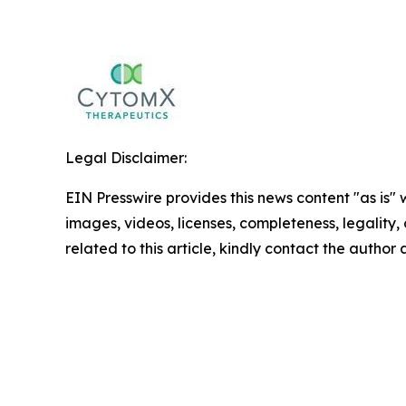
Legal Disclaimer:
EIN Presswire provides this news content "as is" 
images, videos, licenses, completeness, legality, o
related to this article, kindly contact the author