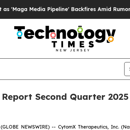
ga Media Pipeline' Backfires Amid Rumors Trump 
Report Second Quarter 2025 
 (GLOBE NEWSWIRE) -- CytomX Therapeutics, Inc. (Nasd