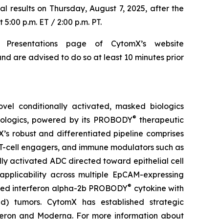
al results on Thursday, August 7, 2025, after the
5:00 p.m. ET / 2:00 p.m. PT.
 Presentations page of CytomX’s website
nd are advised to do so at least 10 minutes prior
el conditionally activated, masked biologics
®
biologics, powered by its PROBODY
therapeutic
X’s robust and differentiated pipeline comprises
 T-cell engagers, and immune modulators such as
ly activated ADC directed toward epithelial cell
pplicability across multiple EpCAM-expressing
®
sked interferon alpha-2b PROBODY
cytokine with
old) tumors. CytomX has established strategic
generon and Moderna. For more information about