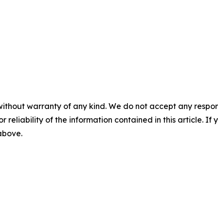
without warranty of any kind. We do not accept any responsib
r reliability of the information contained in this article. I
 above.