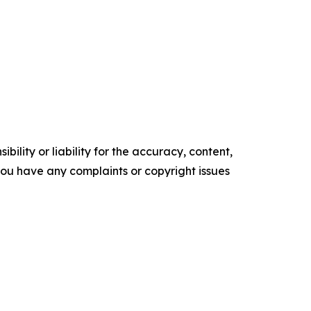
ility or liability for the accuracy, content,
f you have any complaints or copyright issues