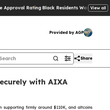
Rating
Black Residents Warned of Abusive Cops fo
View all
Provided by AGP
Share
ecurely with AIXA
n supporting firmly around $110K, and altcoins