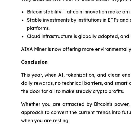
Bitcoin stability + altcoin innovation make an 
Stable investments by institutions in ETFs and 
platforms.
Cloud infrastructure is globally adopted, and n
AIXA Miner is now offering more environmentally-
Conclusion
This year, when AI, tokenization, and clean ene
daily rewards, no technical barriers, and smart c
the door for all to make steady crypto profits.
Whether you are attracted by Bitcoin's power, 
approach to convert the current trends into futu
when you are resting.