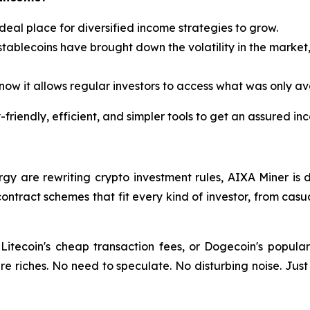
ideal place for diversified income strategies to grow.
stablecoins have brought down the volatility in the market,
ow it allows regular investors to access what was only avai
friendly, efficient, and simpler tools to get an assured in
rgy are rewriting crypto investment rules, AIXA Miner is 
ontract schemes that fit every kind of investor, from casu
Litecoin's cheap transaction fees, or Dogecoin's popula
re riches. No need to speculate. No disturbing noise. Just 