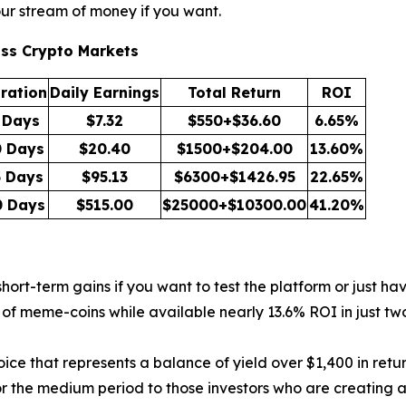
our stream of money if you want.
oss Crypto Markets
ration
Daily Earnings
Total Return
ROI
 Days
$7.32
$550+$36.60
6.65%
0 Days
$20.40
$1500+$204.00
13.60%
5 Days
$95.13
$6300+$1426.95
22.65%
0 Days
$515.00
$25000+$10300.00
41.20%
ort-term gains if you want to test the platform or just hav
f meme-coins while available nearly 13.6% ROI in just two 
ce that represents a balance of yield over $1,400 in retur
r the medium period to those investors who are creating a