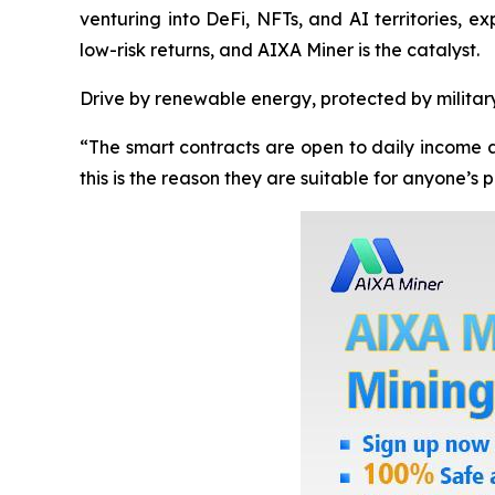
venturing into DeFi, NFTs, and AI territories, e
low-risk returns, and AIXA Miner is the catalyst.
Drive by renewable energy, protected by militar
“The smart contracts are open to daily income a
this is the reason they are suitable for anyone’s