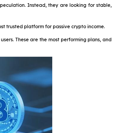
peculation. Instead, they are looking for stable,
st trusted platform for passive crypto income.
users. These are the most performing plans, and