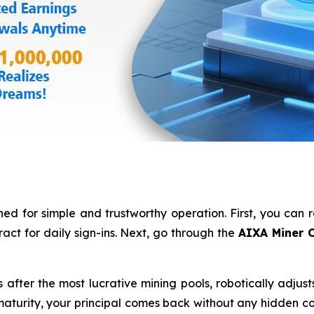
ed for simple and trustworthy operation. First, you can 
act for daily sign-ins. Next, go through the
AIXA Miner C
fter the most lucrative mining pools, robotically adjust
turity, your principal comes back without any hidden cond