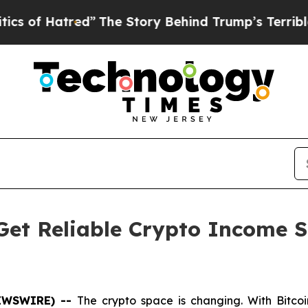
ed”
The Story Behind Trump’s Terrible Approval 
Get Reliable Crypto Income S
NEWSWIRE) --
The crypto space is changing. With Bitcoi