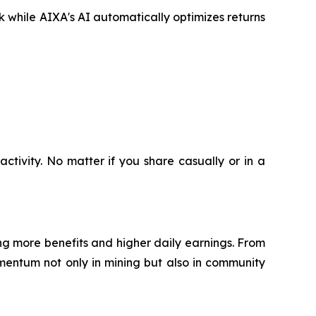
ck while AIXA's AI automatically optimizes returns
ctivity. No matter if you share casually or in a
g more benefits and higher daily earnings. From
mentum not only in mining but also in community