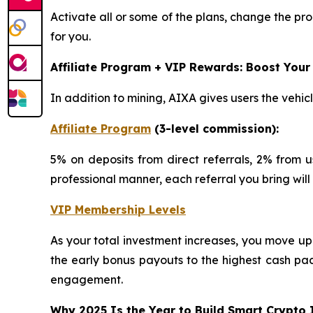
Activate all or some of the plans, change the pro
for you.
Affiliate Program + VIP Rewards: Boost Your
In addition to mining, AIXA gives users the vehic
Affiliate Program
(3-level commission):
5% on deposits from direct referrals, 2% from u
professional manner, each referral you bring wil
VIP Membership Levels
As your total investment increases, you move up
the early bonus payouts to the highest cash pa
engagement.
Why 2025 Is the Year to Build Smart Crypto