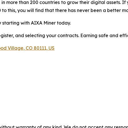
 in more than 200 countries to grow their digital assets. 
to this, you will find that there has never been a better m
 starting with AIXA Miner today.
ster, and selecting your contracts. Earning safe and effic
od Village, CO 80111, US
 without warranty of any kind. We do not accept any respons