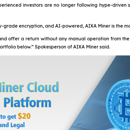
xperienced investors are no longer following hype-driven s
y-grade encryption, and AI-powered, AIXA Miner is the mo
nd offer a return without any manual operation from the 
 portfolio below.” Spokesperson of AIXA Miner said.