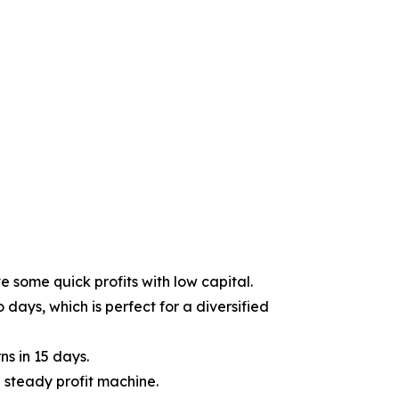
e some quick profits with low capital.
days, which is perfect for a diversified
ns in 15 days.
 steady profit machine.