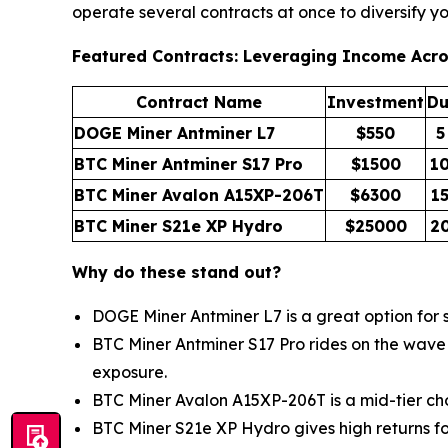
operate several contracts at once to diversify y
Featured Contracts: Leveraging Income Acr
Contract Name
Investment
Du
DOGE Miner Antminer L7
$550
5
BTC Miner Antminer S17 Pro
$1500
1
BTC Miner Avalon A15XP-206T
$6300
1
BTC Miner S21e XP Hydro
$25000
2
Why do these stand out?
DOGE Miner Antminer L7 is a great option for sh
BTC Miner Antminer S17 Pro rides on the wave o
exposure.
BTC Miner Avalon A15XP-206T is a mid-tier choi
BTC Miner S21e XP Hydro gives high returns fo