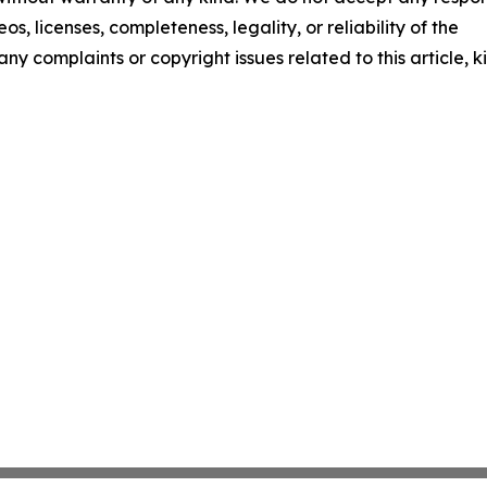
os, licenses, completeness, legality, or reliability of the
any complaints or copyright issues related to this article, k