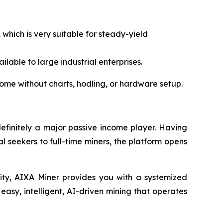
 which is very suitable for steady-yield
lable to large industrial enterprises.
come without charts, hodling, or hardware setup.
definitely a major passive income player. Having
al seekers to full-time miners, the platform opens
rity, AIXA Miner provides you with a systemized
easy, intelligent, AI-driven mining that operates