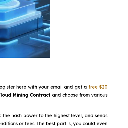
register here with your email and get a
free $20
loud Mining Contract
and choose from various
s the hash power to the highest level, and sends
itions or fees. The best part is, you could even