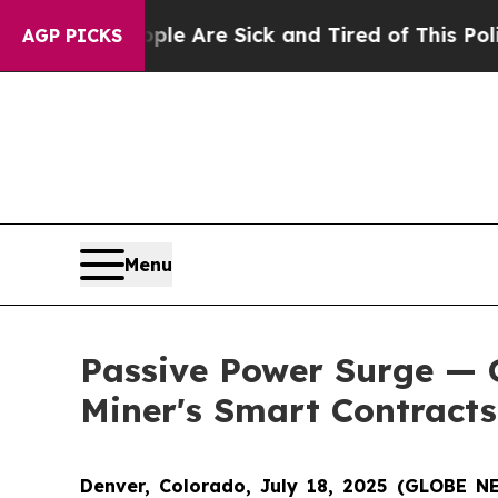
eople Are Sick and Tired of This Politics of Hatr
AGP PICKS
Menu
Passive Power Surge — 
Miner's Smart Contracts
Denver, Colorado, July 18, 2025 (GLOBE 