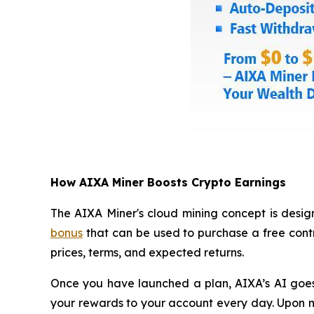
How AIXA Miner Boosts Crypto Earnings
The AIXA Miner's cloud mining concept is design
bonus
that can be used to purchase a free contr
prices, terms, and expected returns.
Once you have launched a plan, AIXA’s AI goes a
your rewards to your account every day. Upon ma