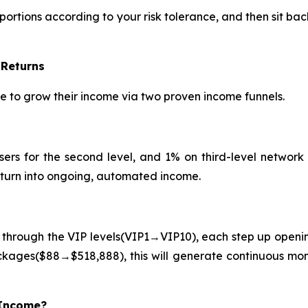
portions according to your risk tolerance, and then sit ba
 Returns
le to grow their income via two proven income funnels.
sers for the second level, and 1% on third-level network a
l turn into ongoing, automated income.
 through the VIP levels(VIP1→VIP10), each step up openin
ckages($88→$518,888), this will generate continuous mo
 Income?