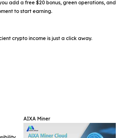
If you add a free $20 bonus, green operations, and
oment to start earning.
ient crypto income is just a click away.
AIXA Miner
ibility