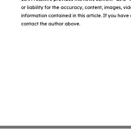
or liability for the accuracy, content, images, vide
information contained in this article. If you have 
contact the author above.