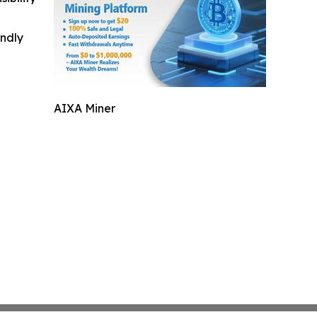
indly
AIXA Miner