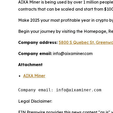
AIXA Miner is being used by over 1 million people
contracts that can be scaled and start from $100 
Make 2025 your most profitable year in crypto by
Begin your journey by visiting the Homepage, Regi
Company address:
5800 S Quebec St, Greenwo
Company email:
info@aixaminer.com
Attachment
AIXA Miner
Company email: info@aixaminer.com
Legal Disclaimer:
EIN Presswire provides this news content "as is"