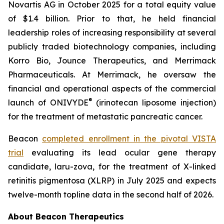
Novartis AG in October 2025 for a total equity value
of $1.4 billion. Prior to that, he held financial
leadership roles of increasing responsibility at several
publicly traded biotechnology companies, including
Korro Bio, Jounce Therapeutics, and Merrimack
Pharmaceuticals. At Merrimack, he oversaw the
financial and operational aspects of the commercial
®
launch of ONIVYDE
(irinotecan liposome injection)
for the treatment of metastatic pancreatic cancer.
Beacon
completed enrollment in the pivotal VISTA
trial
evaluating its lead ocular gene therapy
candidate, laru-zova, for the treatment of X-linked
retinitis pigmentosa (XLRP) in July 2025 and expects
twelve-month topline data in the second half of 2026.
About Beacon Therapeutics