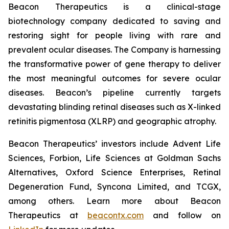
Beacon Therapeutics is a clinical-stage
biotechnology company dedicated to saving and
restoring sight for people living with rare and
prevalent ocular diseases. The Company is harnessing
the transformative power of gene therapy to deliver
the most meaningful outcomes for severe ocular
diseases. Beacon’s pipeline currently targets
devastating blinding retinal diseases such as X-linked
retinitis pigmentosa (XLRP) and geographic atrophy.
Beacon Therapeutics’ investors include Advent Life
Sciences, Forbion, Life Sciences at Goldman Sachs
Alternatives, Oxford Science Enterprises, Retinal
Degeneration Fund, Syncona Limited, and TCGX,
among others. Learn more about Beacon
Therapeutics at
beacontx.com
and follow on