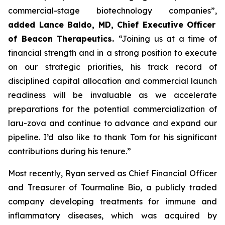
commercial-stage biotechnology companies”,
added Lance Baldo, MD, Chief Executive Officer
of Beacon Therapeutics.
“Joining us at a time of
financial strength and in a strong position to execute
on our strategic priorities, his track record of
disciplined capital allocation and commercial launch
readiness will be invaluable as we accelerate
preparations for the potential commercialization of
laru-zova and continue to advance and expand our
pipeline. I’d also like to thank Tom for his significant
contributions during his tenure.”
Most recently, Ryan served as Chief Financial Officer
and Treasurer of Tourmaline Bio, a publicly traded
company developing treatments for immune and
inflammatory diseases, which was acquired by