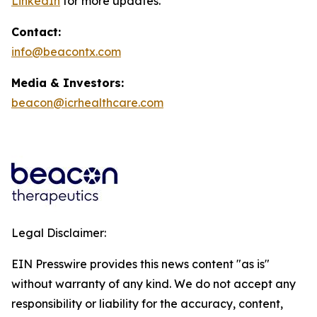
LinkedIn
for more updates.
Contact:
info@beacontx.com
Media & Investors:
beacon@icrhealthcare.com
Legal Disclaimer:
EIN Presswire provides this news content "as is"
without warranty of any kind. We do not accept any
responsibility or liability for the accuracy, content,