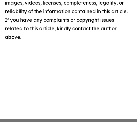
images, videos, licenses, completeness, legality, or
reliability of the information contained in this article.
If you have any complaints or copyright issues
related to this article, kindly contact the author
above.