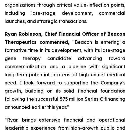
organizations through critical value-inflection points,
including late-stage development, commercial
launches, and strategic transactions.
Ryan Robinson, Chief Financial Officer of Beacon
Therapeutics commented,
“Beacon is entering a
formative time in its development, with its late-stage
gene therapy candidate advancing toward
commercialization and a pipeline with significant
long-term potential in areas of high unmet medical
need. I look forward to supporting the Company’s
growth, building on its solid financial foundation
following the successful $75 million Series C financing
announced earlier this year.”
“Ryan brings extensive financial and operational
leadership experience from high-growth public and