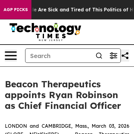
n: “People Are Sick and Tired of This Politics of Hatr
AGP PICKS
Beacon Therapeutics
appoints Ryan Robinson
as Chief Financial Officer
LONDON and CAMBRIDGE, Mass., March 03, 2026