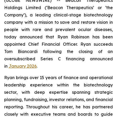
(GLOBE NEWSWIRE) -- Beacon Therapeutics
Holdings Limited (‘Beacon Therapeutics’ or ‘the
Company’), a leading clinical-stage biotechnology
company with a mission to save and restore vision in
people with rare and prevalent ocular diseases,
today announced that Ryan Robinson has been
appointed Chief Financial Officer. Ryan succeeds
Tom Biancardi following the closing of an
oversubscribed Series C financing announced
in
January 2026
.
Ryan brings over 15 years of finance and operational
leadership experience within the biotechnology
sector, with deep expertise spanning strategic
planning, fundraising, investor relations, and financial
reporting. Throughout his career, he has partnered
closely with executive teams and boards to guide