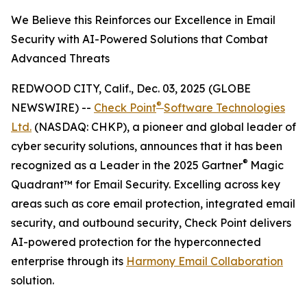
We Believe this Reinforces our Excellence in Email
Security with AI-Powered Solutions that Combat
Advanced Threats
REDWOOD CITY, Calif., Dec. 03, 2025 (GLOBE
®
NEWSWIRE) --
Check Point
Software Technologies
Ltd.
(NASDAQ: CHKP), a pioneer and global leader of
cyber security solutions, announces that it has been
®
recognized as a Leader in the 2025 Gartner
Magic
Quadrant™ for Email Security. Excelling across key
areas such as core email protection, integrated email
security, and outbound security, Check Point delivers
AI-powered protection for the hyperconnected
enterprise through its
Harmony Email Collaboration
solution.