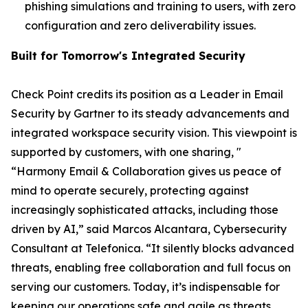
phishing simulations and training to users, with zero
configuration and zero deliverability issues.
Built for Tomorrow's Integrated Security
Check Point credits its position as a Leader in Email
Security by Gartner to its steady advancements and
integrated workspace security vision. This viewpoint is
supported by customers, with one sharing, "
“Harmony Email & Collaboration gives us peace of
mind to operate securely, protecting against
increasingly sophisticated attacks, including those
driven by AI,” said Marcos Alcantara, Cybersecurity
Consultant at Telefonica. “It silently blocks advanced
threats, enabling free collaboration and full focus on
serving our customers. Today, it’s indispensable for
keeping our operations safe and agile as threats