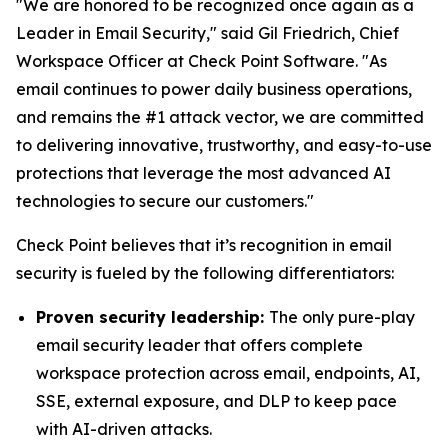
"We are honored to be recognized once again as a
Leader in Email Security," said Gil Friedrich, Chief
Workspace Officer at Check Point Software. "As
email continues to power daily business operations,
and remains the #1 attack vector, we are committed
to delivering innovative, trustworthy, and easy-to-use
protections that leverage the most advanced AI
technologies to secure our customers."
Check Point believes that it’s recognition in email
security is fueled by the following differentiators:
Proven security leadership:
The only pure-play
email security leader that offers complete
workspace protection across email, endpoints, AI,
SSE, external exposure, and DLP to keep pace
with AI-driven attacks.