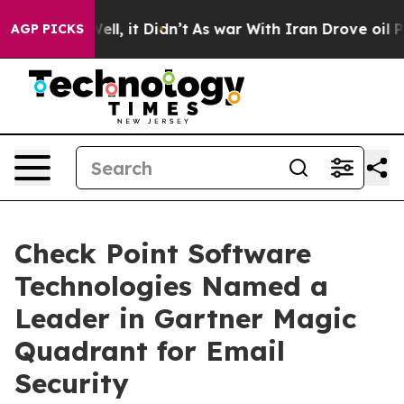
%. Well, it Didn’t
As war With Iran Drove oil Prices 
AGP PICKS
Check Point Software
Technologies Named a
Leader in Gartner Magic
Quadrant for Email
Security