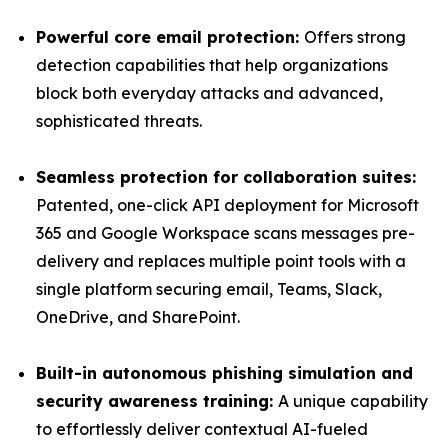
Powerful core email protection:
Offers strong
detection capabilities that help organizations
block both everyday attacks and advanced,
sophisticated threats.
Seamless protection for collaboration suites:
Patented, one-click API deployment for Microsoft
365 and Google Workspace scans messages pre-
delivery and replaces multiple point tools with a
single platform securing email, Teams, Slack,
OneDrive, and SharePoint.
Built-in autonomous phishing simulation and
security awareness training:
A unique capability
to effortlessly deliver contextual AI-fueled