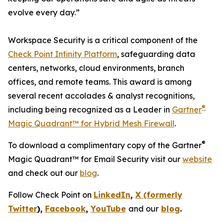
evolve every day.”
Workspace Security is a critical component of the
Check Point Infinity Platform
, safeguarding data
centers, networks, cloud environments, branch
offices, and remote teams. This award is among
several recent accolades & analyst recognitions,
®
including being recognized as a Leader in
Gartner
Magic Quadrant™ for Hybrid Mesh Firewall
.
®
To download a complimentary copy of the Gartner
Magic Quadrant™ for Email Security visit our
website
and check out our
blog
.
Follow Check Point on
LinkedIn
,
X (formerly
Twitter
),
Facebook
,
YouTube
and our
blog
.