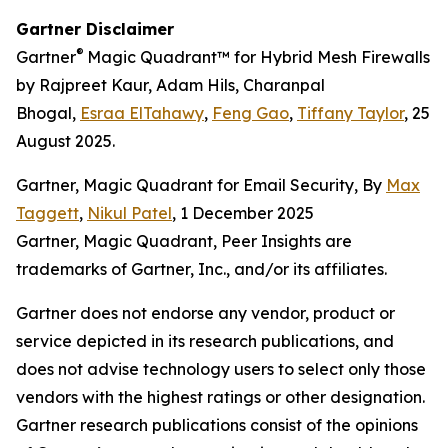
Gartner Disclaimer
®
Gartner
Magic Quadrant™ for Hybrid Mesh Firewalls
by Rajpreet Kaur, Adam Hils, Charanpal
Bhogal,
Esraa ElTahawy
,
Feng Gao
,
Tiffany Taylor
, 25
August 2025.
Gartner, Magic Quadrant for Email Security, By
Max
Taggett
,
Nikul Patel
, 1 December 2025
Gartner, Magic Quadrant, Peer Insights are
trademarks of Gartner, Inc., and/or its affiliates.
Gartner does not endorse any vendor, product or
service depicted in its research publications, and
does not advise technology users to select only those
vendors with the highest ratings or other designation.
Gartner research publications consist of the opinions