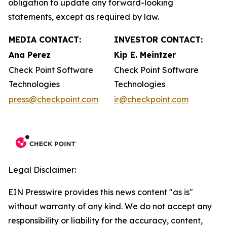
obligation to update any forward-looking
statements, except as required by law.
MEDIA CONTACT:
INVESTOR CONTACT:
Ana Perez
Kip E. Meintzer
Check Point Software
Check Point Software
Technologies
Technologies
press@checkpoint.com
ir@checkpoint.com
Legal Disclaimer:
EIN Presswire provides this news content "as is"
without warranty of any kind. We do not accept any
responsibility or liability for the accuracy, content,