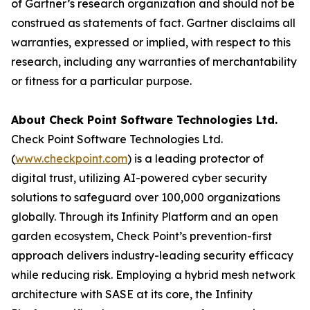
of Gartner’s research organization and should not be
construed as statements of fact. Gartner disclaims all
warranties, expressed or implied, with respect to this
research, including any warranties of merchantability
or fitness for a particular purpose.
About Check Point Software Technologies Ltd.
Check Point Software Technologies Ltd.
(
www.checkpoint.com
) is a leading protector of
digital trust, utilizing AI-powered cyber security
solutions to safeguard over 100,000 organizations
globally. Through its Infinity Platform and an open
garden ecosystem, Check Point’s prevention-first
approach delivers industry-leading security efficacy
while reducing risk. Employing a hybrid mesh network
architecture with SASE at its core, the Infinity