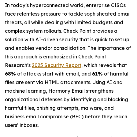
In today’s hyperconnected world, enterprise CISOs
face relentless pressure to tackle sophisticated email
threats, all while dealing with limited budgets and
complex system rollouts. Check Point provides a
solution with AI-driven security that is quick to set up
and enables vendor consolidation. The importance of
this approach is emphasized in Check Point
Research’s
2025 Security Report
, which reveals that
68%
of attacks start with email, and
61%
of harmful
files are sent via HTML attachments. Using AI and
machine learning, Harmony Email strengthens
organizational defenses by identifying and blocking
harmful files, phishing attempts, malware, and
business email compromise (BEC) before they reach
users’ inboxes.