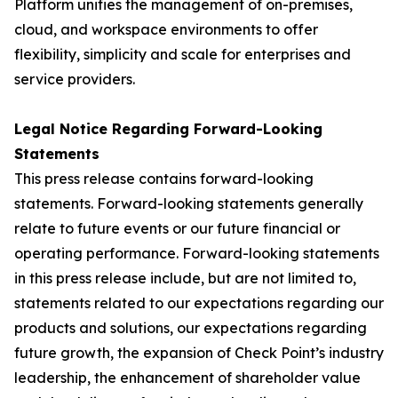
Platform unifies the management of on-premises,
cloud, and workspace environments to offer
flexibility, simplicity and scale for enterprises and
service providers.
Legal Notice Regarding Forward-Looking
Statements
This press release contains forward-looking
statements. Forward-looking statements generally
relate to future events or our future financial or
operating performance. Forward-looking statements
in this press release include, but are not limited to,
statements related to our expectations regarding our
products and solutions, our expectations regarding
future growth, the expansion of Check Point’s industry
leadership, the enhancement of shareholder value