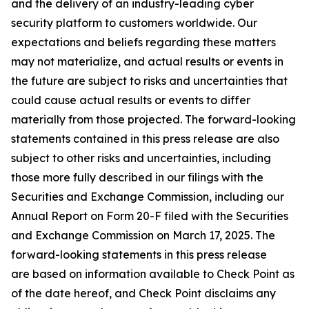
and the delivery of an industry-leading cyber
security platform to customers worldwide. Our
expectations and beliefs regarding these matters
may not materialize, and actual results or events in
the future are subject to risks and uncertainties that
could cause actual results or events to differ
materially from those projected. The forward-looking
statements contained in this press release are also
subject to other risks and uncertainties, including
those more fully described in our filings with the
Securities and Exchange Commission, including our
Annual Report on Form 20-F filed with the Securities
and Exchange Commission on March 17, 2025. The
forward-looking statements in this press release
are based on information available to Check Point as
of the date hereof, and Check Point disclaims any