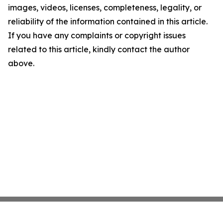
images, videos, licenses, completeness, legality, or
reliability of the information contained in this article.
If you have any complaints or copyright issues
related to this article, kindly contact the author
above.