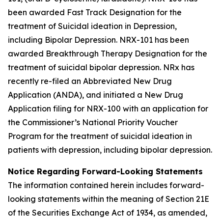
been awarded Fast Track Designation for the
treatment of Suicidal ideation in Depression,
including Bipolar Depression. NRX-101 has been
awarded Breakthrough Therapy Designation for the
treatment of suicidal bipolar depression. NRx has
recently re-filed an Abbreviated New Drug
Application (ANDA), and initiated a New Drug
Application filing for NRX-100 with an application for
the Commissioner’s National Priority Voucher
Program for the treatment of suicidal ideation in
patients with depression, including bipolar depression.
Notice Regarding Forward-Looking Statements
The information contained herein includes forward-
looking statements within the meaning of Section 21E
of the Securities Exchange Act of 1934, as amended,