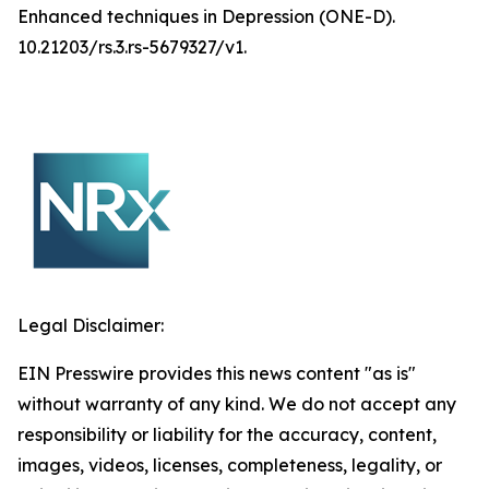
Enhanced techniques in Depression (ONE-D).
10.21203/rs.3.rs-5679327/v1.
Legal Disclaimer:
EIN Presswire provides this news content "as is"
without warranty of any kind. We do not accept any
responsibility or liability for the accuracy, content,
images, videos, licenses, completeness, legality, or