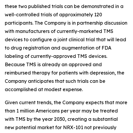
these two published trials can be demonstrated in a
well-controlled trials of approximately 120
participants. The Company is in partnership discussion
with manufacturers of currently-marketed TMS
devices to configure a joint clinical trial that will lead
to drug registration and augmentation of FDA
labeling of currently-approved TMS devices.
Because TMS is already an approved and
reimbursed therapy for patients with depression, the
Company anticipates that such trials can be
accomplished at modest expense.
Given current trends, the Company expects that more
than 1 million Americans per year may be treated
with TMS by the year 2030, creating a substantial
new potential market for NRX-101 not previously