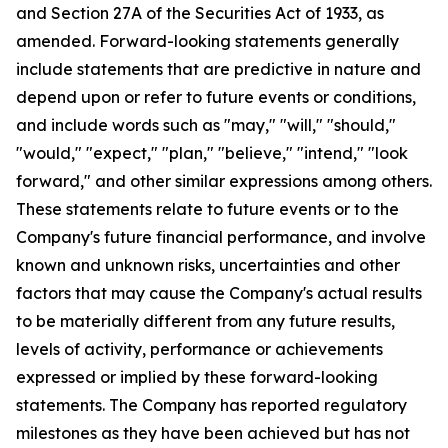
and Section 27A of the Securities Act of 1933, as
amended. Forward-looking statements generally
include statements that are predictive in nature and
depend upon or refer to future events or conditions,
and include words such as "may," "will," "should,"
"would," "expect," "plan," "believe," "intend," "look
forward," and other similar expressions among others.
These statements relate to future events or to the
Company's future financial performance, and involve
known and unknown risks, uncertainties and other
factors that may cause the Company's actual results
to be materially different from any future results,
levels of activity, performance or achievements
expressed or implied by these forward-looking
statements. The Company has reported regulatory
milestones as they have been achieved but has not