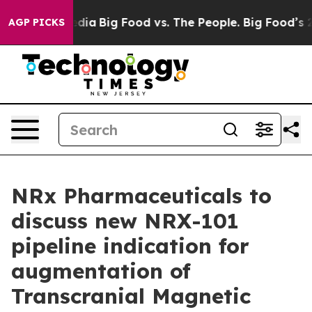
ial Media
Big Food vs. The People. Big Food’s 239 Laws
AGP PICKS
NRx Pharmaceuticals to
discuss new NRX-101
pipeline indication for
augmentation of
Transcranial Magnetic