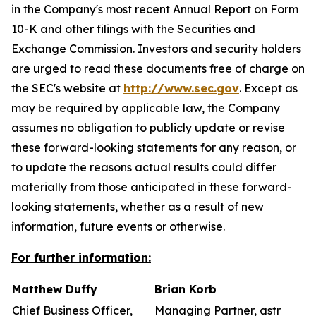
in the Company's most recent Annual Report on Form
10-K and other filings with the Securities and
Exchange Commission. Investors and security holders
are urged to read these documents free of charge on
the SEC's website at
http://www.sec.gov
. Except as
may be required by applicable law, the Company
assumes no obligation to publicly update or revise
these forward-looking statements for any reason, or
to update the reasons actual results could differ
materially from those anticipated in these forward-
looking statements, whether as a result of new
information, future events or otherwise.
For further information:
Matthew Duffy
Brian Korb
Chief Business Officer,
Managing Partner, astr