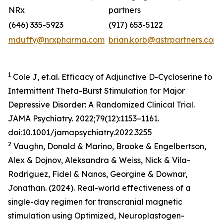
NRx
partners
(646) 335-5923
(917) 653-5122
mduffy@nrxpharma.com
brian.korb@astrpartners.com
1
Cole J, et.al. Efficacy of Adjunctive D-Cycloserine to
Intermittent Theta-Burst Stimulation for Major
Depressive Disorder: A Randomized Clinical Trial.
JAMA Psychiatry. 2022;79(12):1153–1161.
doi:10.1001/jamapsychiatry.2022.3255
2
Vaughn, Donald & Marino, Brooke & Engelbertson,
Alex & Dojnov, Aleksandra & Weiss, Nick & Vila-
Rodriguez, Fidel & Nanos, Georgine & Downar,
Jonathan. (2024). Real-world effectiveness of a
single-day regimen for transcranial magnetic
stimulation using Optimized, Neuroplastogen-