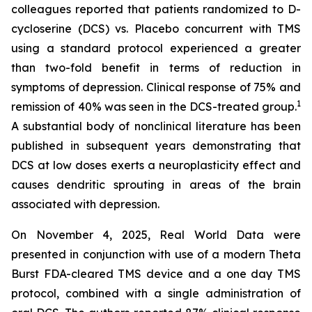
colleagues reported that patients randomized to D-
cycloserine (DCS) vs. Placebo concurrent with TMS
using a standard protocol experienced a greater
than two-fold benefit in terms of reduction in
symptoms of depression. Clinical response of 75% and
1
remission of 40% was seen in the DCS-treated group.
A substantial body of nonclinical literature has been
published in subsequent years demonstrating that
DCS at low doses exerts a neuroplasticity effect and
causes dendritic sprouting in areas of the brain
associated with depression.
On November 4, 2025, Real World Data were
presented in conjunction with use of a modern Theta
Burst FDA-cleared TMS device and a one day TMS
protocol, combined with a single administration of