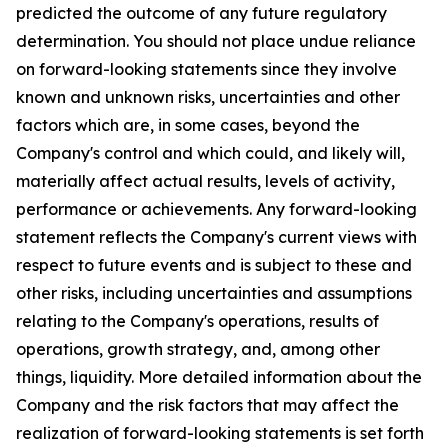
predicted the outcome of any future regulatory
determination. You should not place undue reliance
on forward-looking statements since they involve
known and unknown risks, uncertainties and other
factors which are, in some cases, beyond the
Company's control and which could, and likely will,
materially affect actual results, levels of activity,
performance or achievements. Any forward-looking
statement reflects the Company's current views with
respect to future events and is subject to these and
other risks, including uncertainties and assumptions
relating to the Company's operations, results of
operations, growth strategy, and, among other
things, liquidity. More detailed information about the
Company and the risk factors that may affect the
realization of forward-looking statements is set forth