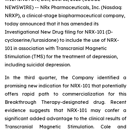
NEWSWIRE) -- NRx Pharmaceuticals, Inc. (Nasdaq:
NRXP), a clinical-stage biopharmaceutical company,
today announced that it has amended its
Investigational New Drug filing for NRX-101 (D-
cycloserine/lurasidone) to include the use of NRX-
101 in association with Transcranial Magnetic
Stimulation (TMS) for the treatment of depression,
including suicidal depression.
In the third quarter, the Company identified a
promising new indication for NRX-101 that potentially
offers rapid path to commercialization for this
Breakthrough Therapy-designated drug. Recent
evidence suggests that NRX-101 may confer a
significant added advantage to the clinical results of
Transcranial Magnetic Stimulation. Cole and