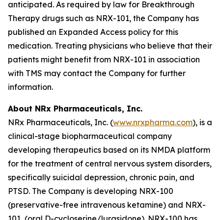
anticipated. As required by law for Breakthrough
Therapy drugs such as NRX-101, the Company has
published an Expanded Access policy for this
medication. Treating physicians who believe that their
patients might benefit from NRX-101 in association
with TMS may contact the Company for further
information.
About NRx Pharmaceuticals, Inc.
NRx Pharmaceuticals, Inc. (
www.nrxpharma.com
), is a
clinical-stage biopharmaceutical company
developing therapeutics based on its NMDA platform
for the treatment of central nervous system disorders,
specifically suicidal depression, chronic pain, and
PTSD. The Company is developing NRX-100
(preservative-free intravenous ketamine) and NRX-
101, (oral D-cycloserine/lurasidone). NRX-100 has