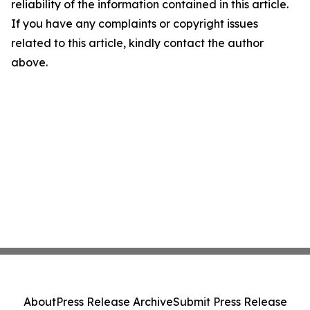
reliability of the information contained in this article.
If you have any complaints or copyright issues
related to this article, kindly contact the author
above.
About
Press Release Archive
Submit Press Release