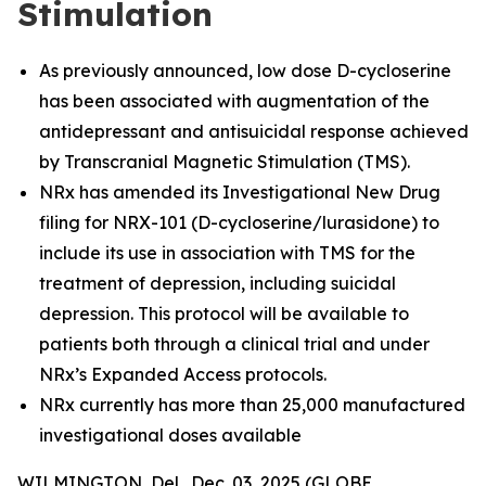
Stimulation
As previously announced, low dose D-cycloserine
has been associated with augmentation of the
antidepressant and antisuicidal response achieved
by Transcranial Magnetic Stimulation (TMS).
NRx has amended its Investigational New Drug
filing for NRX-101 (D-cycloserine/lurasidone) to
include its use in association with TMS for the
treatment of depression, including suicidal
depression. This protocol will be available to
patients both through a clinical trial and under
NRx’s Expanded Access protocols.
NRx currently has more than 25,000 manufactured
investigational doses available
WILMINGTON, Del., Dec. 03, 2025 (GLOBE