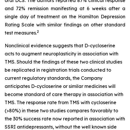
oral DCS. The authors reported 87% clinical response
and 72% remission manifesting at 6 weeks after a
single day of treatment on the Hamilton Depression
Rating Scale with similar findings on other standard
2
test measures.
Nonclinical evidence suggests that D-cycloserine
acts to augment neuroplasticity in association with
TMS. Should the findings of these two clinical studies
be replicated in registration trials conducted to
current regulatory standards, the Company
anticipates D-cycloserine or similar medicines will
become standard of care therapy in association with
TMS. The response rate from TMS with cycloserine
(>80%) in these two studies compares favorably to
the 30% success rate now reported in association with
SSRI antidepressants, without the well known side