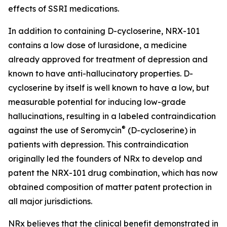
effects of SSRI medications.
In addition to containing D-cycloserine, NRX-101
contains a low dose of lurasidone, a medicine
already approved for treatment of depression and
known to have anti-hallucinatory properties. D-
cycloserine by itself is well known to have a low, but
measurable potential for inducing low-grade
hallucinations, resulting in a labeled contraindication
®
against the use of Seromycin
(D-cycloserine) in
patients with depression. This contraindication
originally led the founders of NRx to develop and
patent the NRX-101 drug combination, which has now
obtained composition of matter patent protection in
all major jurisdictions.
NRx believes that the clinical benefit demonstrated in