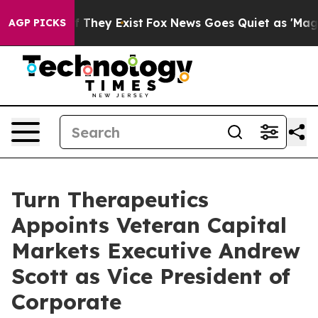
 no Proof They Exist
Fox News Goes Quiet as 'Maga Med
AGP PICKS
Turn Therapeutics
Appoints Veteran Capital
Markets Executive Andrew
Scott as Vice President of
Corporate