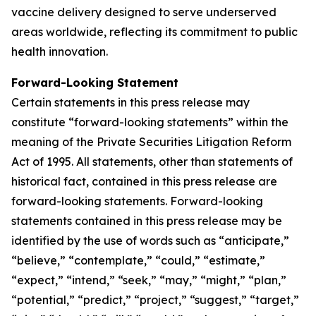
vaccine delivery designed to serve underserved
areas worldwide, reflecting its commitment to public
health innovation.
Forward-Looking Statement
Certain statements in this press release may
constitute “forward-looking statements” within the
meaning of the Private Securities Litigation Reform
Act of 1995. All statements, other than statements of
historical fact, contained in this press release are
forward-looking statements. Forward-looking
statements contained in this press release may be
identified by the use of words such as “anticipate,”
“believe,” “contemplate,” “could,” “estimate,”
“expect,” “intend,” “seek,” “may,” “might,” “plan,”
“potential,” “predict,” “project,” “suggest,” “target,”