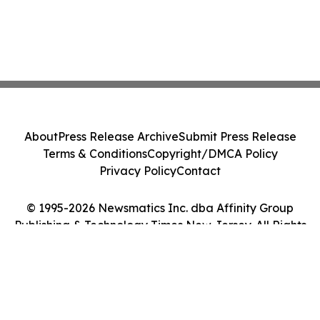
About
Press Release Archive
Submit Press Release
Terms & Conditions
Copyright/DMCA Policy
Privacy Policy
Contact
© 1995-2026 Newsmatics Inc. dba Affinity Group
Publishing & Technology Times New Jersey. All Rights
Reserved.
Cookie Settings / Your Privacy Choices