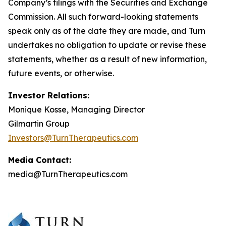
Company’s filings with the Securities and Exchange
Commission. All such forward-looking statements
speak only as of the date they are made, and Turn
undertakes no obligation to update or revise these
statements, whether as a result of new information,
future events, or otherwise.
Investor Relations:
Monique Kosse, Managing Director
Gilmartin Group
Investors@TurnTherapeutics.com
Media Contact:
media@TurnTherapeutics.com