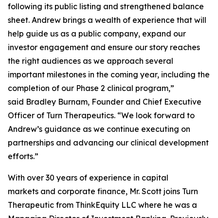
following its public listing and strengthened balance
sheet. Andrew brings a wealth of experience that will
help guide us as a public company, expand our
investor engagement and ensure our story reaches
the right audiences as we approach several
important milestones in the coming year, including the
completion of our Phase 2 clinical program,”
said Bradley Burnam, Founder and Chief Executive
Officer of Turn Therapeutics. “We look forward to
Andrew’s guidance as we continue executing on
partnerships and advancing our clinical development
efforts.”
With over 30 years of experience in capital
markets and corporate finance, Mr. Scott joins Turn
Therapeutic from ThinkEquity LLC where he was a