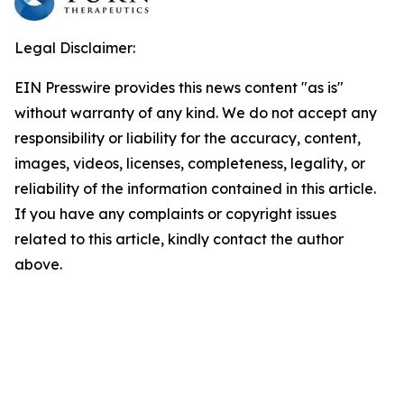
Legal Disclaimer:
EIN Presswire provides this news content "as is"
without warranty of any kind. We do not accept any
responsibility or liability for the accuracy, content,
images, videos, licenses, completeness, legality, or
reliability of the information contained in this article.
If you have any complaints or copyright issues
related to this article, kindly contact the author
above.