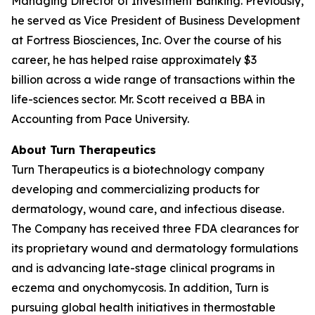
Managing Director of Investment Banking. Previously,
he served as Vice President of Business Development
at Fortress Biosciences, Inc. Over the course of his
career, he has helped raise approximately $3
billion across a wide range of transactions within the
life-sciences sector. Mr. Scott received a BBA in
Accounting from Pace University.
About Turn Therapeutics
Turn Therapeutics is a biotechnology company
developing and commercializing products for
dermatology, wound care, and infectious disease.
The Company has received three FDA clearances for
its proprietary wound and dermatology formulations
and is advancing late-stage clinical programs in
eczema and onychomycosis. In addition, Turn is
pursuing global health initiatives in thermostable