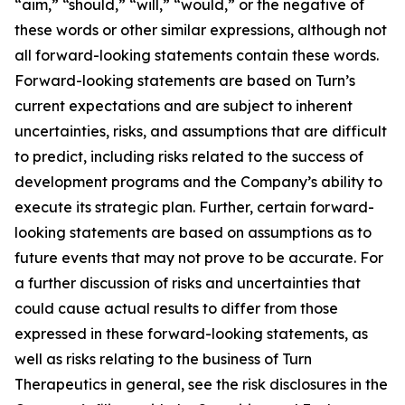
“aim,” “should,” “will,” “would,” or the negative of
these words or other similar expressions, although not
all forward-looking statements contain these words.
Forward-looking statements are based on Turn’s
current expectations and are subject to inherent
uncertainties, risks, and assumptions that are difficult
to predict, including risks related to the success of
development programs and the Company’s ability to
execute its strategic plan. Further, certain forward-
looking statements are based on assumptions as to
future events that may not prove to be accurate. For
a further discussion of risks and uncertainties that
could cause actual results to differ from those
expressed in these forward-looking statements, as
well as risks relating to the business of Turn
Therapeutics in general, see the risk disclosures in the