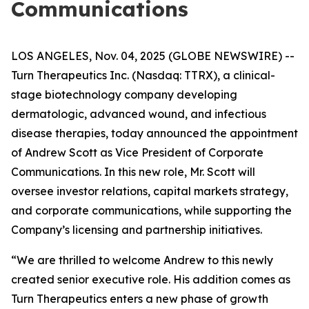
Communications
LOS ANGELES, Nov. 04, 2025 (GLOBE NEWSWIRE) --
Turn Therapeutics Inc.
(Nasdaq: TTRX), a clinical-
stage biotechnology company developing
dermatologic, advanced wound, and infectious
disease therapies, today announced the appointment
of Andrew Scott as Vice President of Corporate
Communications. In this new role, Mr. Scott will
oversee investor relations, capital markets strategy,
and corporate communications, while supporting the
Company’s licensing and partnership initiatives.
“We are thrilled to welcome Andrew to this newly
created senior executive role. His addition comes as
Turn Therapeutics enters a new phase of growth