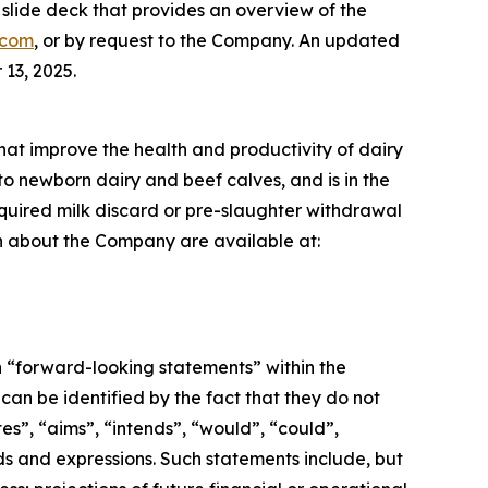
lide deck that provides an overview of the
.com
, or by request to the Company. An updated
13, 2025.
that improve the health and productivity of dairy
to newborn dairy and beef calves, and is in the
required milk discard or pre-slaughter withdrawal
ion about the Company are available at:
n “forward-looking statements” within the
an be identified by the fact that they do not
tes”, “aims”, “intends”, “would”, “could”,
ords and expressions. Such statements include, but