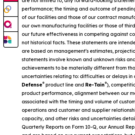
are not limited to, any forward-looking statements
performance; the timing and outcome of pending 
of our facilities and those of our contract manu
our own manufacturing facilities or those of thi
our future effectiveness in competing against co
not historical facts. These statements are inten
are based on management's estimates, projection
statements involve known and unknown risks and 
achievements to be materially different from tho
uncertainties relating to: difficulties or delays
®
®
Defense
product line and
Re-Tain
), competit
product performance, alignment between our ma
associated with the timing and volume of custom
operations and customer and supplier relationsh
capacity, and other risks and uncertainties deta
Quarterly Reports on Form 10-Q, our Annual Repo