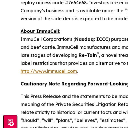
replay access code #7664668. Investors are enc
Company’s business and is available under the “
version of the slide deck is expected to be mad
About ImmuCell:
ImmuCell Corporation's (
Nasdaq: ICCC
) purpose
and beef cattle. ImmuCell manufactures and m
®
late stages of developing
Re-Tain
, a novel tre
label restrictions that provides an alternative t
http://www.immucell.com
.
Cautionary Note Regarding Forward-Looking
This Press Release and the statements to be mad
meaning of the Private Securities Litigation Ref
relate strictly to historical or current facts and
“should”, “will”, “plans”, “believes”, “estimates”