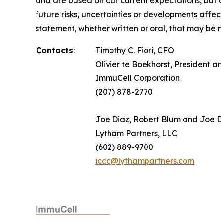
and are based on our current expectations, but a
future risks, uncertainties or developments affe
statement, whether written or oral, that may be 
Contacts:
Timothy C. Fiori, CFO
Olivier te Boekhorst, President 
ImmuCell Corporation
(207) 878-2770
Joe Diaz, Robert Blum and Joe
Lytham Partners, LLC
(602) 889-9700
iccc@lythampartners.com