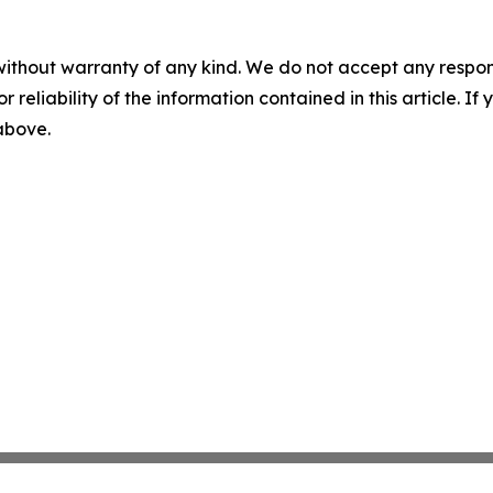
without warranty of any kind. We do not accept any responsib
r reliability of the information contained in this article. I
 above.