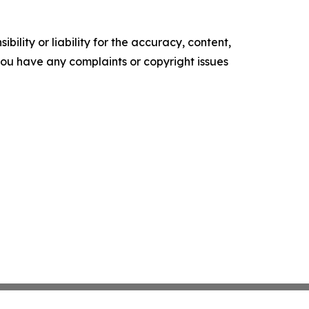
ility or liability for the accuracy, content,
f you have any complaints or copyright issues