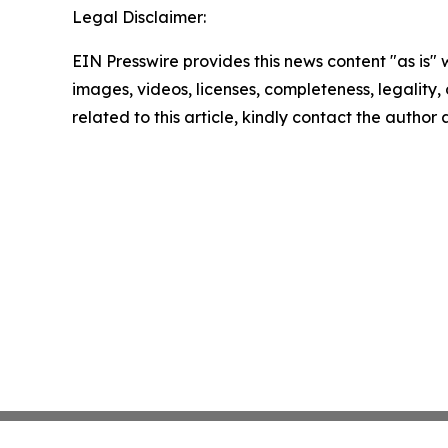
Legal Disclaimer:
EIN Presswire provides this news content "as is" 
images, videos, licenses, completeness, legality, o
related to this article, kindly contact the author