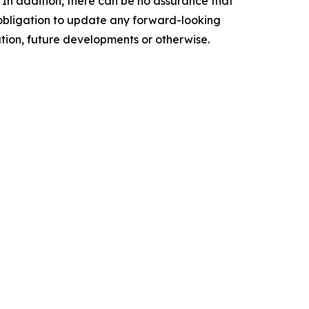
 In addition, there can be no assurance that
o obligation to update any forward-looking
ation, future developments or otherwise.