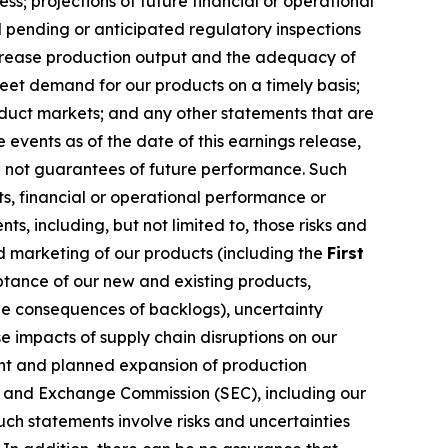
ss; projections of future financial or operational
 pending or anticipated regulatory inspections
increase production output and the adequacy of
meet demand for our products on a timely basis;
oduct markets; and any other statements that are
events as of the date of this earnings release,
e not guarantees of future performance. Such
s, financial or operational performance or
, including, but not limited to, those risks and
nd marketing of our products (including the
First
ptance of our new and existing products,
e consequences of backlogs), uncertainty
 impacts of supply chain disruptions on our
rent and planned expansion of production
ies and Exchange Commission (SEC), including our
ch statements involve risks and uncertainties