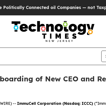
ally Connected oil Companies — not Taxpayers — 
boarding of New CEO and R
SWIRE) --
ImmuCell Corporation (Nasdaq: ICCC)
(“Immu