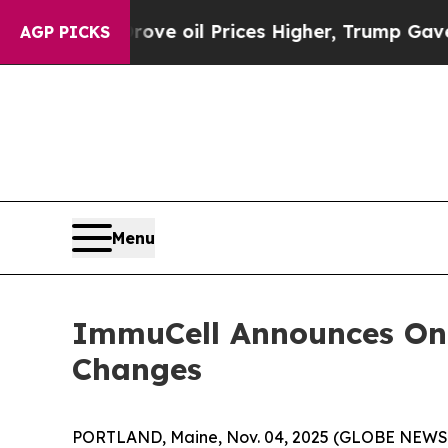
ran Drove oil Prices Higher, Trump Gave Politic
AGP PICKS
Menu
ImmuCell Announces On
Changes
PORTLAND, Maine, Nov. 04, 2025 (GLOBE NEW