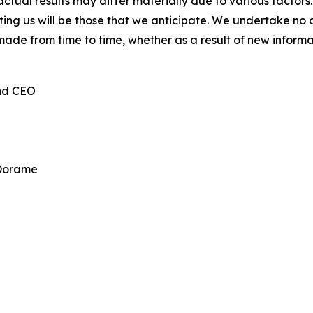
ctual results may differ materially due to various factors.
cting us will be those that we anticipate. We undertake n
made from time to time, whether as a result of new inform
and CEO
 Dorame