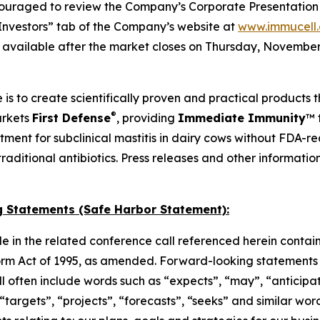
ouraged to review the Company’s Corporate Presentation s
Investors” tab of the Company’s website at
www.immucell
e available after the market closes on Thursday, November 
 is to create scientifically proven and practical products 
®
arkets
First Defense
, providing
Immediate Immunity
™ 
atment for subclinical mastitis in dairy cows without FDA-
o traditional antibiotics. Press releases and other informat
 Statements (Safe Harbor Statement):
e in the related conference call referenced herein contai
orm Act of 1995, as amended. Forward-looking statements c
 will often include words such as “expects”, “may”, “anticipa
, “targets”, “projects”, “forecasts”, “seeks” and similar w