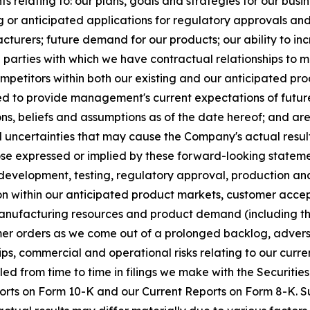
 relating to: our plans, goals and strategies for our busine
or anticipated applications for regulatory approvals and
facturers; future demand for our products; our ability to 
rd parties with which we have contractual relationships to 
mpetitors within both our existing and our anticipated pr
ded to provide management's current expectations of future 
s, beliefs and assumptions as of the date hereof; and ar
uncertainties that may cause the Company's actual result
se expressed or implied by these forward-looking statements
 in development, testing, regulatory approval, production a
ion within our anticipated product markets, customer acce
nufacturing resources and product demand (including th
er orders as we come out of a prolonged backlog, adverse
ips, commercial and operational risks relating to our cur
iled from time to time in filings we make with the Securit
rts on Form 10-K and our Current Reports on Form 8-K. Su