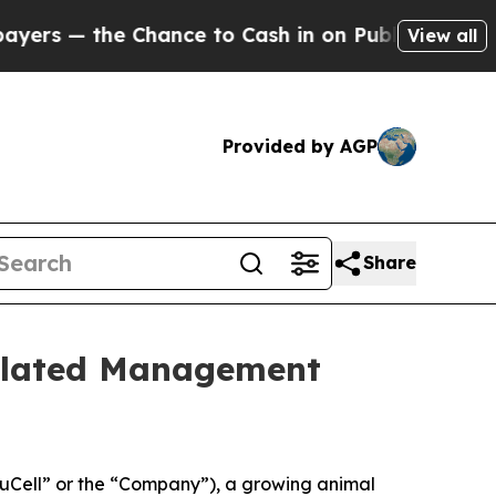
the Chance to Cash in on Publicly Owned oil
Five
View all
Provided by AGP
Share
elated Management
Cell” or the “Company”), a growing animal