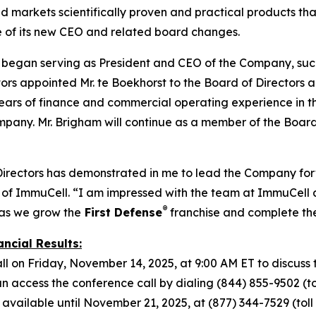
markets scientifically proven and practical products that
e of its new CEO and related board changes.
t began serving as President and CEO of the Company, suc
s appointed Mr. te Boekhorst to the Board of Directors alo
ars of finance and commercial operating experience in the 
mpany. Mr. Brigham will continue as a member of the Board
Directors has demonstrated in me to lead the Company forw
of ImmuCell. “I am impressed with the team at ImmuCell a
®
 as we grow the
First Defense
franchise and complete t
ncial Results:
l on Friday, November 14, 2025, at 9:00 AM ET to discuss t
access the conference call by dialing (844) 855-9502 (toll
 available until November 21, 2025, at (877) 344-7529 (toll f