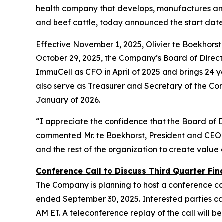
health company that develops, manufactures and 
and beef cattle, today announced the start dat
Effective November 1, 2025, Olivier te Boekhors
October 29, 2025, the Company’s Board of Director
ImmuCell as CFO in April of 2025 and brings 24 ye
also serve as Treasurer and Secretary of the Co
January of 2026.
“I appreciate the confidence that the Board of 
commented Mr. te Boekhorst, President and CEO 
and the rest of the organization to create value
Conference Call to Discuss Third Quarter Fina
The Company is planning to host a conference cal
ended September 30, 2025. Interested parties can 
AM ET. A teleconference replay of the call will be