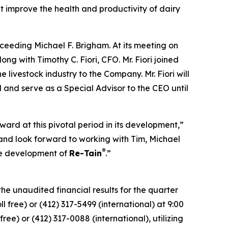
 improve the health and productivity of dairy
ceeding Michael F. Brigham. At its meeting on
ng with Timothy C. Fiori, CFO. Mr. Fiori joined
livestock industry to the Company. Mr. Fiori will
 and serve as a Special Advisor to the CEO until
ard at this pivotal period in its development,”
nd look forward to working with Tim, Michael
®
he development of
Re-Tain
.”
he unaudited financial results for the quarter
 free) or (412) 317-5499 (international) at 9:00
ree) or (412) 317-0088 (international), utilizing