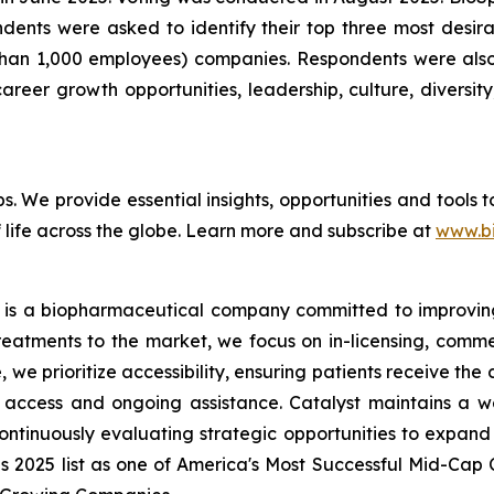
pondents were asked to identify their top three most de
than 1,000 employees) companies. Respondents were also 
reer growth opportunities, leadership, culture, diversity,
bs. We provide essential insights, opportunities and tools
 life across the globe. Learn more and subscribe at
www.b
 is a biopharmaceutical company committed to improving t
reatments to the market, we focus on in-licensing, comme
we prioritize accessibility, ensuring patients receive the
access and ongoing assistance. Catalyst maintains a we
ontinuously evaluating strategic opportunities to expand 
es 2025 list as one of America's Most Successful Mid-Ca