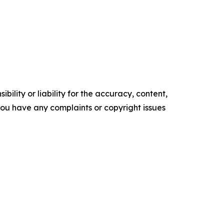
ility or liability for the accuracy, content,
f you have any complaints or copyright issues