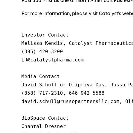
Fast 500™ list as one of North America's Fastes
For more information, please visit Catalyst's web
Investor Contact

Melissa Kendis, Catalyst Pharmaceutica
(305) 420-3200

IR@catalystpharma.com

Media Contact

David Schull or Olipriya Das, Russo Pa
(858) 717-2310, 646 942 5588

david.schull@russopartnersllc.com, Oli
BioSpace Contact

Chantal Dresner
