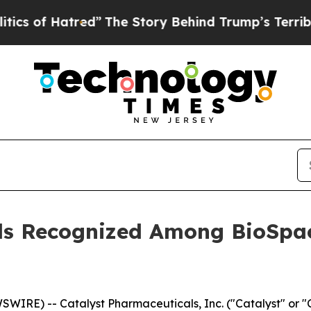
f Hatred”
The Story Behind Trump’s Terrible Appr
ls Recognized Among BioSpac
WIRE) -- Catalyst Pharmaceuticals, Inc. ("Catalyst" or