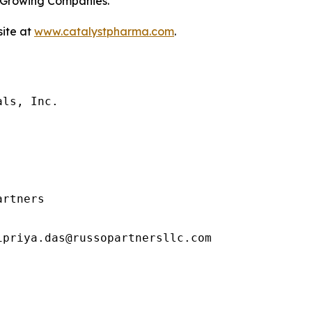
t-Growing Companies.
site at
www.catalystpharma.com
.
ls, Inc.

rtners

priya.das@russopartnersllc.com
