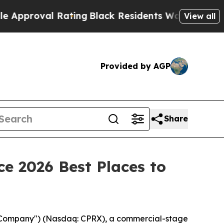
oval Rating
Black Residents Warned of Abusive C
View all
Provided by AGP
Share
e 2026 Best Places to
 "Company") (Nasdaq: CPRX), a commercial-stage