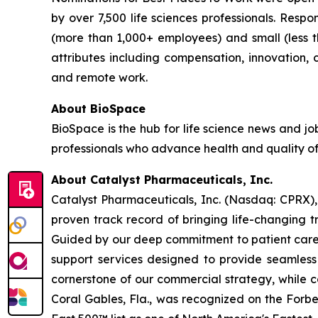
by over 7,500 life sciences professionals. Res
(more than 1,000+ employees) and small (less 
attributes including compensation, innovation, ca
and remote work.
About BioSpace
BioSpace is the hub for life science news and jo
professionals who advance health and quality of
About Catalyst Pharmaceuticals, Inc.
Catalyst Pharmaceuticals, Inc. (Nasdaq: CPRX),
proven track record of bringing life-changing t
Guided by our deep commitment to patient care, 
support services designed to provide seamless 
cornerstone of our commercial strategy, while c
Coral Gables, Fla., was recognized on the Forb