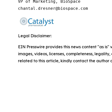
VP of Marketing, BioSpace

chantal.dresner@biospace.com
Legal Disclaimer:
EIN Presswire provides this news content "as is" 
images, videos, licenses, completeness, legality, o
related to this article, kindly contact the author