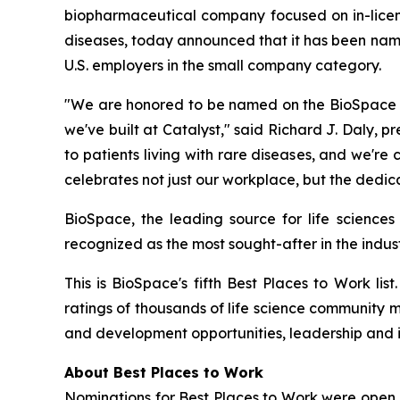
biopharmaceutical company focused on in-licensi
diseases, today announced that it has been nam
U.S. employers in the small company category.
"We are honored to be named on the BioSpace 20
we've built at Catalyst," said Richard J. Daly, p
to patients living with rare diseases, and we'r
celebrates not just our workplace, but the dedic
BioSpace, the leading source for life sciences
recognized as the most sought-after in the indust
This is BioSpace's fifth Best Places to Work li
ratings of thousands of life science community 
and development opportunities, leadership and 
About Best Places to Work
Nominations for Best Places to Work were open 