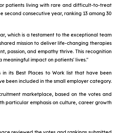
patients living with rare and difficult-to-treat
he second consecutive year, ranking 13 among 30
r, which is a testament to the exceptional team
 shared mission to deliver life-changing therapies
, passion, and empathy thrive. This recognition
 meaningful impact on patients' lives."
 in its Best Places to Work list that have been
have been included in the small employer category.
 recruitment marketplace, based on the votes and
th particular emphasis on culture, career growth
Space reviewed the votes and rankings submitted