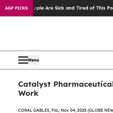
in: “People Are Sick and Tired of This Politics o
AGP PICKS
Menu
Catalyst Pharmaceutica
Work
CORAL GABLES, Fla., Nov. 04, 2025 (GLOBE NEWS