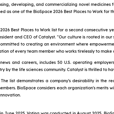
ng, developing, and commercializing novel medicines for 
ed as one of the BioSpace 2026 Best Places to Work for t
26 Best Places to Work list for a second consecutive yea
resident and CEO of Catalyst. "Our culture is rooted in our
e committed to creating an environment where empowerment
ation of every team member who works tirelessly to make a
 news and careers, includes 50 U.S. operating employers
ry by the life sciences community. Catalyst is thrilled to 
st. The list demonstrates a company's desirability in the
members. BioSpace considers each organization's merits wi
innovation.
in June 2025. Voting was conducted in August 2025. Bio