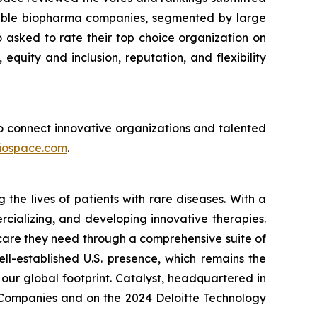
sirable biopharma companies, segmented by large
asked to rate their top choice organization on
 equity and inclusion, reputation, and flexibility
 to connect innovative organizations and talented
iospace.com
.
he lives of patients with rare diseases. With a
rcializing, and developing innovative therapies.
 care they need through a comprehensive suite of
ll-established U.S. presence, which remains the
our global footprint. Catalyst, headquartered in
p Companies and on the 2024 Deloitte Technology