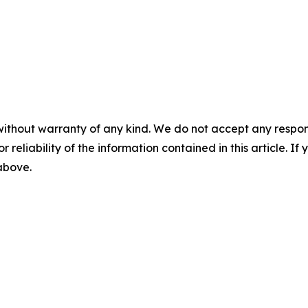
without warranty of any kind. We do not accept any responsib
r reliability of the information contained in this article. I
 above.