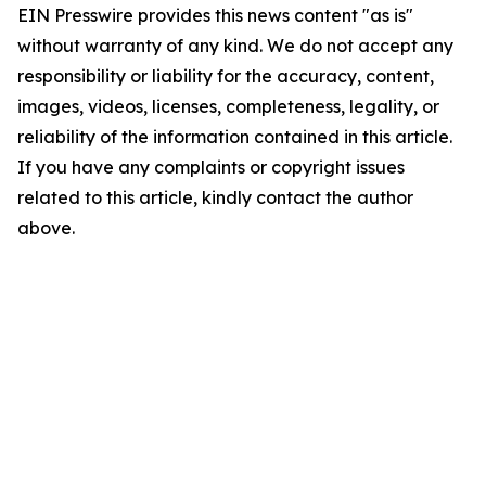
EIN Presswire provides this news content "as is"
without warranty of any kind. We do not accept any
responsibility or liability for the accuracy, content,
images, videos, licenses, completeness, legality, or
reliability of the information contained in this article.
If you have any complaints or copyright issues
related to this article, kindly contact the author
above.