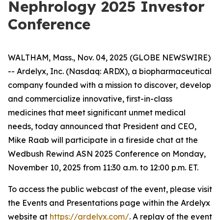
Nephrology 2025 Investor
Conference
WALTHAM, Mass., Nov. 04, 2025 (GLOBE NEWSWIRE)
-- Ardelyx, Inc. (Nasdaq: ARDX), a biopharmaceutical
company founded with a mission to discover, develop
and commercialize innovative, first-in-class
medicines that meet significant unmet medical
needs, today announced that President and CEO,
Mike Raab will participate in a fireside chat at the
Wedbush Rewind ASN 2025 Conference on Monday,
November 10, 2025 from 11:30 a.m. to 12:00 p.m. ET.
To access the public webcast of the event, please visit
the Events and Presentations page within the Ardelyx
website at
https://ardelyx.com/
. A replay of the event