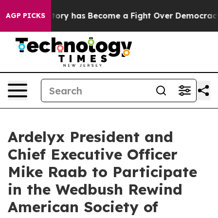
ht Over History has Become a Fight Over Democracy. 
AGP PICKS
Ardelyx President and
Chief Executive Officer
Mike Raab to Participate
in the Wedbush Rewind
American Society of