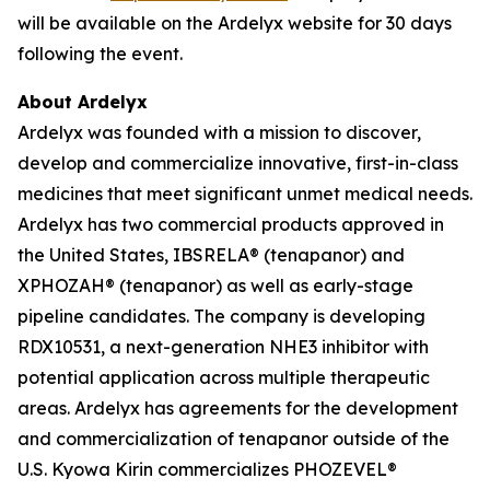
will be available on the Ardelyx website for 30 days
following the event.
About Ardelyx
Ardelyx was founded with a mission to discover,
develop and commercialize innovative, first-in-class
medicines that meet significant unmet medical needs.
Ardelyx has two commercial products approved in
the United States, IBSRELA® (tenapanor) and
XPHOZAH® (tenapanor) as well as early-stage
pipeline candidates. The company is developing
RDX10531, a next-generation NHE3 inhibitor with
potential application across multiple therapeutic
areas. Ardelyx has agreements for the development
and commercialization of tenapanor outside of the
U.S. Kyowa Kirin commercializes PHOZEVEL®