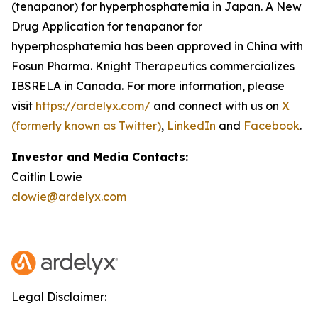
(tenapanor) for hyperphosphatemia in Japan. A New
Drug Application for tenapanor for
hyperphosphatemia has been approved in China with
Fosun Pharma. Knight Therapeutics commercializes
IBSRELA in Canada. For more information, please
visit
https://ardelyx.com/
and connect with us on
X
(formerly known as Twitter)
,
LinkedIn
and
Facebook
.
Investor and Media Contacts:
Caitlin Lowie
clowie@ardelyx.com
Legal Disclaimer: