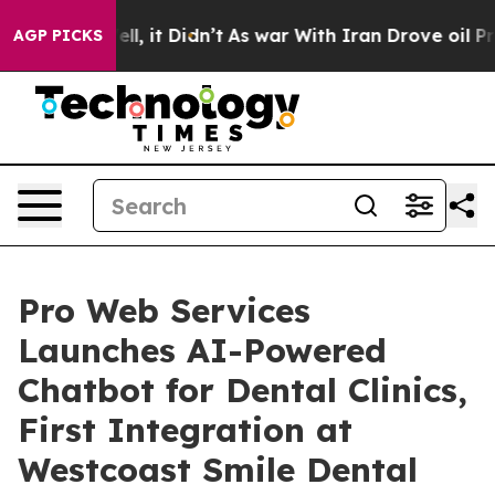
0%. Well, it Didn’t
As war With Iran Drove oil Prices
AGP PICKS
Pro Web Services
Launches AI-Powered
Chatbot for Dental Clinics,
First Integration at
Westcoast Smile Dental