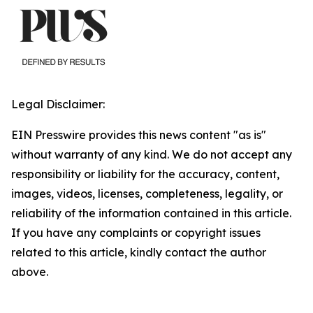
Legal Disclaimer:
EIN Presswire provides this news content "as is"
without warranty of any kind. We do not accept any
responsibility or liability for the accuracy, content,
images, videos, licenses, completeness, legality, or
reliability of the information contained in this article.
If you have any complaints or copyright issues
related to this article, kindly contact the author
above.