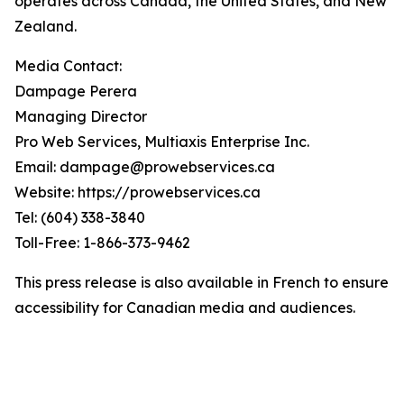
operates across Canada, the United States, and New
Zealand.
Media Contact:
Dampage Perera
Managing Director
Pro Web Services, Multiaxis Enterprise Inc.
Email: dampage@prowebservices.ca
Website: https://prowebservices.ca
Tel: (604) 338-3840
Toll-Free: 1-866-373-9462
This press release is also available in French to ensure
accessibility for Canadian media and audiences.