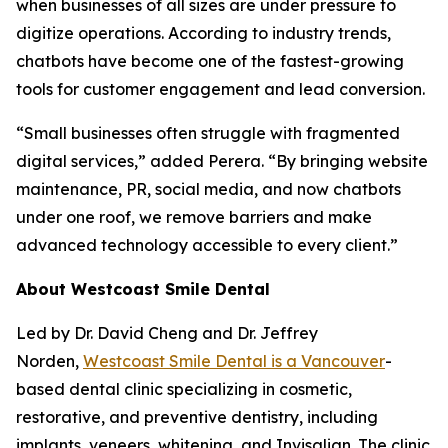
when businesses of all sizes are under pressure to
digitize operations. According to industry trends,
chatbots have become one of the fastest-growing
tools for customer engagement and lead conversion.
“Small businesses often struggle with fragmented
digital services,” added Perera. “By bringing website
maintenance, PR, social media, and now chatbots
under one roof, we remove barriers and make
advanced technology accessible to every client.”
About Westcoast Smile Dental
Led by Dr. David Cheng and Dr. Jeffrey
Norden,
Westcoast Smile Dental is a Vancouver
-
based dental clinic specializing in cosmetic,
restorative, and preventive dentistry, including
implants, veneers, whitening, and Invisalign. The clinic