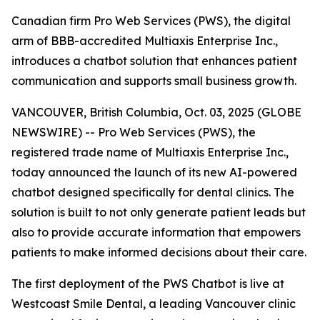
Canadian firm Pro Web Services (PWS), the digital
arm of BBB-accredited Multiaxis Enterprise Inc.,
introduces a chatbot solution that enhances patient
communication and supports small business growth.
VANCOUVER, British Columbia, Oct. 03, 2025 (GLOBE
NEWSWIRE) -- Pro Web Services (PWS), the
registered trade name of Multiaxis Enterprise Inc.,
today announced the launch of its new AI-powered
chatbot designed specifically for dental clinics. The
solution is built to not only generate patient leads but
also to provide accurate information that empowers
patients to make informed decisions about their care.
The first deployment of the PWS Chatbot is live at
Westcoast Smile Dental, a leading Vancouver clinic