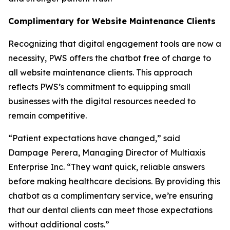
Complimentary for Website Maintenance Clients
Recognizing that digital engagement tools are now a
necessity, PWS offers the chatbot free of charge to
all website maintenance clients. This approach
reflects PWS’s commitment to equipping small
businesses with the digital resources needed to
remain competitive.
“Patient expectations have changed,” said
Dampage Perera, Managing Director of Multiaxis
Enterprise Inc. “They want quick, reliable answers
before making healthcare decisions. By providing this
chatbot as a complimentary service, we’re ensuring
that our dental clients can meet those expectations
without additional costs.”