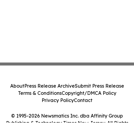
About
Press Release Archive
Submit Press Release
Terms & Conditions
Copyright/DMCA Policy
Privacy Policy
Contact
© 1995-2026 Newsmatics Inc. dba Affinity Group
Publishing & Technology Times New Jersey. All Rights
Reserved.