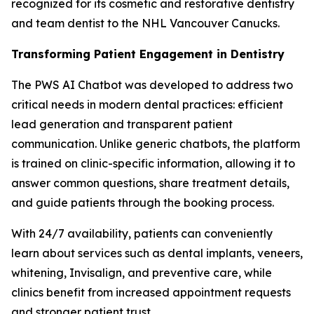
recognized for its cosmetic and restorative dentistry
and team dentist to the NHL Vancouver Canucks.
Transforming Patient Engagement in Dentistry
The PWS AI Chatbot was developed to address two
critical needs in modern dental practices: efficient
lead generation and transparent patient
communication. Unlike generic chatbots, the platform
is trained on clinic-specific information, allowing it to
answer common questions, share treatment details,
and guide patients through the booking process.
With 24/7 availability, patients can conveniently
learn about services such as dental implants, veneers,
whitening, Invisalign, and preventive care, while
clinics benefit from increased appointment requests
and stronger patient trust.