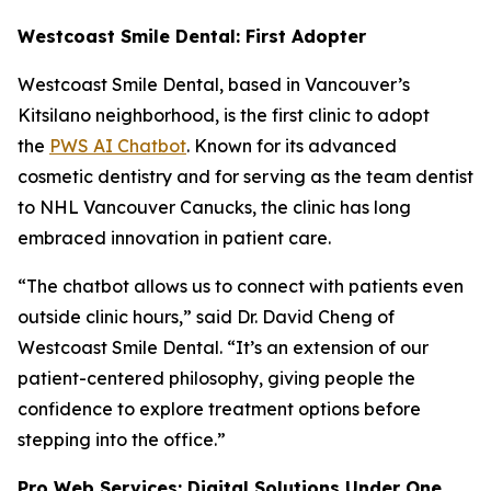
Westcoast Smile Dental: First Adopter
Westcoast Smile Dental, based in Vancouver’s
Kitsilano neighborhood, is the first clinic to adopt
the
PWS AI Chatbot
. Known for its advanced
cosmetic dentistry and for serving as the team dentist
to NHL Vancouver Canucks, the clinic has long
embraced innovation in patient care.
“The chatbot allows us to connect with patients even
outside clinic hours,” said Dr. David Cheng of
Westcoast Smile Dental. “It’s an extension of our
patient-centered philosophy, giving people the
confidence to explore treatment options before
stepping into the office.”
Pro Web Services: Digital Solutions Under One