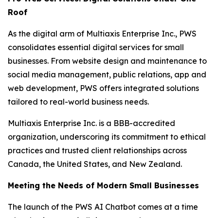
Roof
As the digital arm of Multiaxis Enterprise Inc., PWS
consolidates essential digital services for small
businesses. From website design and maintenance to
social media management, public relations, app and
web development, PWS offers integrated solutions
tailored to real-world business needs.
Multiaxis Enterprise Inc. is a BBB-accredited
organization, underscoring its commitment to ethical
practices and trusted client relationships across
Canada, the United States, and New Zealand.
Meeting the Needs of Modern Small Businesses
The launch of the PWS AI Chatbot comes at a time