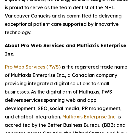
is proud to serve as the team dentist of the NHL
Vancouver Canucks and is committed to delivering
exceptional patient care supported by innovative
technology.
About Pro Web Services and Multiaxis Enterprise
Inc.
Pro Web Services (PWS)
is the registered trade name
of Multiaxis Enterprise Inc., a Canadian company
providing integrated digital solutions to small
businesses. As the digital arm of Multiaxis, PWS
delivers services spanning web and app
development, SEO, social media, PR management,
and chatbot integration.
Multiaxis Enterprise Inc.
is
accredited by the Better Business Bureau (BBB) and