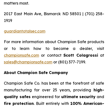
matters most.
2017 East Main Ave, Bismarck ND 58501 | (701) 258-
1919
guardiantotalsec.com
For more information about Champion Safe products
or to learn how to become a dealer, visit
championsafe.com
or contact
Scott Colagrossi
at
sales@championsafe.com
or (801) 377-7199.
About Champion Safe Company
Champion Safe Co. has been at the forefront of safe
manufacturing for over 25 years, providing
high-
quality safes
engineered for
ultimate security
and
fire protection
. Built entirely with
100% American-