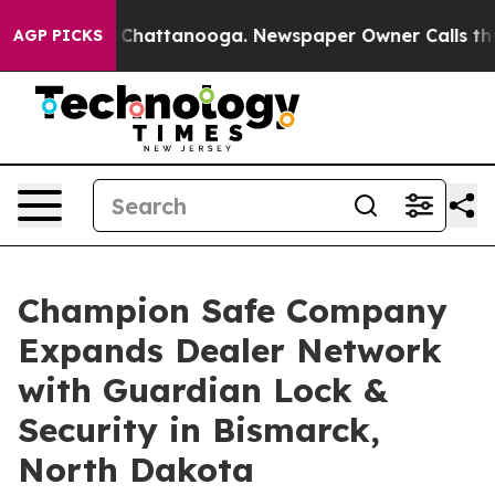
Chaos in Chattanooga. Newspaper Owner Calls the Peo
AGP PICKS
Champion Safe Company
Expands Dealer Network
with Guardian Lock &
Security in Bismarck,
North Dakota