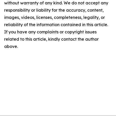
without warranty of any kind. We do not accept any
responsibility or liability for the accuracy, content,
images, videos, licenses, completeness, legality, or
reliability of the information contained in this article.
If you have any complaints or copyright issues
related to this article, kindly contact the author
above.