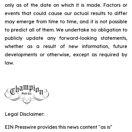
only as of the date on which it is made. Factors or
events that could cause our actual results to differ
may emerge from time to time, and it is not possible
to predict all of them. We undertake no obligation to
publicly update any forward-looking statements,
whether as a result of new information, future
developments or otherwise, except as required by
law.
Legal Disclaimer:
EIN Presswire provides this news content "as is"