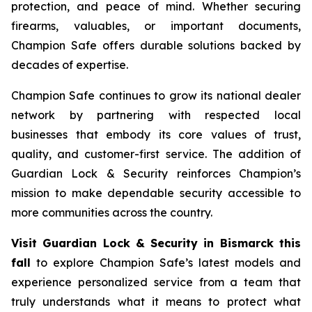
protection, and peace of mind. Whether securing
firearms, valuables, or important documents,
Champion Safe offers durable solutions backed by
decades of expertise.
Champion Safe continues to grow its national dealer
network by partnering with respected local
businesses that embody its core values of trust,
quality, and customer-first service. The addition of
Guardian Lock & Security reinforces Champion’s
mission to make dependable security accessible to
more communities across the country.
Visit Guardian Lock & Security in Bismarck this
fall
to explore Champion Safe’s latest models and
experience personalized service from a team that
truly understands what it means to protect what