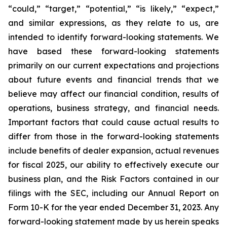
“could,” “target,” “potential,” “is likely,” “expect,”
and similar expressions, as they relate to us, are
intended to identify forward-looking statements. We
have based these forward-looking statements
primarily on our current expectations and projections
about future events and financial trends that we
believe may affect our financial condition, results of
operations, business strategy, and financial needs.
Important factors that could cause actual results to
differ from those in the forward-looking statements
include benefits of dealer expansion, actual revenues
for fiscal 2025, our ability to effectively execute our
business plan, and the Risk Factors contained in our
filings with the SEC, including our Annual Report on
Form 10-K for the year ended December 31, 2023. Any
forward-looking statement made by us herein speaks