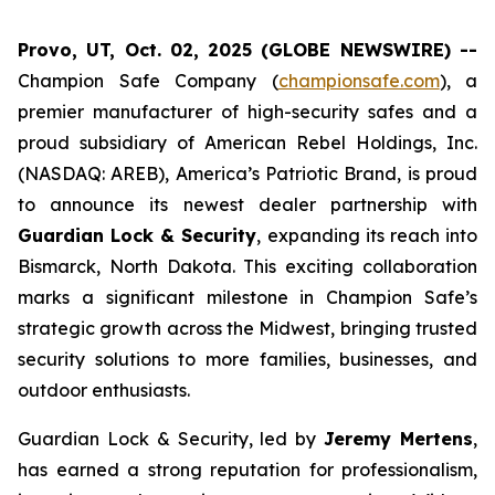
Provo, UT, Oct. 02, 2025 (GLOBE NEWSWIRE) --
Champion Safe Company (
championsafe.com
), a
premier manufacturer of high-security safes and a
proud subsidiary of American Rebel Holdings, Inc.
(NASDAQ: AREB), America’s Patriotic Brand, is proud
to announce its newest dealer partnership with
Guardian Lock & Security
, expanding its reach into
Bismarck, North Dakota. This exciting collaboration
marks a significant milestone in Champion Safe’s
strategic growth across the Midwest, bringing trusted
security solutions to more families, businesses, and
outdoor enthusiasts.
Guardian Lock & Security, led by
Jeremy Mertens
,
has earned a strong reputation for professionalism,