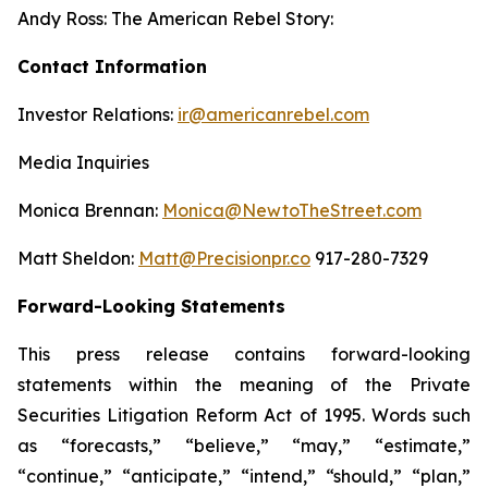
Andy Ross: The American Rebel Story:
Contact Information
Investor Relations:
ir@americanrebel.com
Media Inquiries
Monica Brennan:
Monica@NewtoTheStreet.com
Matt Sheldon:
Matt@Precisionpr.co
917-280-7329
Forward-Looking Statements
This press release contains forward-looking
statements within the meaning of the Private
Securities Litigation Reform Act of 1995. Words such
as “forecasts,” “believe,” “may,” “estimate,”
“continue,” “anticipate,” “intend,” “should,” “plan,”