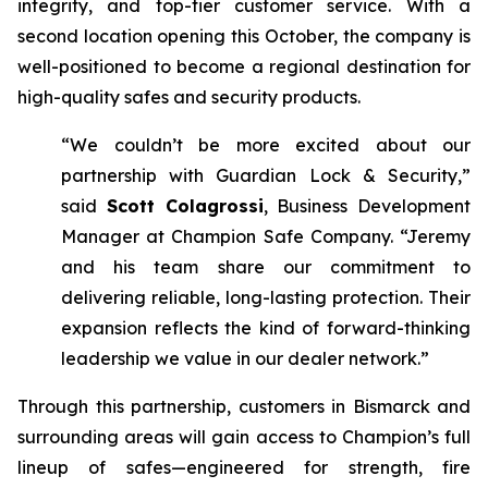
integrity, and top-tier customer service. With a
second location opening this October, the company is
well-positioned to become a regional destination for
high-quality safes and security products.
“We couldn’t be more excited about our
partnership with Guardian Lock & Security,”
said
Scott Colagrossi
, Business Development
Manager at Champion Safe Company. “Jeremy
and his team share our commitment to
delivering reliable, long-lasting protection. Their
expansion reflects the kind of forward-thinking
leadership we value in our dealer network.”
Through this partnership, customers in Bismarck and
surrounding areas will gain access to Champion’s full
lineup of safes—engineered for strength, fire