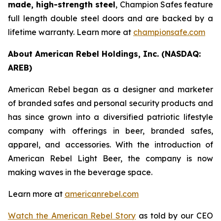
made, high-strength steel
, Champion Safes feature
full length double steel doors and are backed by a
lifetime warranty. Learn more at
championsafe.com
About American Rebel Holdings, Inc. (NASDAQ:
AREB)
American Rebel began as a designer and marketer
of branded safes and personal security products and
has since grown into a diversified patriotic lifestyle
company with offerings in beer, branded safes,
apparel, and accessories. With the introduction of
American Rebel Light Beer, the company is now
making waves in the beverage space.
Learn more at
americanrebel.com
Watch the American Rebel Story
as told by our CEO