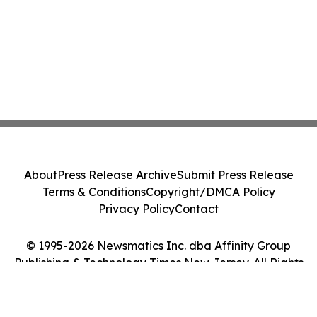
About
Press Release Archive
Submit Press Release
Terms & Conditions
Copyright/DMCA Policy
Privacy Policy
Contact
© 1995-2026 Newsmatics Inc. dba Affinity Group
Publishing & Technology Times New Jersey. All Rights
Reserved.
Cookie Settings / Your Privacy Choices