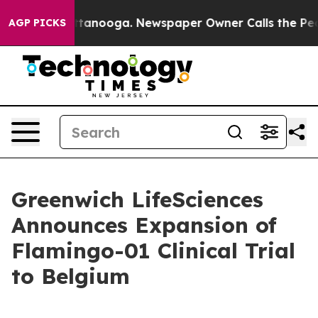
in Chattanooga. Newspaper Owner Calls the People Ab
AGP PICKS
Greenwich LifeSciences
Announces Expansion of
Flamingo-01 Clinical Trial
to Belgium