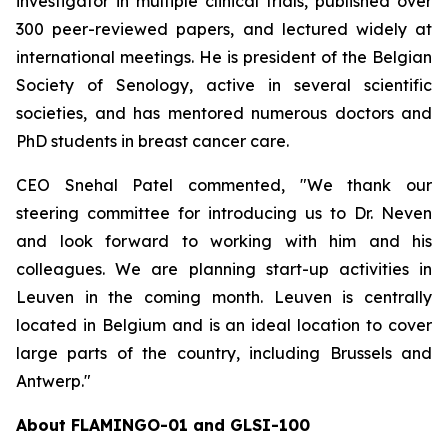
investigator in multiple clinical trials, published over
300 peer-reviewed papers, and lectured widely at
international meetings. He is president of the Belgian
Society of Senology, active in several scientific
societies, and has mentored numerous doctors and
PhD students in breast cancer care.
CEO Snehal Patel commented, "We thank our
steering committee for introducing us to Dr. Neven
and look forward to working with him and his
colleagues. We are planning start-up activities in
Leuven in the coming month. Leuven is centrally
located in Belgium and is an ideal location to cover
large parts of the country, including Brussels and
Antwerp."
About FLAMINGO-01 and GLSI-100