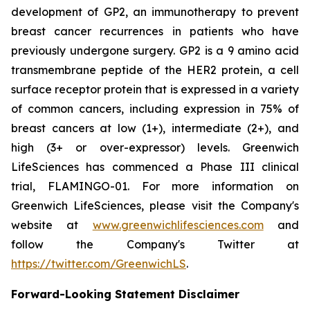
development of GP2, an immunotherapy to prevent
breast cancer recurrences in patients who have
previously undergone surgery. GP2 is a 9 amino acid
transmembrane peptide of the HER2 protein, a cell
surface receptor protein that is expressed in a variety
of common cancers, including expression in 75% of
breast cancers at low (1+), intermediate (2+), and
high (3+ or over-expressor) levels. Greenwich
LifeSciences has commenced a Phase III clinical
trial, FLAMINGO-01. For more information on
Greenwich LifeSciences, please visit the Company's
website at
www.greenwichlifesciences.com
and
follow the Company's Twitter at
https://twitter.com/GreenwichLS
.
Forward-Looking Statement Disclaimer