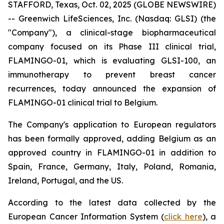
STAFFORD, Texas, Oct. 02, 2025 (GLOBE NEWSWIRE)
-- Greenwich LifeSciences, Inc. (Nasdaq: GLSI) (the
"Company"), a clinical-stage biopharmaceutical
company focused on its Phase III clinical trial,
FLAMINGO-01, which is evaluating GLSI-100, an
immunotherapy to prevent breast cancer
recurrences, today announced the expansion of
FLAMINGO-01 clinical trial to Belgium.
The Company's application to European regulators
has been formally approved, adding Belgium as an
approved country in FLAMINGO-01 in addition to
Spain, France, Germany, Italy, Poland, Romania,
Ireland, Portugal, and the US.
According to the latest data collected by the
European Cancer Information System (
click here
), a