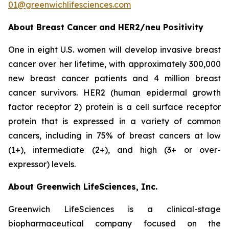
01@greenwichlifesciences.com
About Breast Cancer and HER2/
neu
Positivity
One in eight U.S. women will develop invasive breast
cancer over her lifetime, with approximately 300,000
new breast cancer patients and 4 million breast
cancer survivors. HER2 (human epidermal growth
factor receptor 2) protein is a cell surface receptor
protein that is expressed in a variety of common
cancers, including in 75% of breast cancers at low
(1+), intermediate (2+), and high (3+ or over-
expressor) levels.
About Greenwich LifeSciences, Inc.
Greenwich LifeSciences is a clinical-stage
biopharmaceutical company focused on the