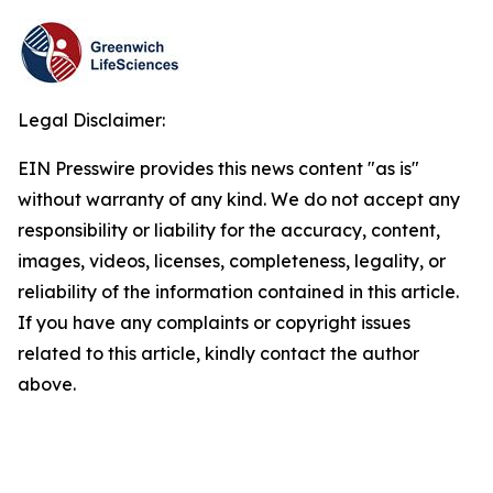
Legal Disclaimer:
EIN Presswire provides this news content "as is"
without warranty of any kind. We do not accept any
responsibility or liability for the accuracy, content,
images, videos, licenses, completeness, legality, or
reliability of the information contained in this article.
If you have any complaints or copyright issues
related to this article, kindly contact the author
above.