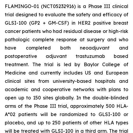
FLAMINGO-01 (NCT05232916) is a Phase III clinical
trial designed to evaluate the safety and efficacy of
GLSI-100 (GP2 + GM-CSF) in HER2 positive breast
cancer patients who had residual disease or high-risk
pathologic complete response at surgery and who
have completed both neoadjuvant and
postoperative adjuvant trastuzumab based
treatment. The trial is led by Baylor College of
Medicine and currently includes US and European
clinical sites from university-based hospitals and
academic and cooperative networks with plans to
open up to 150 sites globally. In the double-blinded
arms of the Phase III trial, approximately 500 HLA-
A*02 patients will be randomized to GLSI-100 or
placebo, and up to 250 patients of other HLA types
will be treated with GLSI-100 in a third arm. The trial