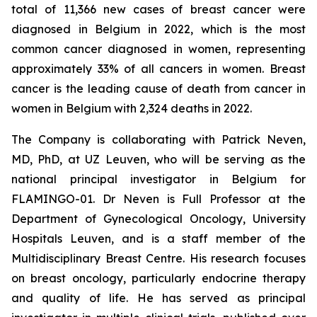
total of 11,366 new cases of breast cancer were
diagnosed in Belgium in 2022, which is the most
common cancer diagnosed in women, representing
approximately 33% of all cancers in women. Breast
cancer is the leading cause of death from cancer in
women in Belgium with 2,324 deaths in 2022.
The Company is collaborating with Patrick Neven,
MD, PhD, at UZ Leuven, who will be serving as the
national principal investigator in Belgium for
FLAMINGO-01. Dr Neven is Full Professor at the
Department of Gynecological Oncology, University
Hospitals Leuven, and is a staff member of the
Multidisciplinary Breast Centre. His research focuses
on breast oncology, particularly endocrine therapy
and quality of life. He has served as principal