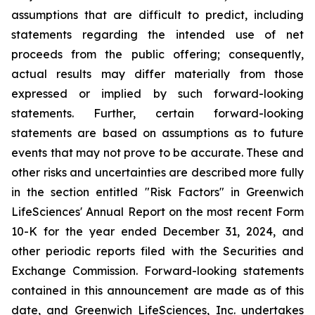
assumptions that are difficult to predict, including
statements regarding the intended use of net
proceeds from the public offering; consequently,
actual results may differ materially from those
expressed or implied by such forward-looking
statements. Further, certain forward-looking
statements are based on assumptions as to future
events that may not prove to be accurate. These and
other risks and uncertainties are described more fully
in the section entitled "Risk Factors" in Greenwich
LifeSciences' Annual Report on the most recent Form
10-K for the year ended December 31, 2024, and
other periodic reports filed with the Securities and
Exchange Commission. Forward-looking statements
contained in this announcement are made as of this
date, and Greenwich LifeSciences, Inc. undertakes