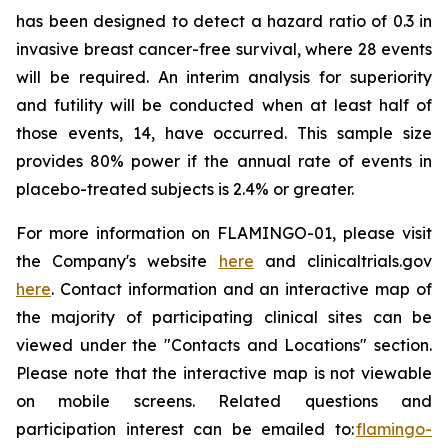
has been designed to detect a hazard ratio of 0.3 in
invasive breast cancer-free survival, where 28 events
will be required. An interim analysis for superiority
and futility will be conducted when at least half of
those events, 14, have occurred. This sample size
provides 80% power if the annual rate of events in
placebo-treated subjects is 2.4% or greater.
For more information on FLAMINGO-01, please visit
the Company's website
here
and clinicaltrials.gov
here
. Contact information and an interactive map of
the majority of participating clinical sites can be
viewed under the "Contacts and Locations" section.
Please note that the interactive map is not viewable
on mobile screens. Related questions and
participation interest can be emailed to:
flamingo-