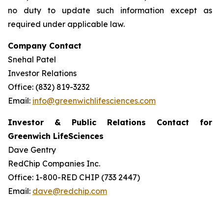
no duty to update such information except as
required under applicable law.
Company Contact
Snehal Patel
Investor Relations
Office: (832) 819-3232
Email:
info@greenwichlifesciences.com
Investor & Public Relations Contact for
Greenwich LifeSciences
Dave Gentry
RedChip Companies Inc.
Office: 1-800-RED CHIP (733 2447)
Email:
dave@redchip.com