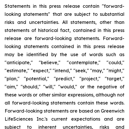
Statements in this press release contain "forward-
looking statements" that are subject to substantial
risks and uncertainties. All statements, other than
statements of historical fact, contained in this press
release are forward-looking statements. Forward-
looking statements contained in this press release
may be identified by the use of words such as
"anticipate," "believe," "contemplate," "could,"
"estimate," "expect," "intend," "seek," "may," "might,"
"plan," "potential," "predict," "project," "target,"
"aim," "should," "will," "would," or the negative of
these words or other similar expressions, although not
all forward-looking statements contain these words.
Forward-looking statements are based on Greenwich
LifeSciences Inc.'s current expectations and are
subject to inherent uncertainties, risks and