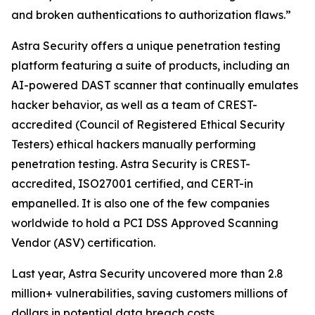
and broken authentications to authorization flaws.”
Astra Security offers a unique penetration testing
platform featuring a suite of products, including an
AI-powered DAST scanner that continually emulates
hacker behavior, as well as a team of CREST-
accredited (Council of Registered Ethical Security
Testers) ethical hackers manually performing
penetration testing. Astra Security is CREST-
accredited, ISO27001 certified, and CERT-in
empanelled. It is also one of the few companies
worldwide to hold a PCI DSS Approved Scanning
Vendor (ASV) certification.
Last year, Astra Security uncovered more than 2.8
million+ vulnerabilities, saving customers millions of
dollars in potential data breach costs.