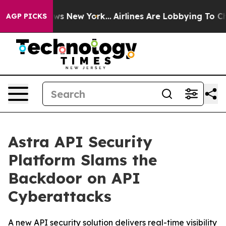
 CBS News New York...
Airlines Are Lobbying To Change 
AGP PICKS
Astra API Security
Platform Slams the
Backdoor on API
Cyberattacks
A new API security solution delivers real-time visibility