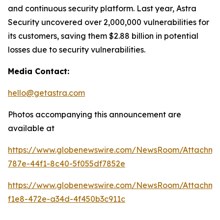
and continuous security platform. Last year, Astra
Security uncovered over 2,000,000 vulnerabilities for
its customers, saving them $2.88 billion in potential
losses due to security vulnerabilities.
Media Contact:
hello@getastra.com
Photos accompanying this announcement are
available at
https://www.globenewswire.com/NewsRoom/Attachm
787e-44f1-8c40-5f055df7852e
https://www.globenewswire.com/NewsRoom/Attachme
f1e8-472e-a34d-4f450b3c911c