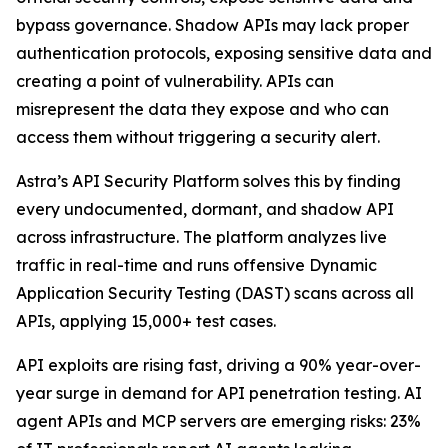
bypass governance. Shadow APIs may lack proper
authentication protocols, exposing sensitive data and
creating a point of vulnerability. APIs can
misrepresent the data they expose and who can
access them without triggering a security alert.
Astra’s API Security Platform solves this by finding
every undocumented, dormant, and shadow API
across infrastructure. The platform analyzes live
traffic in real-time and runs offensive Dynamic
Application Security Testing (DAST) scans across all
APIs, applying 15,000+ test cases.
API exploits are rising fast, driving a 90% year-over-
year surge in demand for API penetration testing. AI
agent APIs and MCP servers are emerging risks: 23%