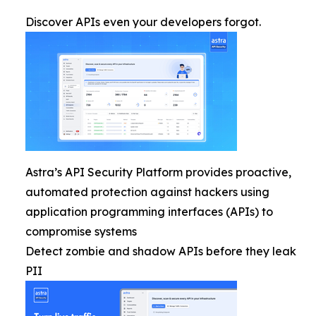
Discover APIs even your developers forgot.
Astra’s API Security Platform provides proactive,
automated protection against hackers using
application programming interfaces (APIs) to
compromise systems
Detect zombie and shadow APIs before they leak
PII