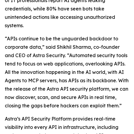
of IT professionals report AI agents leaking
credentials, while 80% have seen bots take
unintended actions like accessing unauthorized
systems.
“APIs continue to be the unguarded backdoor to
corporate data,” said Shikhil Sharma, co-founder
and CEO of Astra Security. “Automated security tools
tend to focus on web applications, overlooking APIs.
All the innovation happening in the AI world, with AI
Agents to MCP servers, has APIs as its backbone. With
the release of the Astra API security platform, we can
now discover, scan, and secure APIs in real time,
closing the gaps before hackers can exploit them.”
Astra’s API Security Platform provides real-time
visibility into every API in infrastructure, including