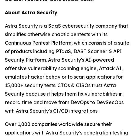
About Astra Security
Astra Security is a SaaS cybersecurity company that
simplifies otherwise chaotic pentests with its
Continuous Pentest Platform, which consists of a suite
of products including PTaaS, DAST Scanner & API
Security Platform. Astra Security's AI-powered
offensive vulnerability scanning engine, Attack AI,
emulates hacker behavior to scan applications for
15,000+ security tests. CTOs & CISOs trust Astra
Security because it helps them fix vulnerabilities in
record time and move from DevOps to DevSecOps
with Astra Security's CI/CD integrations.
Over 1,000 companies worldwide secure their
applications with Astra Security’s penetration testing