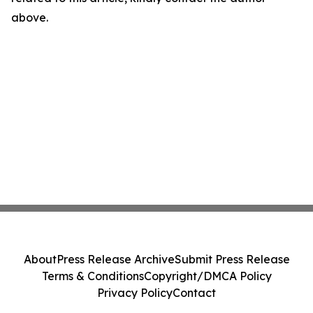
above.
About
Press Release Archive
Submit Press Release
Terms & Conditions
Copyright/DMCA Policy
Privacy Policy
Contact