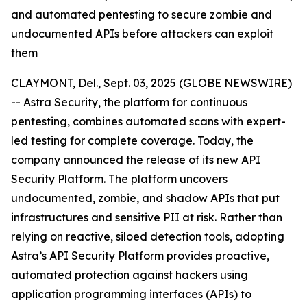
and automated pentesting to secure zombie and
undocumented APIs before attackers can exploit
them
CLAYMONT, Del., Sept. 03, 2025 (GLOBE NEWSWIRE)
-- Astra Security, the platform for continuous
pentesting, combines automated scans with expert-
led testing for complete coverage. Today, the
company announced the release of its new API
Security Platform. The platform uncovers
undocumented, zombie, and shadow APIs that put
infrastructures and sensitive PII at risk. Rather than
relying on reactive, siloed detection tools, adopting
Astra’s API Security Platform provides proactive,
automated protection against hackers using
application programming interfaces (APIs) to