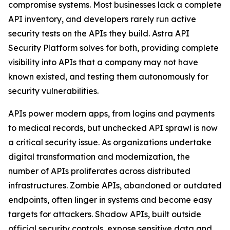
compromise systems. Most businesses lack a complete
API inventory, and developers rarely run active
security tests on the APIs they build. Astra API
Security Platform solves for both, providing complete
visibility into APIs that a company may not have
known existed, and testing them autonomously for
security vulnerabilities.
APIs power modern apps, from logins and payments
to medical records, but unchecked API sprawl is now
a critical security issue. As organizations undertake
digital transformation and modernization, the
number of APIs proliferates across distributed
infrastructures. Zombie APIs, abandoned or outdated
endpoints, often linger in systems and become easy
targets for attackers. Shadow APIs, built outside
official security controls, expose sensitive data and