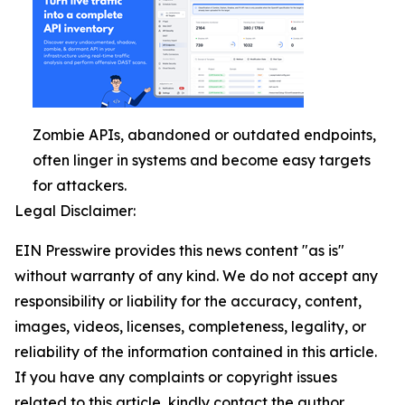
Zombie APIs, abandoned or outdated endpoints,
often linger in systems and become easy targets
for attackers.
Legal Disclaimer:
EIN Presswire provides this news content "as is"
without warranty of any kind. We do not accept any
responsibility or liability for the accuracy, content,
images, videos, licenses, completeness, legality, or
reliability of the information contained in this article.
If you have any complaints or copyright issues
related to this article, kindly contact the author