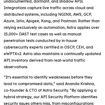
undocumented, dormant, and shadow APIs.
Integrations capture live traffic across cloud and
distributed systems, including NGINX, AWS, GCP,
Azure, Istio, Apigee, Kong, and Postman. Rather than
relying exclusively on automation, Astra applies over
15,000+ DAST test cases as well as manual
penetration tests conducted by in-house
cybersecurity experts certified in OSCP, CEH, and
eWPTXv2. Astra also maintains a continually updated
API inventory derived from real-world traffic
observations.
“It’s essential to identify weaknesses before they
lead to compromised data,” said Ananda Krishna,
co-founder & CTO of Astra Security. “By applying a
hybrid strategy, our API Security Platform identifies
security issues others miss, from misconfigurations