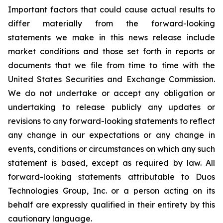
Important factors that could cause actual results to
differ materially from the forward-looking
statements we make in this news release include
market conditions and those set forth in reports or
documents that we file from time to time with the
United States Securities and Exchange Commission.
We do not undertake or accept any obligation or
undertaking to release publicly any updates or
revisions to any forward-looking statements to reflect
any change in our expectations or any change in
events, conditions or circumstances on which any such
statement is based, except as required by law. All
forward-looking statements attributable to Duos
Technologies Group, Inc. or a person acting on its
behalf are expressly qualified in their entirety by this
cautionary language.