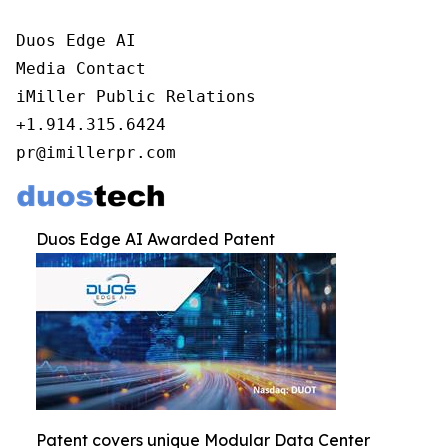
Duos Edge AI

Media Contact

iMiller Public Relations

+1.914.315.6424

pr@imillerpr.com
Duos Edge AI Awarded Patent
Patent covers unique Modular Data Center