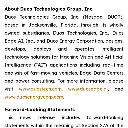
About Duos Technologies Group, Inc.
Duos Technologies Group, Inc. (Nasdaq: DUOT),
based in Jacksonville, Florida, through its wholly
owned subsidiaries, Duos Technologies, Inc., Duos
Edge AI, Inc., and Duos Energy Corporation, designs,
develops, deploys and operates intelligent
technology solutions for Machine Vision and Artificial
Intelligence (“AI”) applications including real-time
analysis of fast-moving vehicles, Edge Data Centers
and power consulting. For more information, please
visit
www.duostech.com
,
www.duosedge.ai
, and
www.duosenergycorp.com
.
Forward-Looking Statements
This news release includes forward-looking
statements within the meaning of Section 27A of the