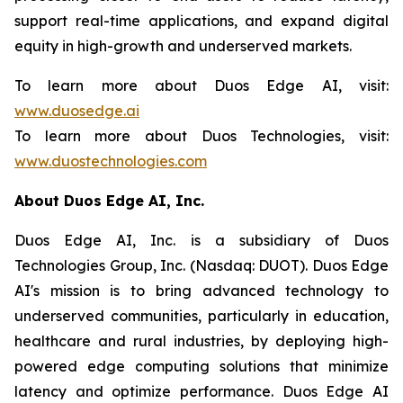
support real-time applications, and expand digital
equity in high-growth and underserved markets.
To learn more about Duos Edge AI, visit:
www.duosedge.ai
To learn more about Duos Technologies, visit:
www.duostechnologies.com
About Duos Edge AI, Inc.
Duos Edge AI, Inc. is a subsidiary of Duos
Technologies Group, Inc. (Nasdaq: DUOT). Duos Edge
AI's mission is to bring advanced technology to
underserved communities, particularly in education,
healthcare and rural industries, by deploying high-
powered edge computing solutions that minimize
latency and optimize performance. Duos Edge AI