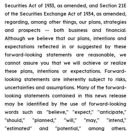
Securities Act of 1933, as amended, and Section 21E
of the Securities Exchange Act of 1934, as amended,
regarding, among other things, our plans, strategies
and prospects -- both business and financial.
Although we believe that our plans, intentions and
expectations reflected in or suggested by these
forward-looking statements are reasonable, we
cannot assure you that we will achieve or realize
these plans, intentions or expectations. Forward-
looking statements are inherently subject to risks,
uncertainties and assumptions. Many of the forward-
looking statements contained in this news release
may be identified by the use of forward-looking
words such as "believe," "expect," "anticipate,"
"should," "planned," "will," "may," "intend,"
"estimated" and "potential," among others.