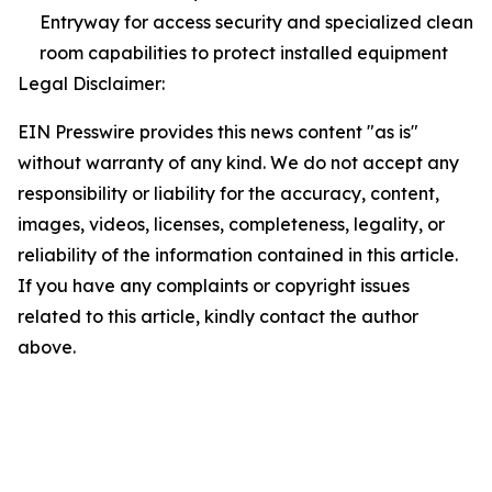
Entryway for access security and specialized clean
room capabilities to protect installed equipment
Legal Disclaimer:
EIN Presswire provides this news content "as is"
without warranty of any kind. We do not accept any
responsibility or liability for the accuracy, content,
images, videos, licenses, completeness, legality, or
reliability of the information contained in this article.
If you have any complaints or copyright issues
related to this article, kindly contact the author
above.