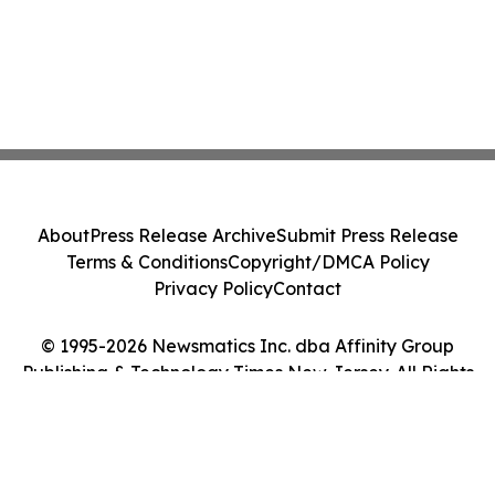
About
Press Release Archive
Submit Press Release
Terms & Conditions
Copyright/DMCA Policy
Privacy Policy
Contact
© 1995-2026 Newsmatics Inc. dba Affinity Group
Publishing & Technology Times New Jersey. All Rights
Reserved.
Cookie Settings / Your Privacy Choices