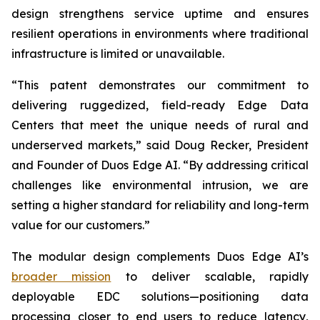
design strengthens service uptime and ensures
resilient operations in environments where traditional
infrastructure is limited or unavailable.
“This patent demonstrates our commitment to
delivering ruggedized, field-ready Edge Data
Centers that meet the unique needs of rural and
underserved markets,” said Doug Recker, President
and Founder of Duos Edge AI. “By addressing critical
challenges like environmental intrusion, we are
setting a higher standard for reliability and long-term
value for our customers.”
The modular design complements Duos Edge AI’s
broader mission
to deliver scalable, rapidly
deployable EDC solutions—positioning data
processing closer to end users to reduce latency,