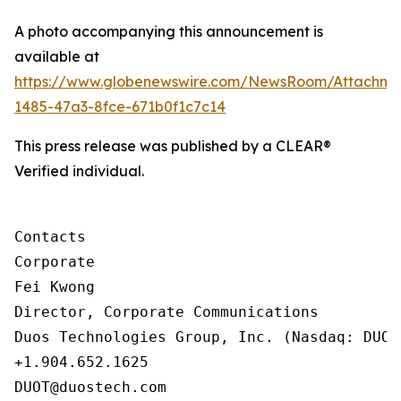
A photo accompanying this announcement is
available at
https://www.globenewswire.com/NewsRoom/Attachm
1485-47a3-8fce-671b0f1c7c14
This press release was published by a CLEAR®
Verified individual.
Contacts

Corporate

Fei Kwong

Director, Corporate Communications

Duos Technologies Group, Inc. (Nasdaq: DUOT)
+1.904.652.1625

DUOT@duostech.com
