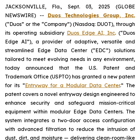
JACKSONVILLE, Fla., Sept. 03, 2025 (GLOBE
NEWSWIRE) --
Duos Technologies Group, Inc.
(“Duos” or the “Company”) (Nasdaq: DUOT), through
its operating subsidiary
Duos Edge AI, Inc
. (“Duos
Edge AI”), a provider of adaptive, versatile and
streamlined Edge Data Center (“EDC”) solutions
tailored to meet evolving needs in any environment,
today announced that the U.S. Patent and
Trademark Office (USPTO) has granted a new patent
for its “
Entryway for a Modular Data Center
.” The
patent covers a novel entryway design engineered to
enhance security and safeguard mission-critical
equipment within modular Edge Data Centers. The
system integrates a two-door access configuration
with advanced filtration to reduce the intrusion of
dust, dirt, and moisture — delivering clean-room-like