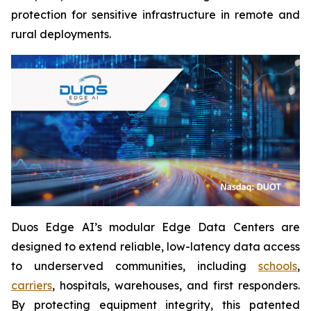
protection for sensitive infrastructure in remote and
rural deployments.
Duos Edge AI’s modular Edge Data Centers are
designed to extend reliable, low-latency data access
to underserved communities, including
schools
,
carriers
, hospitals, warehouses, and first responders.
By protecting equipment integrity, this patented