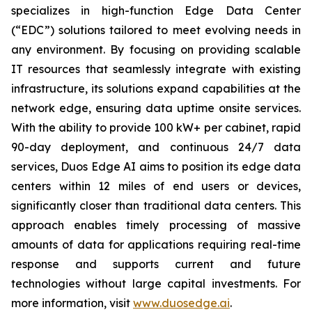
specializes in high-function Edge Data Center
(“EDC”) solutions tailored to meet evolving needs in
any environment. By focusing on providing scalable
IT resources that seamlessly integrate with existing
infrastructure, its solutions expand capabilities at the
network edge, ensuring data uptime onsite services.
With the ability to provide 100 kW+ per cabinet, rapid
90-day deployment, and continuous 24/7 data
services, Duos Edge AI aims to position its edge data
centers within 12 miles of end users or devices,
significantly closer than traditional data centers. This
approach enables timely processing of massive
amounts of data for applications requiring real-time
response and supports current and future
technologies without large capital investments. For
more information, visit
www.duosedge.ai
.