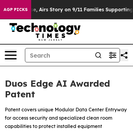
Course, Airs Story on 9/11 Families Supporting Mamda
AGP PICKS
Duos Edge AI Awarded
Patent
Patent covers unique Modular Data Center Entryway
for access security and specialized clean room
capabilities to protect installed equipment