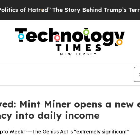
 Hatred”
The Story Behind Trump’s Terrible Appr
ved: Mint Miner opens a new e
ncy into daily income
to Week!'---The Genius Act is "extremely significant"