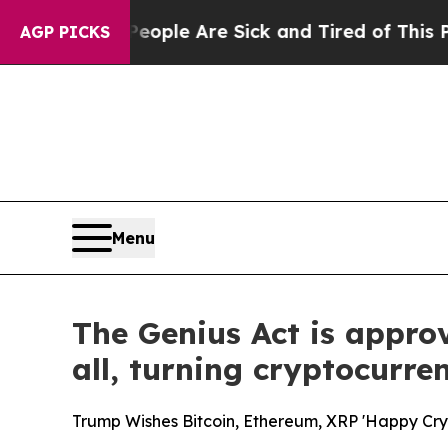
n: “People Are Sick and Tired of This Politics of
AGP PICKS
Menu
The Genius Act is appro
all, turning cryptocurre
Trump Wishes Bitcoin, Ethereum, XRP 'Happy Cryp