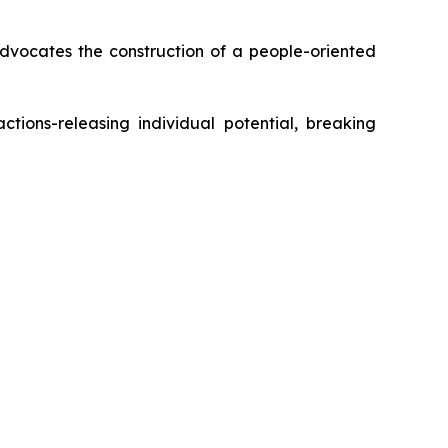
dvocates the construction of a people-oriented
ctions-releasing individual potential, breaking