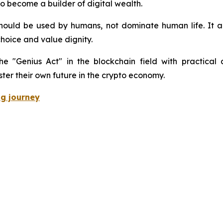
o become a builder of digital wealth.
hould be used by humans, not dominate human life. It a
choice and value dignity.
he "Genius Act" in the blockchain field with practical a
ter their own future in the crypto economy.
ng journey