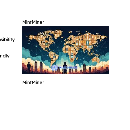
MintMiner
ibility
indly
MintMiner