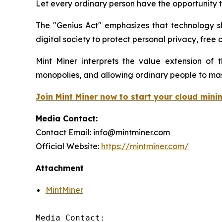
Let every ordinary person have the opportunity t
The "Genius Act" emphasizes that technology s
digital society to protect personal privacy, free 
Mint Miner interprets the value extension of t
monopolies, and allowing ordinary people to mas
Join Mint Miner now to start your cloud mini
Media Contact:
Contact Email: info@mintminer.com
Official Website:
https://mintminer.com/
Attachment
MintMiner
Media Contact:
