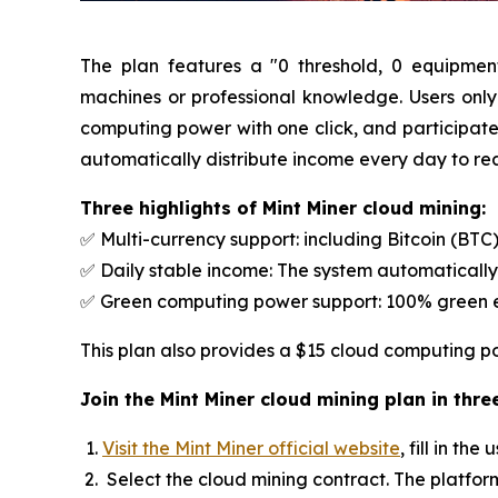
The plan features a "0 threshold, 0 equipmen
machines or professional knowledge. Users only
computing power with one click, and participate i
automatically distribute income every day to rea
Three highlights of Mint Miner cloud mining:
✅ Multi-currency support: including Bitcoin (BT
✅ Daily stable income: The system automatically
✅ Green computing power support: 100% green en
This plan also provides a $15 cloud computing po
Join the Mint Miner cloud mining plan in thr
Visit the Mint Miner official website
, fill in t
Select the cloud mining contract. The platfor