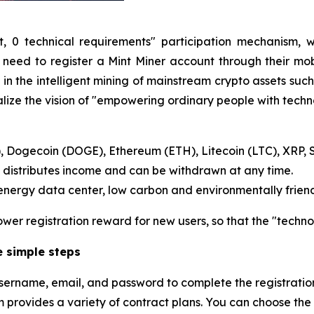
t, 0 technical requirements" participation mechanism, 
 need to register a Mint Miner account through their mo
n the intelligent mining of mainstream crypto assets such 
lize the vision of "empowering ordinary people with techn
C), Dogecoin (DOGE), Ethereum (ETH), Litecoin (LTC), XRP, 
 distributes income and can be withdrawn at any time.
ergy data center, low carbon and environmentally friend
wer registration reward for new users, so that the "techno
ee simple steps
he username, email, and password to complete the registratio
m provides a variety of contract plans. You can choose the