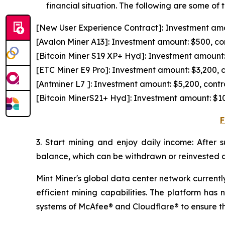
financial situation. The following are some of 
[New User Experience Contract]: Investment amou
[Avalon Miner A13]: Investment amount: $500, con
[Bitcoin Miner S19 XP+ Hyd]: Investment amount: 
[ETC Miner E9 Pro]: Investment amount: $3,200, c
[Antminer L7 ]: Investment amount: $5,200, contr
[Bitcoin MinerS21+ Hyd]: Investment amount: $10
F
3. Start mining and enjoy daily income: After 
balance, which can be withdrawn or reinvested a
Mint Miner's global data center network current
efficient mining capabilities. The platform has 
systems of McAfee® and Cloudflare® to ensure the