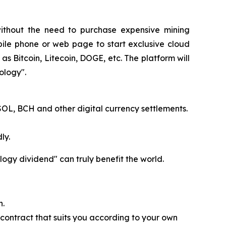
without the need to purchase expensive mining
bile phone or web page to start exclusive cloud
as Bitcoin, Litecoin, DOGE, etc. The platform will
ology".
SOL, BCH and other digital currency settlements.
ly.
logy dividend" can truly benefit the world.
n.
 contract that suits you according to your own