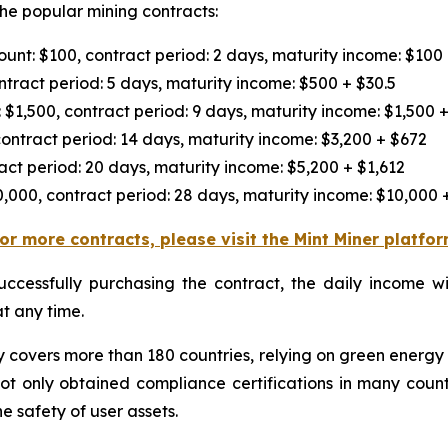
the popular mining contracts:
nt: $100, contract period: 2 days, maturity income: $100
tract period: 5 days, maturity income: $500 + $30.5
$1,500, contract period: 9 days, maturity income: $1,500 +
ontract period: 14 days, maturity income: $3,200 + $672
act period: 20 days, maturity income: $5,200 + $1,612
,000, contract period: 28 days, maturity income: $10,000 
or more contracts, please visit the Mint Miner platfo
successfully purchasing the contract, the daily income w
t any time.
ly covers more than 180 countries, relying on green energy
not only obtained compliance certifications in many count
 safety of user assets.