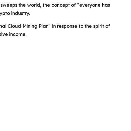
 sweeps the world, the concept of "everyone has
ypto industry.
al Cloud Mining Plan" in response to the spirit of
sive income.