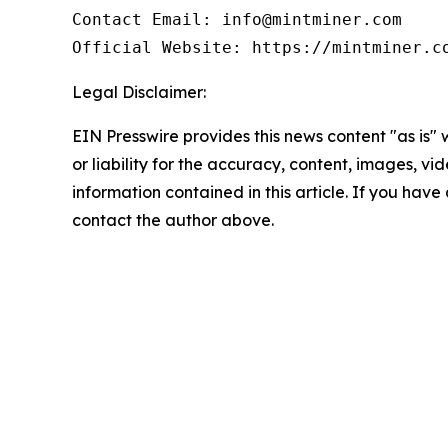
Contact Email: info@mintminer.com

Official Website: https://mintminer.c
Legal Disclaimer:
EIN Presswire provides this news content "as is"
or liability for the accuracy, content, images, vide
information contained in this article. If you have 
contact the author above.