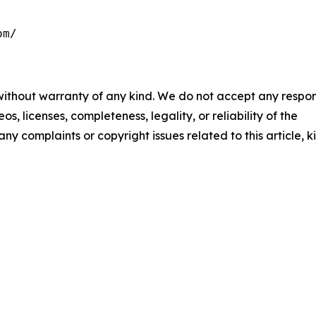
om/
 without warranty of any kind. We do not accept any respons
os, licenses, completeness, legality, or reliability of the
any complaints or copyright issues related to this article, k