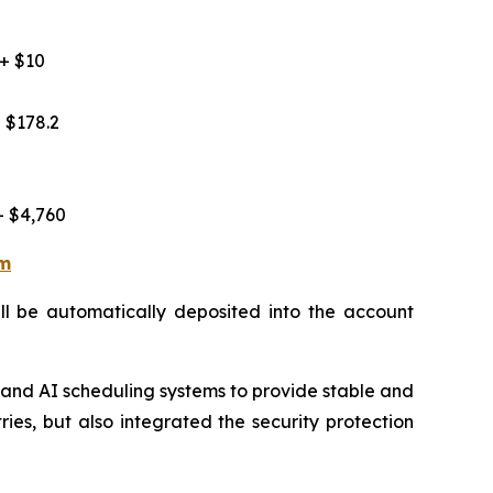
 + $10
 $178.2
+ $4,760
rm
ill be automatically deposited into the account
 and AI scheduling systems to provide stable and
ries, but also integrated the security protection