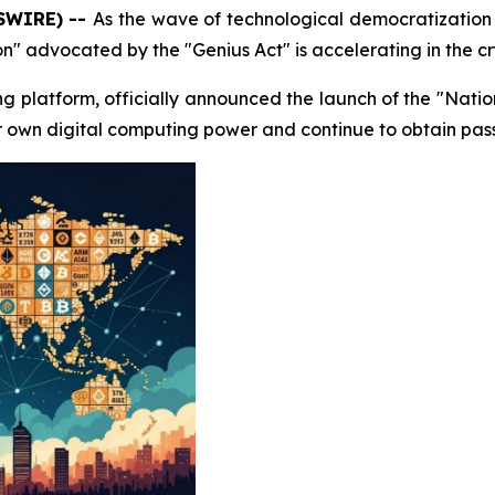
WSWIRE) --
As the wave of technological democratization
ion" advocated by the "Genius Act" is accelerating in the cr
ng platform, officially announced the launch of the "Nation
ir own digital computing power and continue to obtain pas