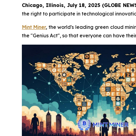
Chicago, Illinois, July 18, 2025 (GLOBE NE
the right to participate in technological innovat
Mint Miner
, the world's leading green cloud mini
the "Genius Act", so that everyone can have the