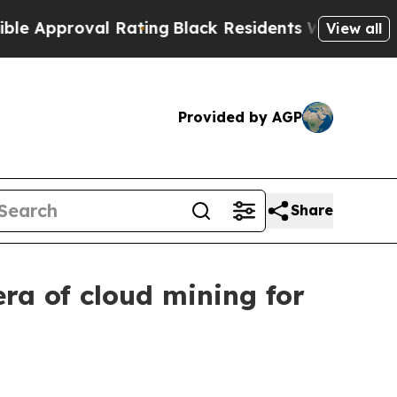
oval Rating
Black Residents Warned of Abusive Co
View all
Provided by AGP
Share
ra of cloud mining for